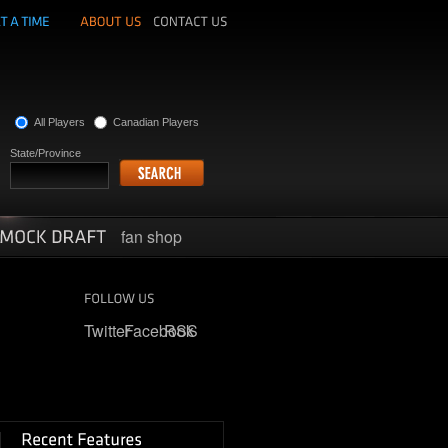
All Players
Canadian Players
State/Province
fan shop
Twitter
Facebook
RSS