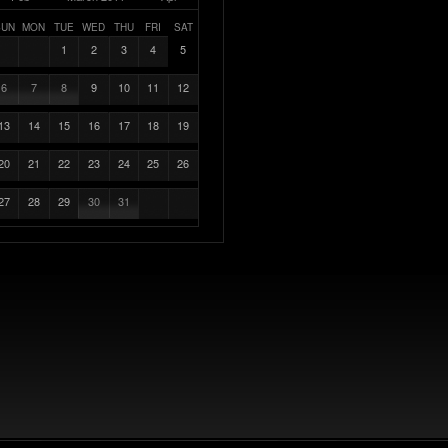
SUN
MON
TUE
WED
THU
FRI
SAT
1
2
3
4
5
6
7
8
9
10
11
12
13
14
15
16
17
18
19
20
21
22
23
24
25
26
27
28
29
30
31