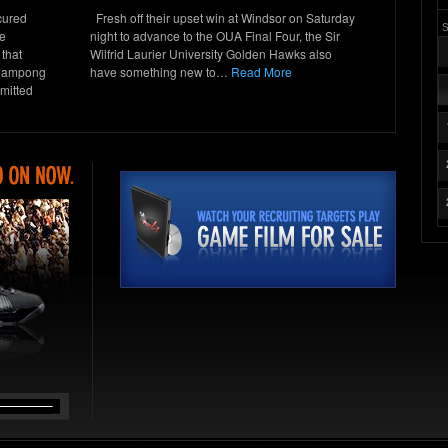
cured
Fresh off their upset win at Windsor on Saturday
he
night to advance to the OUA Final Four, the Sir
 that
Wilfrid Laurier University Golden Hawks also
heampong
have something new to…
Read More
mitted