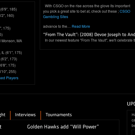
With CSGO on the rise across the glove its important
(6'9", 185)
you pick a great site to bet at, check out these ;
CSGO
6'2", 160)
Gambling Sites
advance to the…
Read More
", 175)
5)
In our newest feature "From The Vault", we'll celebrate 
d Monson, MA
IL (6'1", 175)
(6'2", 173)
6'8", 175)
'10", 255)
ked Players
H
c
be