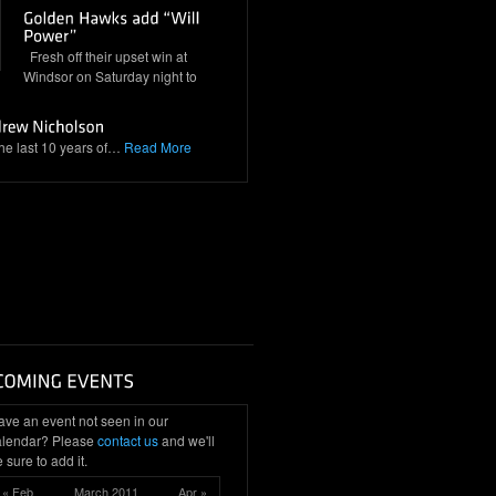
Fresh off their upset win at
Windsor on Saturday night to
the last 10 years of…
Read More
ave an event not seen in our
alendar? Please
contact us
and we'll
 sure to add it.
« Feb
March 2011
Apr »