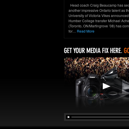
Head coach Craig Beaucamp has se
another impressive Ontario talent as t
University of Victoria Vikes announced
Humber College transfer Michael Ac
(Toronto, ON/Martingrove ’08) has com
for…
Read More