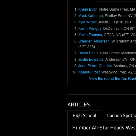
Khem Birch
, Notre Dame Prep, MA 
Myck Kabongo
, Findlay Prep, NV (
Kyle Wiltjer
, Jesuit, OR (6'9", 221)
Kevin Pangos
, Dr.Denison, ON (6'1
Kevin Thomas
, CFCA, NC (6'7", 20
Braeden Anderson
, Wilbraham an
(6'7", 225)
Dylan Ennis
, Lake Forest Academy, 
Justin Edwards
, Anderson CVI, ON 
Jean Pierre-Charles
, Ashbury, ON (
Keanau Post
, Westwind Prep, AZ (6
View the rest of the Top Ran