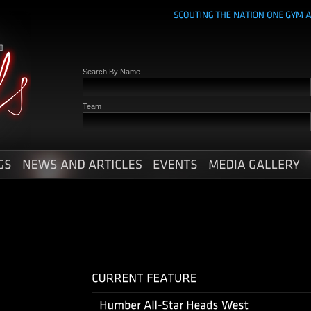
Search By Name
Team