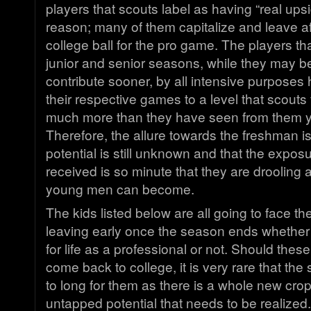
players that scouts label as having “real upside
reason; many of them capitalize and leave af
college ball for the pro game. The players that
junior and senior seasons, while they may b
contribute sooner, by all intensive purpose
their respective games to a level that scouts 
much more than they have seen from them ye
Therefore, the allure towards the freshman is t
potential is still unknown and that the expos
received is so minute that they are drooling 
young men can become.
The kids listed below are all going to face th
leaving early once the season ends whether
for life as a professional or not. Should thes
come back to college, it is very rare that the 
to long for them as there is a whole new crop
untapped potential that needs to be realized.