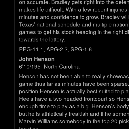
on accurate. Bradley gets right into the defen
makes life difficult. With a few recent injuries
minutes and confidence to grow. Bradley will
Texas’ national schedule and multiple nationa
games to get his stock heading in the right d
towards the lottery.
PPG-11.1, APG-2.2, SPG-1.6
John Henson
6’10/195- North Carolina
Henson has not been able to really showcase
game thus far as minutes have been sparse. I
position Henson is actually best suited to pl
Heels have a two headed frontcourt so Henso
enough time to play as a big. Henson’s body
but he is athletically freakish and if he som
Marvin Williams somebody in the top 20 picks
the dice.