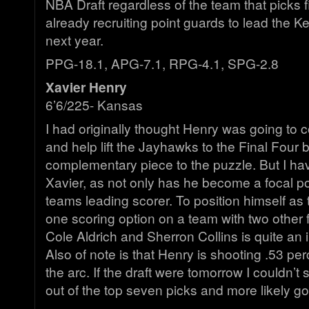
NBA Draft regardless of the team that picks f
already recruiting point guards to lead the K
next year.
PPG-18.1, APG-7.1, RPG-4.1, SPG-2.8
Xavier Henry
6’6/225- Kansas
I had originally thought Henry was going to
and help lift the Jayhawks to the Final Four 
complementary piece to the puzzle. But I have
Xavier, as not only has he become a focal po
teams leading scorer. To position himself a
one scoring option on a team with two other f
Cole Aldrich and Sherron Collins is quite an 
Also of note is that Henry is shooting .53 p
the arc. If the draft were tomorrow I couldn’t
out of the top seven picks and more likely goi