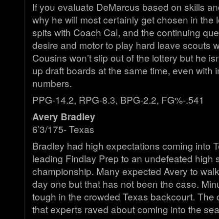
If you evaluate DeMarcus based on skills and 
why he will most certainly get chosen in the 
spits with Coach Cal, and the continuing ques
desire and motor to play hard leave scouts wi
Cousins won’t slip out of the lottery but he i
up draft boards at the same time, even with 
numbers.
PPG-14.2, RPG-8.3, BPG-2.2, FG%-.541
Avery Bradley
6’3/175- Texas
Bradley had high expectations coming into Te
leading Findlay Prep to an undefeated high 
championship. Many expected Avery to walk 
day one but that has not been the case. Mi
tough in the crowded Texas backcourt. The d
that experts raved about coming into the s