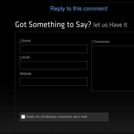
Reply to this comment
*
Name
*
Comments
*
email
Website
Notify me of followup comments via e-mail