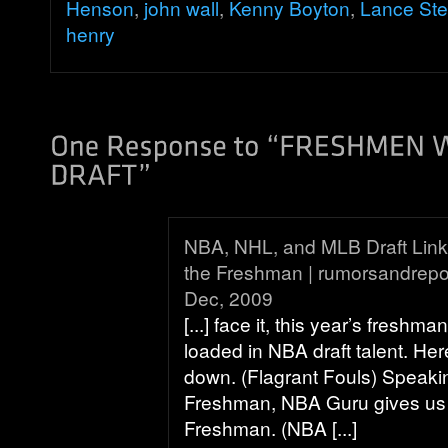
Henson
,
john wall
,
Kenny Boyton
,
Lance St
henry
NBA, NHL, and MLB Draft Links 
the Freshman | rumorsandrepo
Dec, 2009
[...] face it, this year’s freshma
loaded in NBA draft talent. Her
down. (Flagrant Fouls) Speaki
Freshman, NBA Guru gives us 
Freshman. (NBA [...]