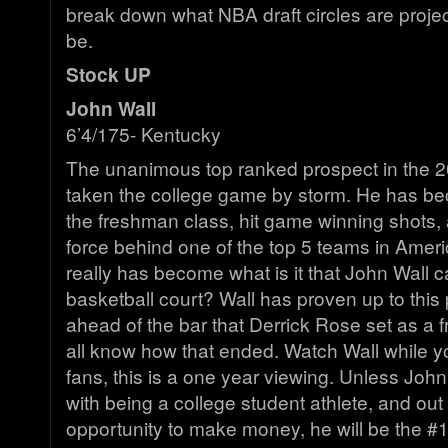
break down what NBA draft circles are project
be.
Stock UP
John Wall
6’4/175- Kentucky
The unanimous top ranked prospect in the 2
taken the college game by storm. He has be
the freshman class, hit game winning shots, a
force behind one of the top 5 teams in Amer
really has become what is it that John Wall c
basketball court? Wall has proven up to this p
ahead of the bar that Derrick Rose set as a
all know how that ended. Watch Wall while y
fans, this is a one year viewing. Unless John 
with being a college student athlete, and out 
opportunity to make money, he will be the #1