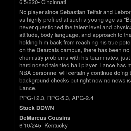
6’5/220- Cincinnati
No player since Sebastian Telfair and Lebr
as highly profiled at such a young age as “
never questioned the talent level and physical
attitude, body language, and approach to t
holding him back from reaching his true poten
on the Bearcats campus, there has been no o
chemistry problems with his teammates, just 
hard nosed talented ball player. Lance has 
NBA personnel will certainly continue doing
background checks but right now no news is
Lance.
PPG-12.3, RPG-5.3, APG-2.4
Stock DOWN
DeMarcus Cousins
6’10/245- Kentucky