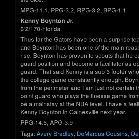
MPG-11.1, PPG-3.2, RPG-3.2, BPG-1.1
Kenny Boynton Jr.
6’2/170-Florida
Thus far the Gators have been a surprise te
and Boynton has been one of the main reason
rise. Boynton has proven to scouts that he c
guard position and become a facilitator as o
guard. That said Kenny is a sub 6 footer wh
the college game consistently enough. Boynt
from the perimeter and I am just not certain 
point guard who plays the finesse game from
be a mainstay at the NBA level. I have a feel
Kenny Boynton in Gainesville next year.
PPG-14.6, APG-3.9
Tags:
Avery Bradley
,
DeMarcus Cousins
,
De