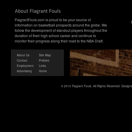
FlagrantFouls.com is proud to be your source of
information on basketball prospects around the globe. We
follow the development of standout players throughout the
duration of their high school career and continue to
monitor their progress along their road to the NBA Draft.
About Us
Site Map
Contact
Policies
Employment
Links
Advertising
Home
© 2010 Flagrant Fouls. All Rights Reserved. Desig