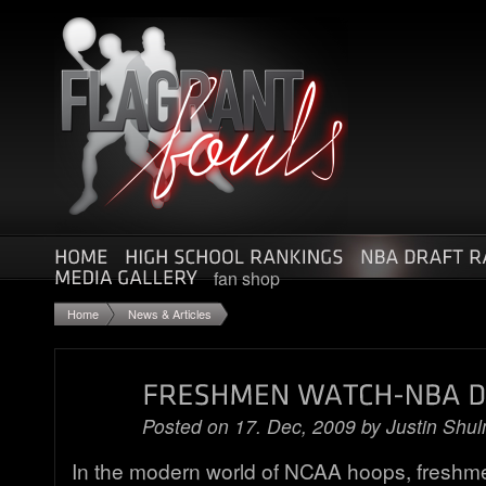
fan shop
Home
News & Articles
Posted on 17. Dec, 2009 by
Justin Shu
In the modern world of NCAA hoops, freshme