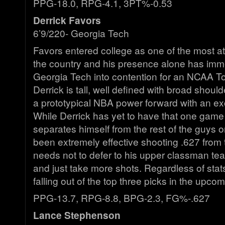
PPG-18.0, RPG-4.1, 3PT%-0.53
Derrick Favors
6’9/220- Georgia Tech
Favors entered college as one of the most at
the country and his presence alone has imm
Georgia Tech into contention for an NCAA T
Derrick is tall, well defined with broad should
a prototypical NBA power forward with an ex
While Derrick has yet to have that one game
separates himself from the rest of the guys 
been extremely effective shooting .627 from t
needs not to defer to his upper classman t
and just take more shots. Regardless of stats
falling out of the top three picks in the upco
PPG-13.7, RPG-8.8, BPG-2.3, FG%-.627
Lance Stephenson