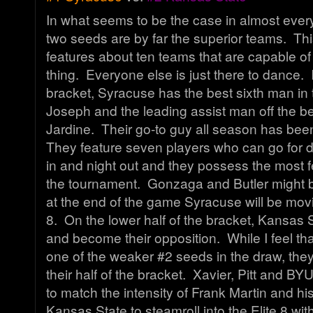
In what seems to be the case in almost every
two seeds are by far the superior teams. Th
features about ten teams that are capable of
thing. Everyone else is just there to dance. 
bracket, Syracuse has the best sixth man in t
Joseph and the leading assist man off the 
Jardine. Their go-to guy all season has be
They feature seven players who can go for do
in and night out and they possess the most 
the tournament. Gonzaga and Butler might b
at the end of the game Syracuse will be movi
8. On the lower half of the bracket, Kansas St
and become their opposition. While I feel th
one of the weaker #2 seeds in the draw, the
their half of the bracket. Xavier, Pitt and BY
to match the intensity of Frank Martin and h
Kansas State to steamroll into the Elite 8 wi