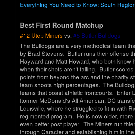
Everything You Need to Know: South Regio
Best First Round Matchup
#12 Utep Miners
vs.
#5 Butler Bulldogs
The Bulldogs are a very methodical team tha
by Brad Stevens. Butler runs their offense 
Hayward and Matt Howard, who both know h
when their shots aren't falling. Butler scores 
points from beyond the arc and the charity st
team shoots high percentages. The Bulldogs
teams that boast athletic frontcourts. Enter 
ftormer McDonald's All American, DC transfe
Louisville, where he struggled to fit in with Ri
regimented program. He is now older, more
even better post player. The Miners run thier
through Caracter and establishing him in the 