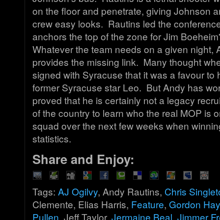
on the floor and penetrate, giving Johnson an
crew easy looks. Rautins led the conference
anchors the top of the zone for Jim Boeheim
Whatever the team needs on a given night, 
provides the missing link. Many thought w
signed with Syracuse that it was a favour to 
former Syracuse star Leo. But Andy has wo
proved that he is certainly not a legacy recru
of the country to learn who the real MOP is 
squad over the next few weeks when winni
statistics.
Share and Enjoy:
Tags:
AJ Ogilvy
, Andy Rautins,
Chris Single
Clemente, Elias Harris,
Feature
,
Gordon Ha
Pullen
, Jeff Taylor,
Jermaine Beal
,
Jimmer Fr