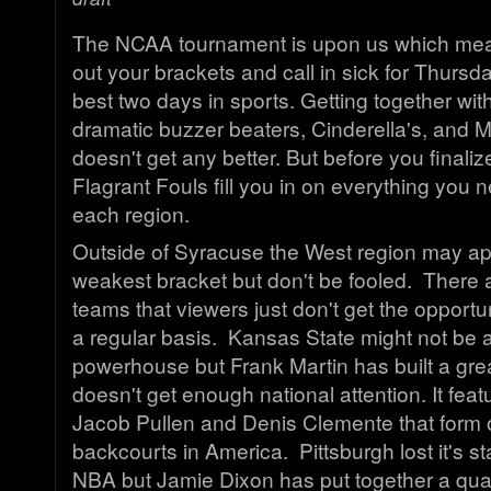
The NCAA tournament is upon us which means 
out your brackets and call in sick for Thursday
best two days in sports. Getting together wit
dramatic buzzer beaters, Cinderella's, and Mill
doesn't get any better. But before you finaliz
Flagrant Fouls fill you in on everything you
each region.
Outside of Syracuse the West region may ap
weakest bracket but don't be fooled. There ar
teams that viewers just don't get the opportu
a regular basis. Kansas State might not be a
powerhouse but Frank Martin has built a grea
doesn't get enough national attention. It fea
Jacob Pullen and Denis Clemente that form o
backcourts in America. Pittsburgh lost it's st
NBA but Jamie Dixon has put together a qua