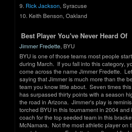
9.
Rick Jackson
, Syracuse
10. Keith Benson, Oakland
Best Player You've Never Heard Of
Jimmer Fredette
, BYU
BYU is one of those teams most people start
during March. If you fall into this category, 
come across the name Jimmer Fredette. Let
saying that Jimmer is much more than the be
team you know little about. Seven times thi
has surpassed thirty points with a season hi
the road in Arizona. Jimmer's play is remini
torched BYU in this tournament in 2004 and 
coach for the top seeded team in this bracke
McNamara. Not the most athletic player on t