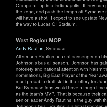
Orange rolling into Indianapolis. If they can g
the zone, and push the tempo off Syracuse 
will have a shot. I expect to see upstate Ne
the way to Lucas Oil Stadium.
West Region MOP
Andy Rautins
, Syracuse
All season Rautins has sat passenger on h
Johnson's bus all season. Johnson has gain
notoriety and national attention with Naismi
nominations, Big East Player of the Year aw
most probable draft slot in the lottery for June
But Syracuse fans would have a tough time
as the team's MVP. That is because their cap
senior leader Andy Rautins is the guy with t
Johnson's bus. Rautins is a lethal shooter w