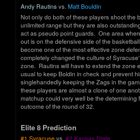
Andy Rautins
vs.
Matt Bouldin
Not only do both of these players shoot the b
unlimited range but they are also outstanding
act as pseudo point guards. One area wher
out is on the defensive side of the basketbal
become one of the most effective zone defe
completely changed the culture of Syracuse'
zone. Rautins will have to extend the zone e
usual to keep Boldin in check and prevent h
singlehandedly keeping the Zags in the gam
these players are almost a clone of one anot
matchup could very well be the determining f
outcome of the round of 32.
Elite 8 Prediction
#1 Syracuse
vs.
#2 Kansas State