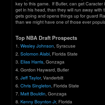
key to this game. If Butler, can get Caracter i
get in his head, than they will run away with
gets going and opens things up for guard R
than we might have one of those ever popula
Top NBA Draft Prospects
1.
Wesley Johnson
, Syracuse
2.
Solomon Alabi
, Florida State
3.
Elias Harris
, Gonzaga
4. Gordon Hayward, Butler
5.
Jeff Taylor
, Vanderbilt
6.
Chris Singleton
, Florida State
7.
Matt Bouldin
, Gonzaga
8.
Kenny Boynton Jr
, Florida