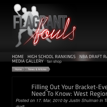
fan shop
Home
News & Articles
Posted on 17. Mar, 2010 by
Justin Shulman
in
T
draft