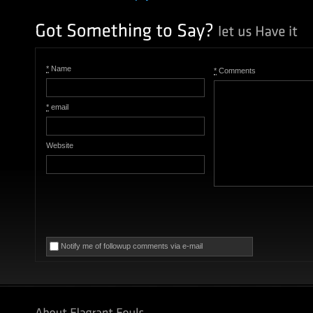
*
Name
*
Comments
*
email
Website
Notify me of followup comments via e-mail