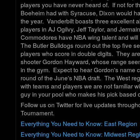
players you have never heard of. If not for 
Boeheim had with Syracuse, Dixon would h
the year. Vanderbilt boasts three excellent 
players in AJ Ogilvy, Jeff Taylor, and Jerma
Commodores have NBA wing talent and will 
The Butler Bulldogs round out the top five s
players who score in double digits. They are
shooter Gordon Hayward, whose range see
in the gym. Expect to hear Gordon's name cal
round of the June's NBA draft. The West re
with teams and players we are not familiar wi
guy in your pool who makes his pick based 
Follow us on Twitter for live updates through
Tournament.
Everything You Need to Know: East Region
Everything You Need to Know: Midwest Reg