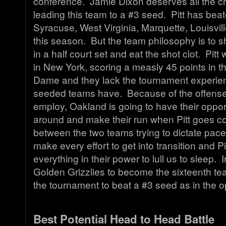
conference. Jamie Dixon deserves all the cred
leading this team to a #3 seed. Pitt has beat
Syracuse, West Virginia, Marquette, Louisvil
this season. But the team philosophy is to sh
in a half court set and eat the shot clot. Pit
in New York, scoring a measly 45 points in th
Dame and they lack the tournament experien
seeded teams have. Because of the offense 
employ, Oakland is going to have their oppor
around and make their run when Pitt goes co
between the two teams trying to dictate pace
make every effort to get into transition and Pit
everything in their power to lull us to sleep. I
Golden Grizzlies to become the sixteenth tea
the tournament to beat a #3 seed as in the 
Best Potential Head to Head Battle