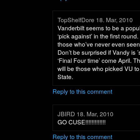
TopShelfDore 18. Mar, 2010
Vanderbilt seems to be a popul
‘pick against’ in the first round
those who’ve never even seen
Don’t be surprised if Vandy is ’s
‘Final Four time’ come April. T
will be those who picked VU to
State.
Reply to this comment
JBIRD 18. Mar, 2010
GO CUSE!!!!!!!!!!!!!
Reply to this comment