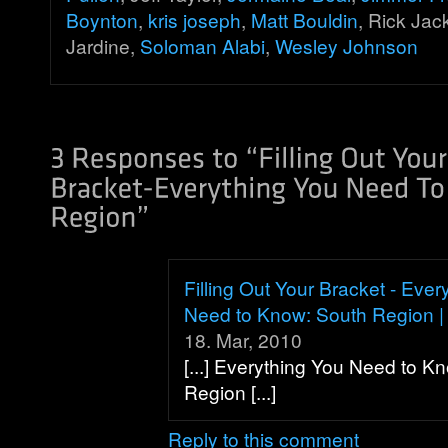
Boynton
,
kris joseph
,
Matt Bouldin
, Rick Ja
Jardine,
Soloman Alabi
,
Wesley Johnson
Filling Out Your Bracket - Ever
Need to Know: South Region | 
18. Mar, 2010
[...] Everything You Need to K
Region [...]
Reply to this comment