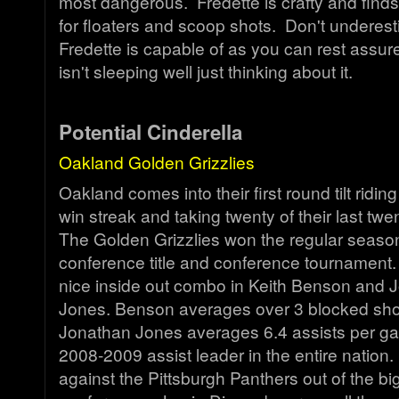
most dangerous. Fredette is crafty and finds
for floaters and scoop shots. Don't underes
Fredette is capable of as you can rest assur
isn't sleeping well just thinking about it.
Potential Cinderella
Oakland Golden Grizzlies
Oakland comes into their first round tilt rid
win streak and taking twenty of their last t
The Golden Grizzlies won the regular seas
conference title and conference tournament.
nice inside out combo in Keith Benson and 
Jones. Benson averages over 3 blocked sho
Jonathan Jones averages 6.4 assists per g
2008-2009 assist leader in the entire nation
against the Pittsburgh Panthers out of the bi