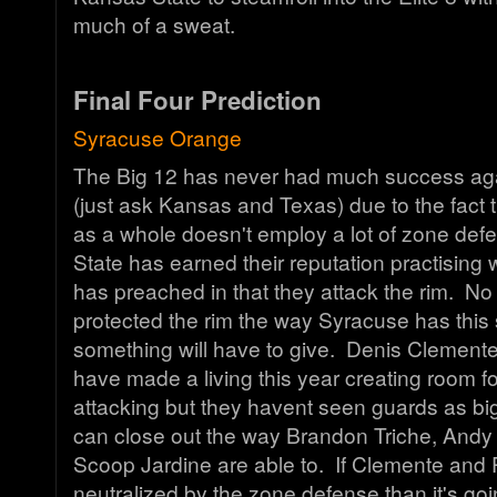
much of a sweat.
Final Four Prediction
Syracuse Orange
The Big 12 has never had much success ag
(just ask Kansas and Texas) due to the fact 
as a whole doesn't employ a lot of zone de
State has earned their reputation practising
has preached in that they attack the rim. N
protected the rim the way Syracuse has this
something will have to give. Denis Clement
have made a living this year creating room 
attacking but they havent seen guards as bi
can close out the way Brandon Triche, Andy
Scoop Jardine are able to. If Clemente and Pu
neutralized by the zone defense than it's goi