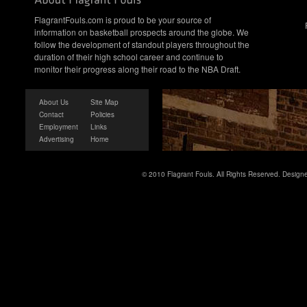
FlagrantFouls.com is proud to be your source of
information on basketball prospects around the globe. We
follow the development of standout players throughout the
duration of their high school career and continue to
monitor their progress along their road to the NBA Draft.
About Us
Site Map
Contact
Policies
Employment
Links
Advertising
Home
© 2010 Flagrant Fouls. All Rights Reserved. Desig