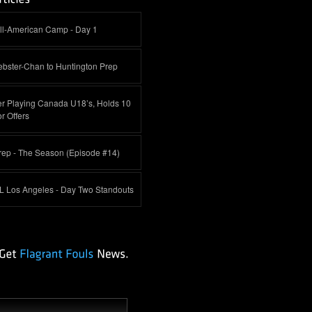
ll-American Camp - Day 1
bster-Chan to Huntington Prep
jer Playing Canada U18’s, Holds 10
r Offers
rep - The Season (Episode #14)
L Los Angeles - Day Two Standouts