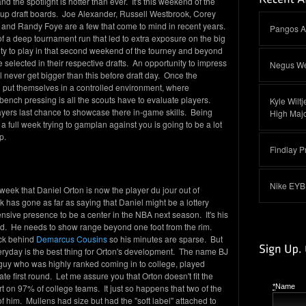
d the spotlight is hotter than ever. It's this weekend of the
up draft boards. Joe Alexander, Russell Westbrook, Corey
 and Randy Foye are a few that come to mind in recent years.
Pangos A
f a deep tournament run that led to extra exposure on the big
ity to play in that second weekend of the tourney and beyond
e selected in their respective drafts. An opportunity to impress
Negus We
 never get bigger than this before draft day. Once the
 put themselves in a controlled environment, where
ench pressing is all the scouts have to evaluate players.
Kyle Wilt
yers last chance to showcase there in-game skills. Being
High Majo
a full week trying to gamplan against you is going to be a lot
p.
Findlay P
Nike EYB
ek that Daniel Orton is now the player du jour out of
k has gone as far as saying that Daniel might be a lottery
fensive presence to be a center in the NBA next season. It's his
ed. He needs to show range beyond one foot from the rim.
uck behind
Demarcus Cousins
so his minutes are sparse. But
eryday is the best thing for Orton's development. The name BJ
guy who was highly ranked coming in to college, played
ate first round. Let me assure you that Orton doesn't fit the
art on 97% of college teams. It just so happens that two of the
*
Name
of him. Mullens had size but had the "soft label" attached to