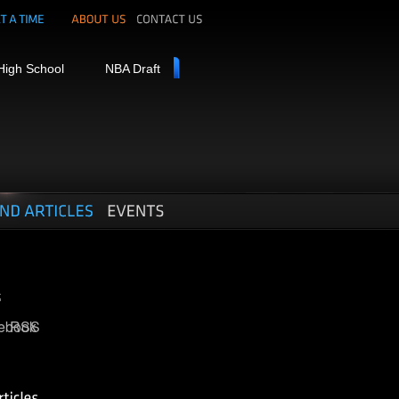
High School
NBA Draft
ebook
RSS