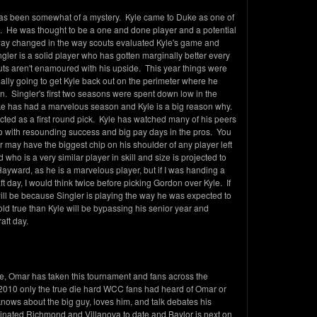
 has been somewhat of a mystery. Kyle came to Duke as one of
me. He was thought to be a one and done player and a potential
 way changed in the way scouts evaluated Kyle's game and
Singler is a solid player who has gotten marginally better every
outs aren't enamoured with his upside. This year things were
lly going to get Kyle back out on the perimeter where he
on. Singler's first two seasons were spent down low in the
ke has had a marvelous season and Kyle is a big reason why.
cted as a first round pick. Kyle has watched many of his peers
o with resounding success and big pay days in the pros. You
er may have the biggest chip on his shoulder of any player left
ho is a very similar player in skill and size is projected to
Hayward, as he is a marvelous player, but if I was handing a
t day, I would think twice before picking Gordon over Kyle. If
ill be because Singler is playing the way he was expected to
hold true than Kyle will be bypassing his senior year and
aft day.
te, Omar has taken this tournament and fans across the
 2010 only the true die hard WCC fans had heard of Omar or
nows about the big guy, loves him, and talk debates his
nated Richmond and Villanova to date and Baylor is next on