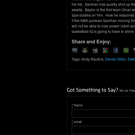
his list. Samhan has quietly shot up 
awaits. Baylor is the first team Omar wi
type bodies on him. How he responds to
if the NBA pursues Samhan moving for
will not be able to over power Udoh an
basketball IQ is going to have to shine
Share and Enjoy:
Tags: Andy Rautins,
Daniel Orton
,
DeM
*
Name
*
email