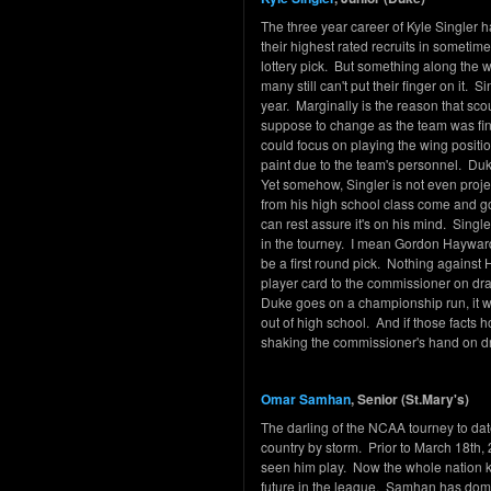
The three year career of Kyle Singler
their highest rated recruits in someti
lottery pick. But something along the
many still can't put their finger on it. 
year. Marginally is the reason that sc
suppose to change as the team was fina
could focus on playing the wing positi
paint due to the team's personnel. Du
Yet somehow, Singler is not even proje
from his high school class come and g
can rest assure it's on his mind. Singl
in the tourney. I mean Gordon Hayward w
be a first round pick. Nothing against 
player card to the commissioner on draf
Duke goes on a championship run, it w
out of high school. And if those facts 
shaking the commissioner's hand on dr
Omar Samhan
, Senior (St.Mary's)
The darling of the NCAA tourney to da
country by storm. Prior to March 18th,
seen him play. Now the whole nation k
future in the league. Samhan has domi