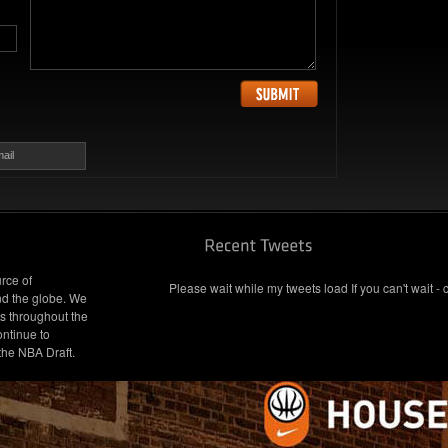
ail
rce of
Please wait while my tweets load If you can't wait - 
nd the globe. We
s throughout the
ontinue to
 the NBA Draft.