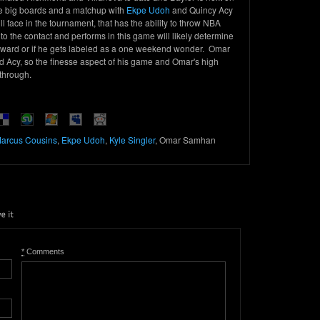
the big boards and a matchup with
Ekpe Udoh
and Quincy Acy
ll face in the tournament, that has the ability to throw NBA
 the contact and performs in this game will likely determine
ward or if he gets labeled as a one weekend wonder. Omar
d Acy, so the finesse aspect of his game and Omar's high
 through.
arcus Cousins
,
Ekpe Udoh
,
Kyle Singler
, Omar Samhan
*
Comments