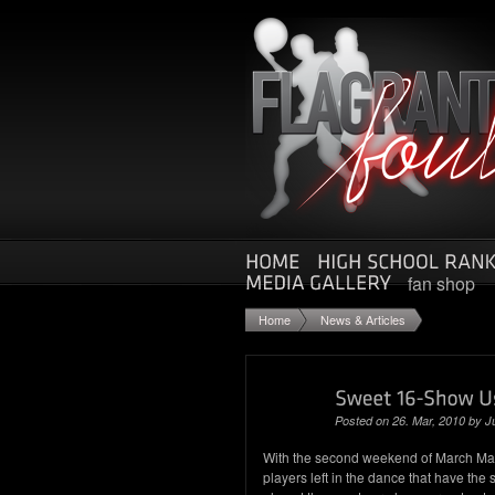
fan shop
Home
News & Articles
Posted on 26. Mar, 2010 by
J
With the second weekend of March Madn
players left in the dance that have th