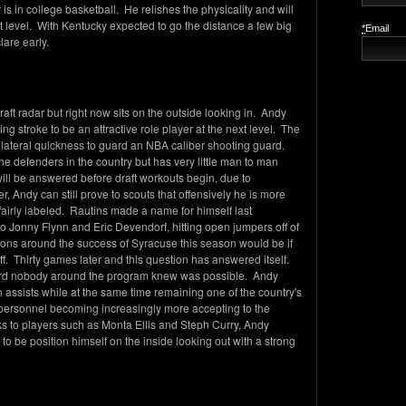
 is in college basketball. He relishes the physicality and will
t level. With Kentucky expected to go the distance a few big
*
Email
lare early.
aft radar but right now sits on the outside looking in. Andy
ng stroke to be an attractive role player at the next level. The
lateral quickness to guard an NBA caliber shooting guard.
ne defenders in the country but has very little man to man
 will be answered before draft workouts begin, due to
Andy can still prove to scouts that offensively he is more
nfairly labeled. Rautins made a name for himself last
 Jonny Flynn and Eric Devendorf, hitting open jumpers off of
tions around the success of Syracuse this season would be if
ff. Thirty games later and this question has answered itself.
ard nobody around the program knew was possible. Andy
in assists while at the same time remaining one of the country's
personnel becoming increasingly more accepting to the
s to players such as Monta Ellis and Steph Curry, Andy
o be position himself on the inside looking out with a strong