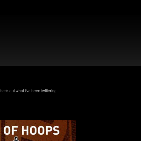
check out what I've been twittering