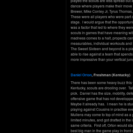
played the scouts are less spread out an
dance where players make their move 
Brewer, Mike Conley Jr, Tyrus Thomas,
These were all players who were part o
stage. I would argue that the opportun
was a factor that led to where they wer
scouts in games that have meaning will
madness comes to a halt, propects can
measurables, individual workouts and b
The Sweet Sixteen and beyond is a pla
able to rise against a team that spends 
more impressive than your vertical jum
Daniel Orton
, Freshman (Kentucky)
There has been some heavy buzz this we
Kentucky, scouts are drooling over. Tal
pick. Daniel has the size, mobility, de
offensive game that has not developp
Maybe it already has. I mean he is st
playing against Cousins in practise ev
Mullens may come to top of mind as a 
limited minutes, and got drafted in the l
same criteria. First off, Orton would st
best big man in the game play in front 