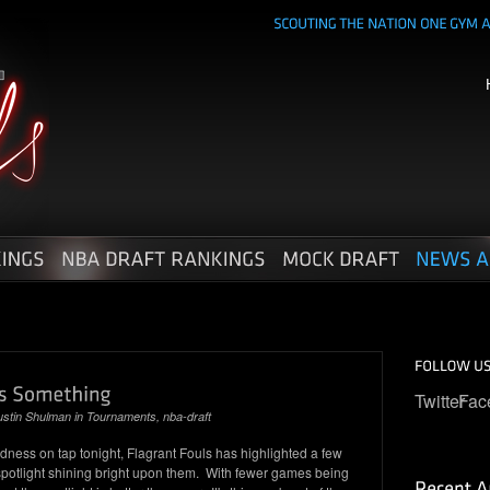
Twitter
Fac
ustin Shulman
in
Tournaments
,
nba-draft
ess on tap tonight, Flagrant Fouls has highlighted a few
e spotlight shining bright upon them. With fewer games being