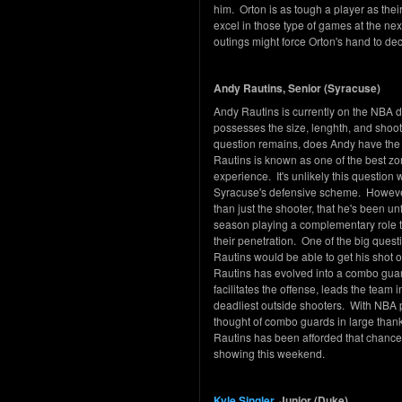
him. Orton is as tough a player as their
excel in those type of games at the nex
outings might force Orton's hand to dec
Andy Rautins, Senior (Syracuse)
Andy Rautins is currently on the NBA dr
possesses the size, lenghth, and shooti
question remains, does Andy have the 
Rautins is known as one of the best zo
experience. It's unlikely this question
Syracuse's defensive scheme. However, 
than just the shooter, that he's been u
season playing a complementary role to
their penetration. One of the big ques
Rautins would be able to get his shot o
Rautins has evolved into a combo gu
facilitates the offense, leads the team 
deadliest outside shooters. With NBA 
thought of combo guards in large thank
Rautins has been afforded that chance t
showing this weekend.
Kyle Singler
, Junior (Duke)