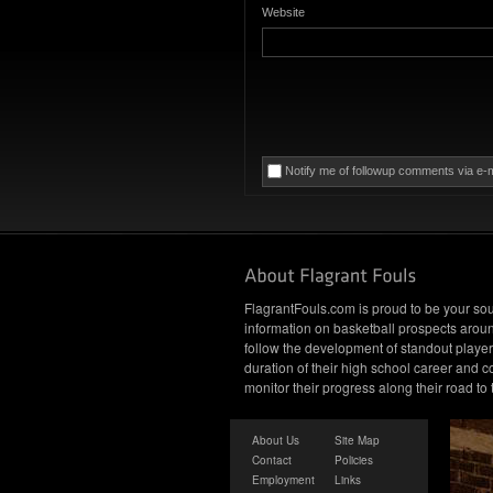
Website
Notify me of followup comments via e-m
FlagrantFouls.com is proud to be your sou
information on basketball prospects arou
follow the development of standout player
duration of their high school career and c
monitor their progress along their road to
About Us
Site Map
Contact
Policies
Employment
Links