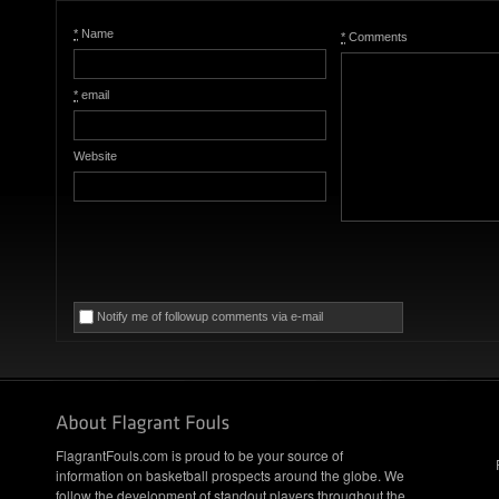
*
Name
*
Comments
*
email
Website
Notify me of followup comments via e-mail
FlagrantFouls.com is proud to be your source of
information on basketball prospects around the globe. We
follow the development of standout players throughout the