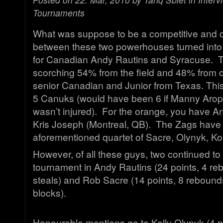
Tournaments
What was suppose to be a competitive and 
between these two powerhouses turned into 
for Canadian Andy Rautins and Syracuse. 
scorching 54% from the field and 48% from d
senior Canadian and Junior from Texas. This
5 Canuks (would have been 6 if Manny Aro
wasn’t injured). For the orange, you have A
Kris Joseph (Montreal, QB). The Zags have
aforementioned quartet of Sacre, Olynyk, Ko
However, of all these guys, two continued to 
tournament in Andy Rautins (24 points, 4 reb
steals) and Rob Sacre (14 points, 8 rebound
blocks).
Honourable mentions go to Kelly Olynyk (4 p