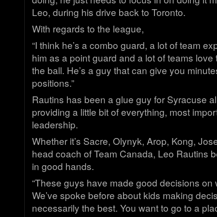
Leo, during his drive back to Toronto.
With regards to the league,
“I think he’s a combo guard, a lot of team ex
him as a point guard and a lot of teams love
the ball. He’s a guy that can give you minute
positions.”
Rautins has been a glue guy for Syracuse al
providing a little bit of everything, most impor
leadership.
Whether it’s Sacre, Olynyk, Arop, Kong, Jos
head coach of Team Canada, Leo Rautins bel
in good hands.
“These guys have made good decisions on w
We’ve spoke before about kids making decisi
necessarily the best. You want to go to a pl