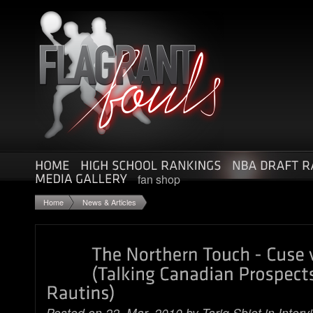
fan shop
Home
News & Articles
Posted on 22. Mar, 2010 by
Tariq Sbiet
in
Interv