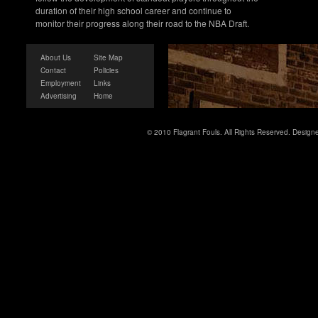
duration of their high school career and continue to
monitor their progress along their road to the NBA Draft.
About Us
Site Map
Contact
Policies
Employment
Links
Advertising
Home
© 2010 Flagrant Fouls. All Rights Reserved. Desig