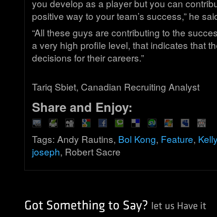
you develop as a player but you can contribut
positive way to your team’s success,” he sai
“All these guys are contributing to the succes
a very high profile level, that indicates that
decisions for their careers.”
Tariq Sbiet, Canadian Recruiting Analyst
Share and Enjoy:
Tags: Andy Rautins,
Bol Kong
,
Feature
,
Kell
joseph
, Robert Sacre