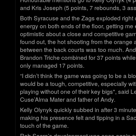
and Kris Joseph (5 points, 7 rebounds, 3 assi
Both Syracuse and the Zags exploded right of
energy on both ends of the floor, getting me
optimistic about a close and competitive ga
found out, the hot shooting from the orange a
between the back courts was too much. And
Brandon Triche combined for 37 points whil
only managed 17 points.
“I didn’t think the game was going to be a blo
would be a tough, competitive, especially w
playing without one of their key bigs", said L
Cuse’Alma Mater and father of Andy.
Kelly Olynyk quickly subbed in after 3 minut
making his presence felt and tipping in a Sacr
touch of the game.
Rob Sacre’s development was once again on d