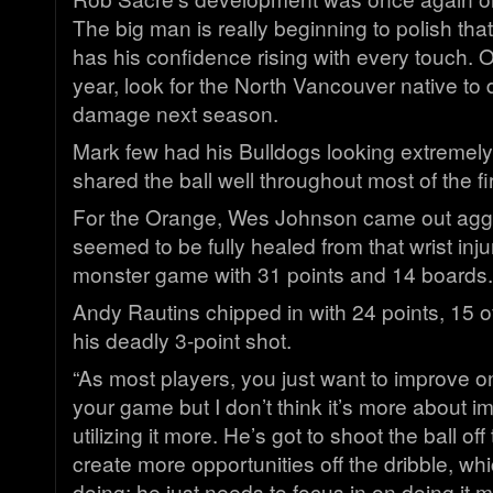
The big man is really beginning to polish th
has his confidence rising with every touch. 
year, look for the North Vancouver native t
damage next season.
Mark few had his Bulldogs looking extremely
shared the ball well throughout most of the fir
For the Orange, Wes Johnson came out agg
seemed to be fully healed from that wrist inj
monster game with 31 points and 14 boards.
Andy Rautins chipped in with 24 points, 15 of
his deadly 3-point shot.
“As most players, you just want to improve on
your game but I don’t think it’s more about i
utilizing it more. He’s got to shoot the ball of
create more opportunities off the dribble, wh
doing; he just needs to focus in on doing it 