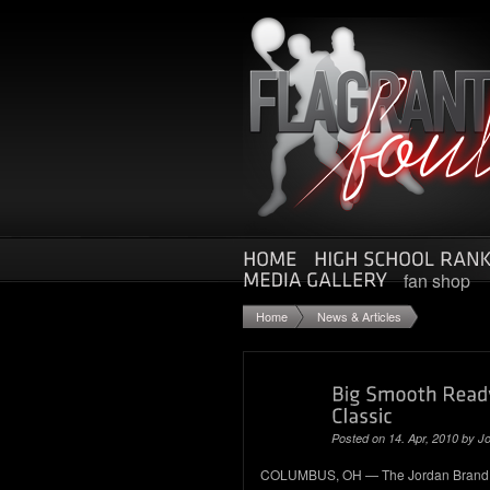
fan shop
Home
News & Articles
Posted on 14. Apr, 2010 by Jo
COLUMBUS, OH — The Jordan Brand Cl