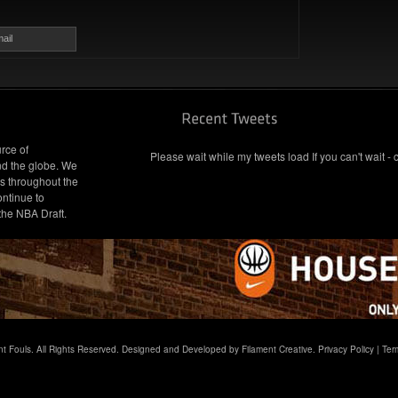
ail
rce of
Please wait while my tweets load If you can't wait - 
nd the globe. We
s throughout the
ontinue to
 the NBA Draft.
t Fouls. All Rights Reserved. Designed and Developed by Filament Creative.
Privacy Policy
|
Ter