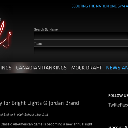
Search By Name
Team
Twitter
Fac
el Steiner in
High School
,
nba-draft
assic All-American game is becoming a new annual right