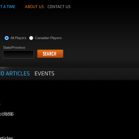
All Players
Canadian Players
State/Province
ebook
RSS