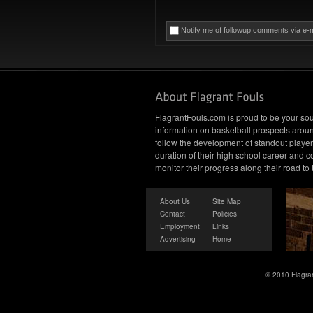
Notify me of followup comments via e-m
FlagrantFouls.com is proud to be your sou
information on basketball prospects arou
follow the development of standout player
duration of their high school career and c
monitor their progress along their road to
About Us
Site Map
Contact
Policies
Employment
Links
Advertising
Home
© 2010 Flagran