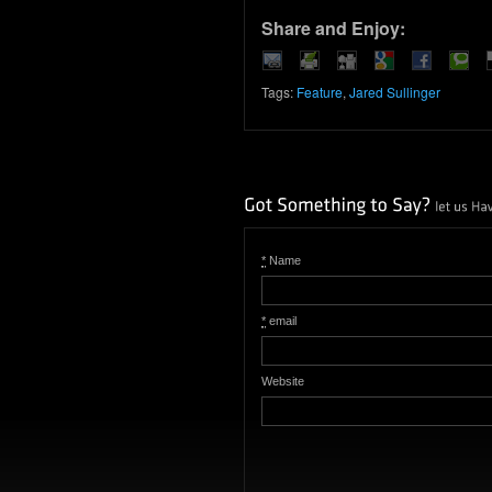
Share and Enjoy:
Tags:
Feature
,
Jared Sullinger
*
Name
*
email
Website