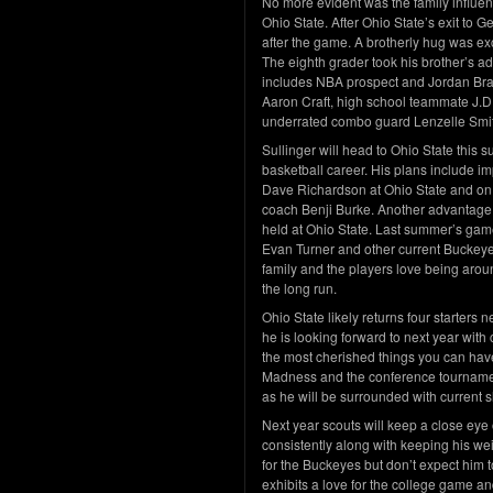
No more evident was the family influen
Ohio State. After Ohio State’s exit t
after the game. A brotherly hug was exch
The eighth grader took his brother’s ad
includes NBA prospect and Jordan Bra
Aaron Craft, high school teammate J.D
underrated combo guard Lenzelle Smi
Sullinger will head to Ohio State this 
basketball career. His plans include i
Dave Richardson at Ohio State and on t
coach Benji Burke. Another advantage
held at Ohio State. Last summer’s game
Evan Turner and other current Buckeyes
family and the players love being arou
the long run.
Ohio State likely returns four starters n
he is looking forward to next year with
the most cherished things you can have
Madness and the conference tournament
as he will be surrounded with current 
Next year scouts will keep a close eye 
consistently along with keeping his we
for the Buckeyes but don’t expect him 
exhibits a love for the college game an