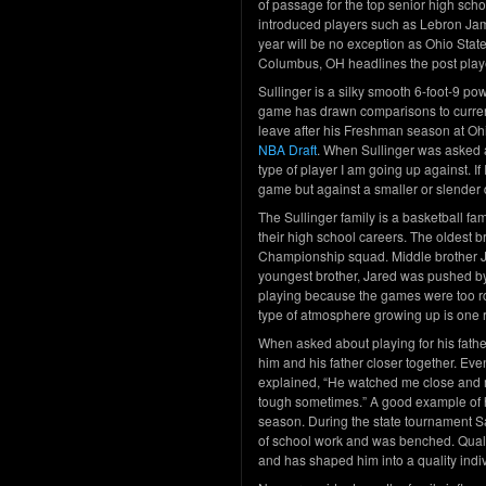
of passage for the top senior high sch
introduced players such as Lebron Jam
year will be no exception as Ohio Stat
Columbus, OH headlines the post play
Sullinger is a silky smooth 6-foot-9 po
game has drawn comparisons to current
leave after his Freshman season at Ohi
NBA Draft
. When Sullinger was asked a
type of player I am going up against. If
game but against a smaller or slender 
The Sullinger family is a basketball fam
their high school careers. The oldest b
Championship squad. Middle brother Jul
youngest brother, Jared was pushed by
playing because the games were too ro
type of atmosphere growing up is one r
When asked about playing for his fathe
him and his father closer together. Eve
explained, “He watched me close and 
tough sometimes.” A good example of h
season. During the state tournament Sa
of school work and was benched. Quality
and has shaped him into a quality indi