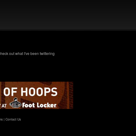
check out what I've been twittering
ms
|
Contact Us