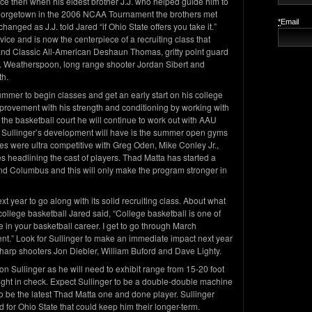
ce then when his eldest brother J.J. who helped guide him to
o Georgetown in the 2006 NCAA Tournament the brothers met
*
Email
anged as J.J. told Jared “if Ohio State offers you take it.”
vice and is now the centerpiece of a recruiting class that
nd Classic All-American Deshaun Thomas, gritty point guard
. Weatherspoon, long range shooter Jordan Sibert and
th.
summer to begin classes and get an early start on his college
mprovement with his strength and conditioning by working with
he basketball court he will continue to work out with AAU
 Sullinger’s development will have is the summer open gyms
s were ultra competitive with Greg Oden, Mike Conley Jr.,
 headlining the cast of players. Thad Matta has started a
nd Columbus and this will only make the program stronger in
ext year to go along with its solid recruiting class. About what
 college basketball Jared said, “College basketball is one of
 in your basketball career. I get to go through March
.” Look for Sullinger to make an immediate impact next year
sharp shooters Jon Diebler, William Buford and Dave Lighty.
on Sullinger as he will need to exhibit range from 15-20 foot
ight in check. Expect Sullinger to be a double-double machine
to be the latest Thad Matta one and done player. Sullinger
d for Ohio State that could keep him their longer-term.