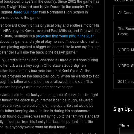
ool basketball players in the country. Since 2002 the game has
es, Dwight Howard and Kevin Durant to the country. This
e signee
Jared Sullinger
from Northland High School in
All-Canad
ers selected to the game.
wer forward known for his physical play and endless motor. His
The Recru
 NBA players Kevin Love and Paul Millsap, and if he were to
Bronx
o State, Sullinger is a
projected first round pick in the 2011
bout his game and style of play he said, “It depends on what
 I am playing against a bigger defender I like to use my face up
VIDEO: M
defender I will use the back to the basket game.”
ily. Jared’s father, Satch, coached all three of his sons during
rother J.J. was a key cog in Ohio State’s 2006 Big Ten
VIDEO: S
ian had a quality four-year career at Kent State. As the
 his brothers on the basketball court. When he wanted to stop
ugh his father and mother never allowed him to quit. This
2014 Intr
eason he plays with a motor that never stops.
r Jared said he felt lucky and the game of basketball brought
n though the coach is your father it can be tough, as Jared
made an example out of me on the court. So that would be
is father keeping Jared in line is during his sophomore
tch found out Jared was not living up to the family’s standard
 influences from his family has been important in his life
*
Name
vidual anybody would want on their team.