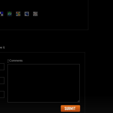
*
Comments