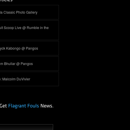
a Classic Photo Gallery
it Scoop Live @ Rumble in the
yck Kabongo @ Pangos
im Bhullar @ Pangos
o: Malcolm DuVivier