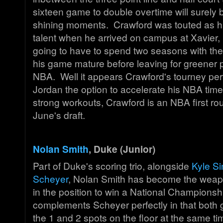
sixteen game to double overtime will surely b
shining moments. Crawford was touted as ha
talent when he arrived on campus at Xavier, 
going to have to spend two seasons with the
his game mature before leaving for greener p
NBA. Well it appears Crawford's tourney pe
Jordan the option to accelerate his NBA tim
strong workouts, Crawford is an NBA first rou
June's draft.
Nolan Smith
, Duke (Junior)
Part of Duke's scoring trio, alongside
Kyle Si
Scheyer
, Nolan Smith has become the weap
in the position to win a National Championsh
complements Scheyer perfectly in that both 
the 1 and 2 spots on the floor at the same 