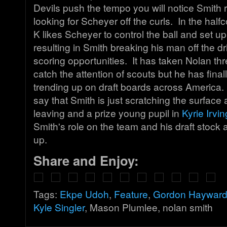
Devils push the tempo you will notice Smith 
looking for Scheyer off the curls. In the hal
K likes Scheyer to control the ball and set up
resulting in Smith breaking his man off the dr
scoring opportunities. It has taken Nolan th
catch the attention of scouts but he has fina
trending up on draft boards across America. I 
say that Smith is just scratching the surface
leaving and a prize young pupil in
Kyrie Irvi
Smith's role on the team and his draft stock 
up.
Share and Enjoy:
Tags:
Ekpe Udoh
,
Feature
,
Gordon Haywar
Kyle Singler
, Mason Plumlee, nolan smith