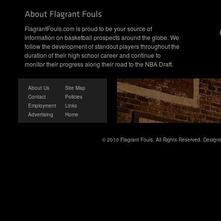
FlagrantFouls.com is proud to be your source of
information on basketball prospects around the globe. We
follow the development of standout players throughout the
duration of their high school career and continue to
monitor their progress along their road to the NBA Draft.
About Us
Site Map
Contact
Policies
Employment
Links
Advertising
Home
© 2010 Flagrant Fouls. All Rights Reserved. Desig