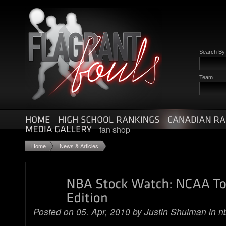
Search B
Team
fan shop
Home
News & Articles
Posted on 05. Apr, 2010 by
Justin Shulman
in
n