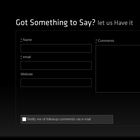
*
Name
*
Comments
*
email
Website
Notify me of followup comments via e-mail