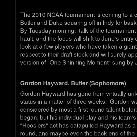
The 2010 NCAA tournament is coming to a cl
Butler and Duke squaring off in Indy for bask
By Tuesday morning, talk of the tournament 
hault, and the focus will shift to June's entry
look at a few players who have taken a giant
respect to their draft stock and will surely a
version of "One Shinning Moment" sung by 
Gordon Hayward, Butler (Sophomore)
Gordon Hayward has gone from virtually unk
status in a matter of three weeks. Gordon w
considered by most a first round talent befo
began, but his individual play and his team's
"Hoosiers" act has catapulted Hayward as a lo
round, and maybe even the back end of the 