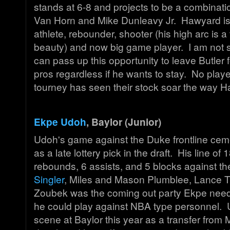
stands at 6-8 and projects to be a combinatio
Van Horn and Mike Dunleavy Jr. Hawyard i
athlete, rebounder, shooter (his high arc is a 
beauty) and now big game player. I am not
can pass up this opportunity to leave Butler f
pros regardless if he wants to stay. No play
tourney has seen their stock soar the way H
Ekpe Udoh
, Baylor (Junior)
Udoh's game against the Duke frontline ceme
as a late lottery pick in the draft. His line of 
rebounds, 6 assists, and 5 blocks against the
Singler
, Miles and Mason Plumblee, Lance 
Zoubek was the coming out party Ekpe nee
he could play against NBA type personnel.
scene at Baylor this year as a transfer from 