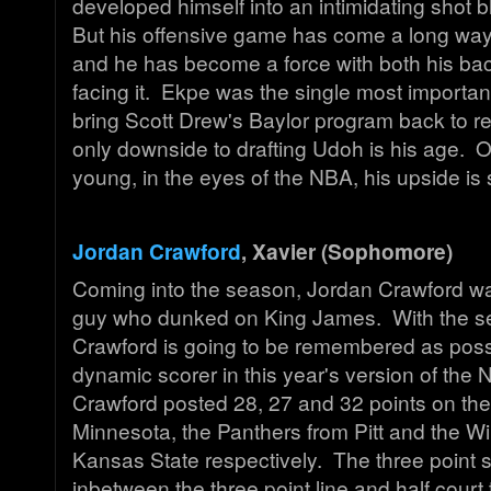
developed himself into an intimidating shot 
But his offensive game has come a long wa
and he has become a force with both his bac
facing it. Ekpe was the single most important
bring Scott Drew's Baylor program back to re
only downside to drafting Udoh is his age. 
young, in the eyes of the NBA, his upside is
Jordan Crawford
, Xavier (Sophomore)
Coming into the season, Jordan Crawford w
guy who dunked on King James. With the s
Crawford is going to be remembered as poss
dynamic scorer in this year's version of th
Crawford posted 28, 27 and 32 points on th
Minnesota, the Panthers from Pitt and the Wi
Kansas State respectively. The three point s
inbetween the three point line and half court