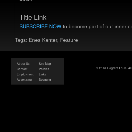
Title Link
SUBSCRIBE NOW
to become part of our inner ci
Tags:
Enes Kanter
,
Feature
About Us
Site Map
© 2010 Flagrant Fouls. Al
Contact
Policies
Employment
Links
Advertising
Scouting