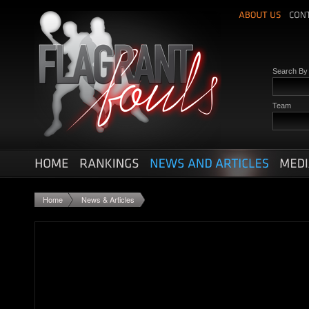
Search B
Team
Home
News & Articles