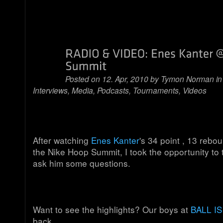
Posted on 12. Apr, 2010 by
Tymon Norman
i
Interviews
,
Media
,
Podcasts
,
Tournaments
,
Videos
After watching
Enes Kanter
's 34 point , 13 rebo
the Nike Hoop Summit, I took the opportunity to
ask him some questions.
Want to see the highlights? Our boys at
BALL IS
back.