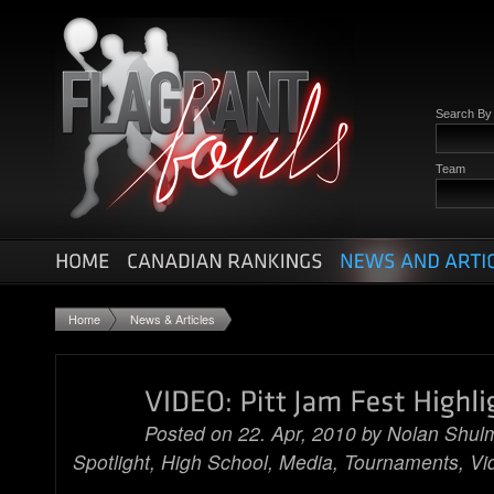
Search B
Team
Home
News & Articles
Posted on 22. Apr, 2010 by
Nolan Shul
Spotlight
,
High School
,
Media
,
Tournaments
,
Vi