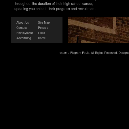
throughout the duration of their high school career,
updating you on both their progress and recruitment.
About Us
Site Map
Contact
Policies
Employment
Links
Advertising
Home
© 2010 Flagrant Fouls. All Rights Reserved. Desig