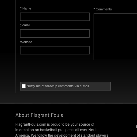
*
Name
*
Comments
*
email
Website
Notify me of followup comments via e-mail
FlagrantFouls.com is proud to be your source of
information on basketball prospects all over North
America. We follow the development of standout players