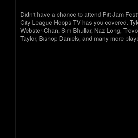
Didn't have a chance to attend Pitt Jam Fes
City League Hoops TV has you covered. Tyl
Webster-Chan, Sim Bhullar, Naz Long, Trevo
Taylor, Bishop Daniels, and many more play