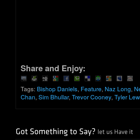
Share and Enjoy:
Tags:
Bishop Daniels
,
Feature
,
Naz Long
,
N
Chan
,
Sim Bhullar
,
Trevor Cooney
,
Tyler Lew