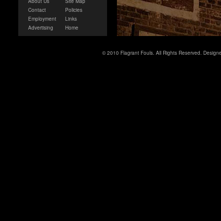
About Us
Site Map
Contact
Policies
Employment
Links
Advertising
Home
© 2010 Flagrant Fouls. All Rights Reserved. Desig