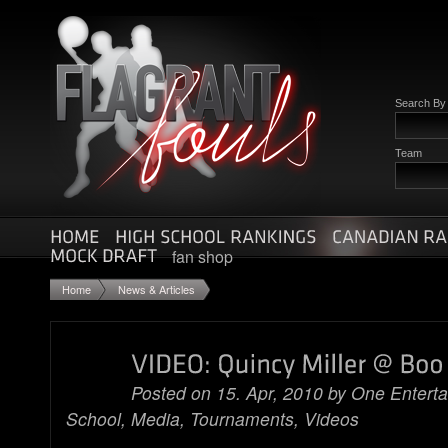
Search B
Team
fan shop
Home
News & Articles
Posted on 15. Apr, 2010 by
One Entert
School
,
Media
,
Tournaments
,
Videos