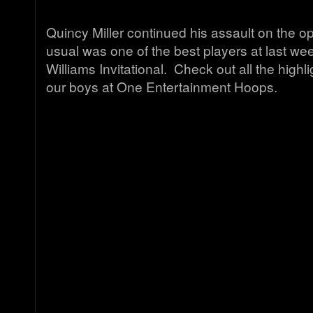
Quincy Miller continued his assault on the o
usual was one of the best players at last w
Williams Invitational. Check out all the highli
our boys at One Entertainment Hoops.