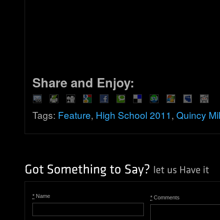
Share and Enjoy:
Tags:
Feature
,
High School 2011
,
Quincy Mil
*
Name
*
Comments