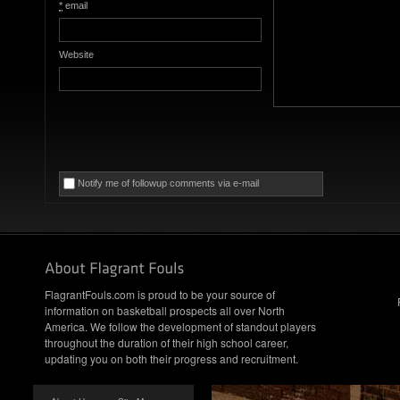
*
email
Website
Notify me of followup comments via e-mail
FlagrantFouls.com is proud to be your source of
information on basketball prospects all over North
America. We follow the development of standout players
throughout the duration of their high school career,
updating you on both their progress and recruitment.