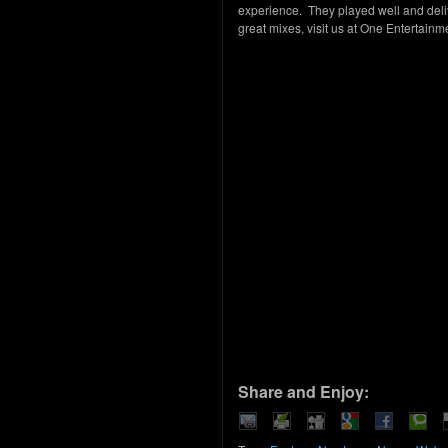
experience. They played well and deli
great mixes, visit us at One Entertain
Share and Enjoy: