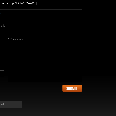
ouls http://bit.ly/d7VeWh [...]
ent
*
Comments
ail