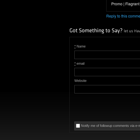
Promo | Flagrant F
Reply to this comm
*
Name
*
email
Website
Notify me of followup comments via e-m