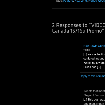
Tags:
Feature
,
Naz Long
,
Negus Webs
Nick Lewis Openi
2010
[...] way to the fi
centered around
While the towers 
Lewis has [...]
Reply to this comm
Tweets that men
Flagrant Fouls -
[...] This post 
Shulman. Nolan