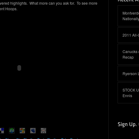
vered highlights. What more can you ask for. To see more
ment Hoops.
Montverde
Nationall
2011 All
Canucks 
Recap
Ryerson 
STOCK UP:
Ennis