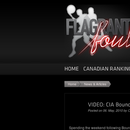
Home
News & Articles
Posted on 06. May, 2010 by
O
Spending the weekend following Bou