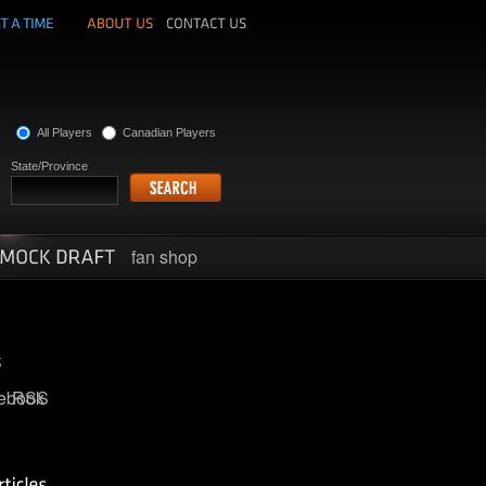
All Players
Canadian Players
State/Province
fan shop
ebook
RSS