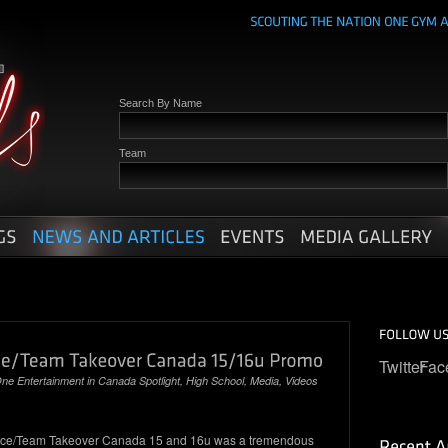
Search By Name
Team
Twitter
Fac
ne Entertainment
in
Canada Spotlight
,
High School
,
Media
,
Videos
nce/Team Takeover Canada 15 and 16u was a tremendous