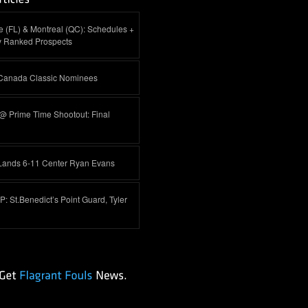
 (FL) & Montreal (QC): Schedules +
y Ranked Prospects
-Canada Classic Nominees
@ Prime Time Shootout: Final
Lands 6-11 Center Ryan Evans
 St.Benedict’s Point Guard, Tyler