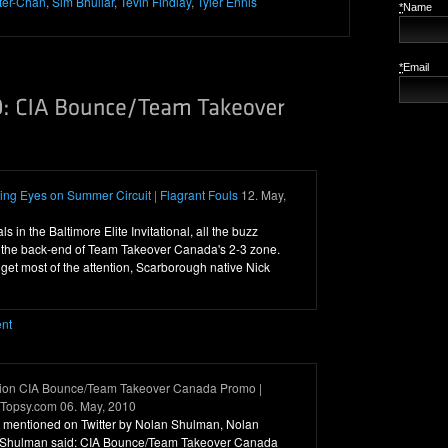
ter-Chan
,
Sim Bhullar
,
Tevin Findlay
,
Tyler Ennis
*
Name
*
Email
ng Eyes on Summer Circuit | Flagrant Fouls
12. May,
nals in the Baltimore Elite Invitational, all the buzz
 the back-end of Team Takeover Canada's 2-3 zone.
get most of the attention, Scarborough native Nick
ent
tion CIA Bounce/Team Takeover Canada Promo |
- Topsy.com 06. May, 2010
was mentioned on Twitter by Nolan Shulman, Nolan
 Shulman said: CIA Bounce/Team Takeover Canada