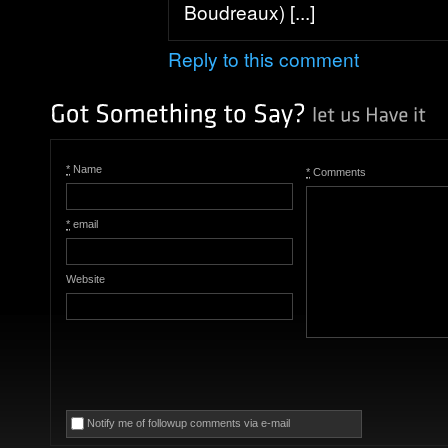
Boudreaux) [...]
Reply to this comment
*
Name
*
Comments
*
email
Website
Notify me of followup comments via e-mail