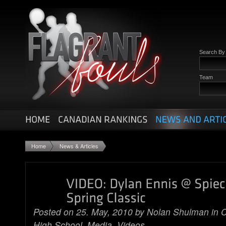
Search B
Team
Home
News & Articles
Posted on 25. May, 2010 by
Nolan Shulman
in
C
High School
,
Media
,
Videos