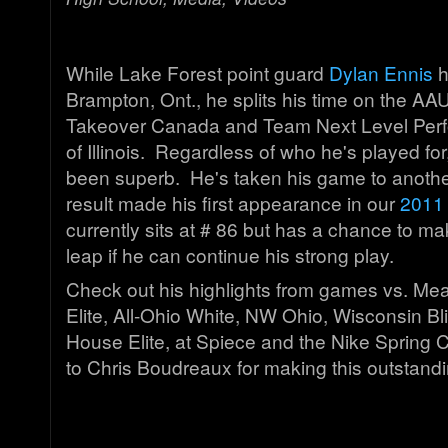
While Lake Forest point guard
Dylan Ennis
h
Brampton, Ont., he splits his time on the AAU
Takeover Canada and Team Next Level Perf
of Illinois. Regardless of who he's played for
been superb. He's taken his game to anothe
result made his first appearance in our
2011 
currently sits at # 86 but has a chance to m
leap if he can continue his strong play.
Check out his highlights from games vs. Mea
Elite, All-Ohio White, NW Ohio, Wisconsin Bl
House Elite, at Spiece and the Nike Spring 
to Chris Boudreaux for making this outstand