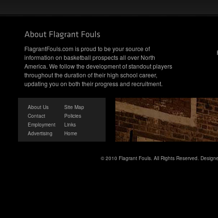
FlagrantFouls.com is proud to be your source of
information on basketball prospects all over North
America. We follow the development of standout players
throughout the duration of their high school career,
updating you on both their progress and recruitment.
About Us
Site Map
Contact
Policies
Employment
Links
Advertising
Home
© 2010 Flagrant Fouls. All Rights Reserved. Desig