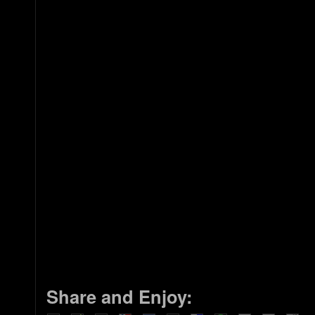
Share and Enjoy: