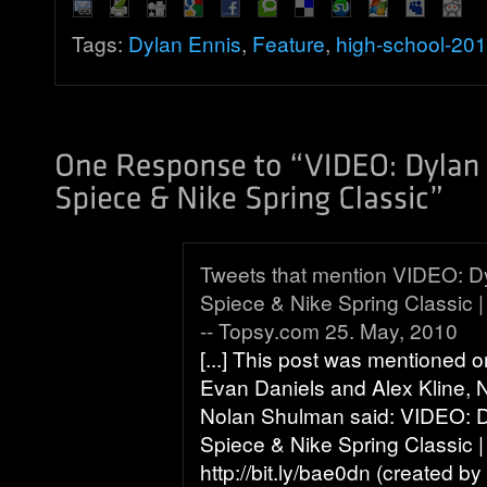
Tags:
Dylan Ennis
,
Feature
,
high-school-20
Tweets that mention VIDEO: D
Spiece & Nike Spring Classic |
-- Topsy.com 25. May, 2010
[...] This post was mentioned o
Evan Daniels and Alex Kline,
Nolan Shulman said: VIDEO: 
Spiece & Nike Spring Classic |
http://bit.ly/bae0dn (created by