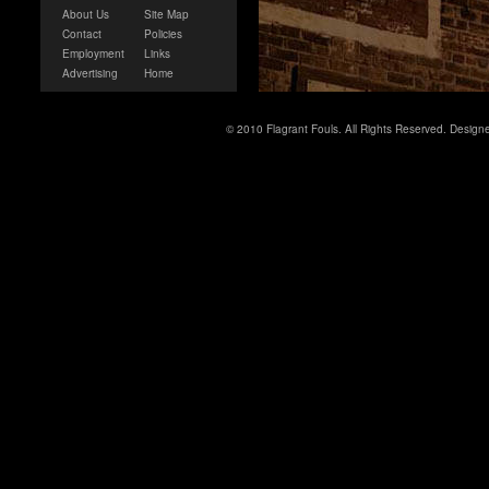
About Us
Site Map
Contact
Policies
Employment
Links
Advertising
Home
© 2010 Flagrant Fouls. All Rights Reserved. Desig