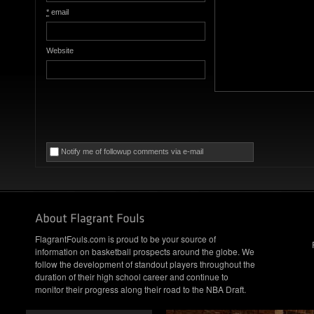
*
email
Website
Notify me of followup comments via e-mail
FlagrantFouls.com is proud to be your source of
information on basketball prospects around the globe. We
follow the development of standout players throughout the
duration of their high school career and continue to
monitor their progress along their road to the NBA Draft.