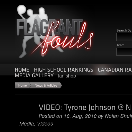
Search B
Team
fan shop
Home
News & Articles
Posted on 18. Aug, 2010 by
Nolan Shu
Media
,
Videos