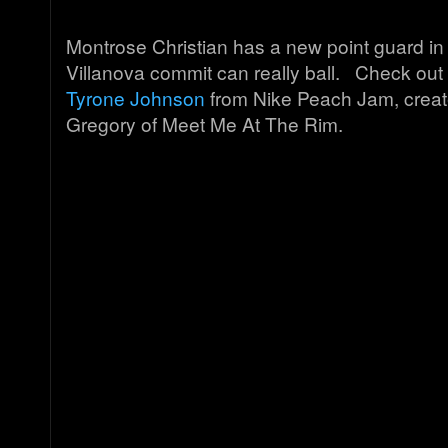
Montrose Christian has a new point guard in
Villanova commit can really ball. Check out 
Tyrone Johnson
from Nike Peach Jam, create
Gregory of Meet Me At The Rim.