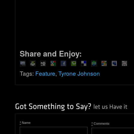
Share and Enjoy:
Tags:
Feature
,
Tyrone Johnson
*
Name
*
Comments