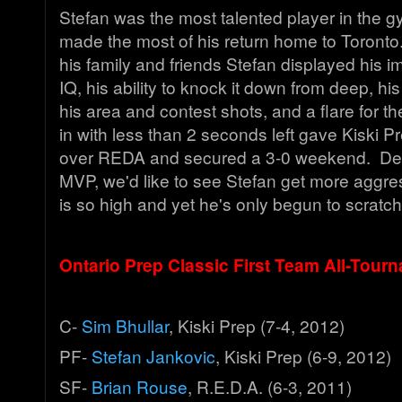
Stefan was the most talented player in the 
made the most of his return home to Toronto. 
his family and friends Stefan displayed his 
IQ, his ability to knock it down from deep, hi
his area and contest shots, and a flare for th
in with less than 2 seconds left gave Kiski P
over REDA and secured a 3-0 weekend. De
MVP, we'd like to see Stefan get more aggres
is so high and yet he's only begun to scratc
Ontario Prep Classic First Team All-Tour
C-
Sim Bhullar
, Kiski Prep (7-4, 2012)
PF-
Stefan Jankovic
, Kiski Prep (6-9, 2012)
SF-
Brian Rouse
, R.E.D.A. (6-3, 2011)