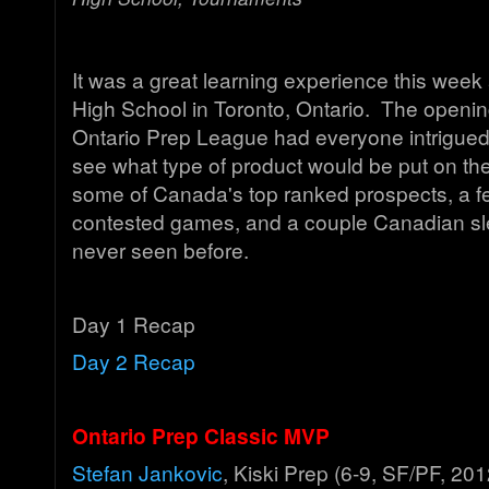
It was a great learning experience this wee
High School in Toronto, Ontario. The openi
Ontario Prep League had everyone intrigued
see what type of product would be put on the 
some of Canada's top ranked prospects, a fe
contested games, and a couple Canadian s
never seen before.
Day 1 Recap
Day 2 Recap
Ontario Prep Classic MVP
Stefan Jankovic
, Kiski Prep (6-9, SF/PF, 201