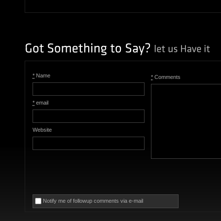
*
Name
*
Comments
*
email
Website
Notify me of followup comments via e-mail