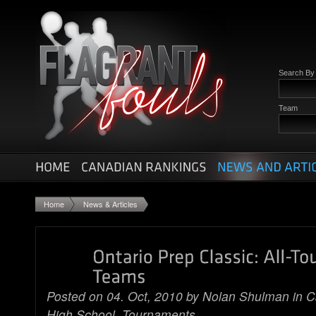
Search B
Team
Home
News & Articles
Posted on 04. Oct, 2010 by
Nolan Shulman
in
C
High School
,
Tournaments