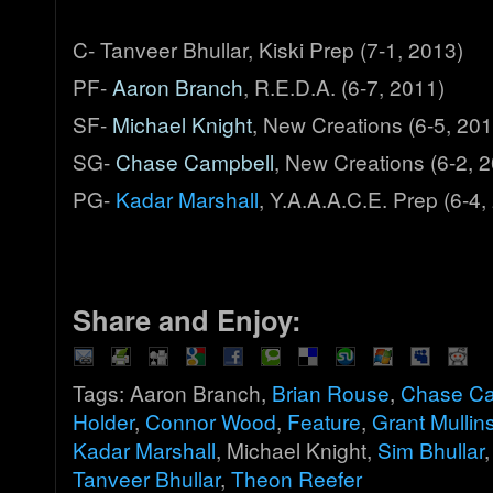
C- Tanveer Bhullar, Kiski Prep (7-1, 2013)
PF-
Aaron Branch
, R.E.D.A. (6-7, 2011)
SF-
Michael Knight
, New Creations (6-5, 201
SG-
Chase Campbell
, New Creations (6-2, 
PG-
Kadar Marshall
, Y.A.A.A.C.E. Prep (6-4,
Share and Enjoy:
Tags: Aaron Branch,
Brian Rouse
,
Chase Ca
Holder
,
Connor Wood
,
Feature
,
Grant Mullin
Kadar Marshall
, Michael Knight,
Sim Bhullar
Tanveer Bhullar
,
Theon Reefer