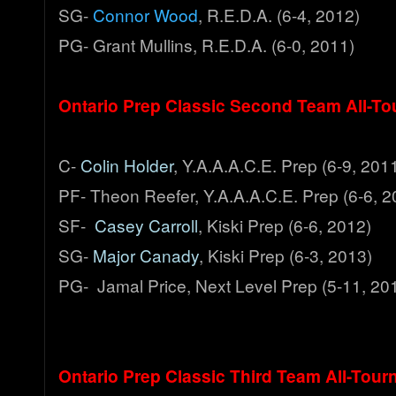
SG-
Connor Wood
, R.E.D.A. (6-4, 2012)
PG- Grant Mullins, R.E.D.A. (6-0, 2011)
Ontario Prep Classic Second Team All-T
C-
Colin Holder
, Y.A.A.A.C.E. Prep (6-9, 201
PF- Theon Reefer, Y.A.A.A.C.E. Prep (6-6, 2
SF-
Casey Carroll
, Kiski Prep (6-6, 2012)
SG-
Major Canady
, Kiski Prep (6-3, 2013)
PG- Jamal Price, Next Level Prep (5-11, 20
Ontario Prep Classic Third Team All-Tou