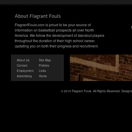
FlagrantFouls.com is proud to be your source of
information on basketball prospects all over North
America. We follow the development of standout players
throughout the duration of their high school career,
updating you on both their progress and recruitment.
About Us
Site Map
Contact
Policies
Employment
Links
Advertising
Home
© 2010 Flagrant Fouls. All Rights Reserved. Desig