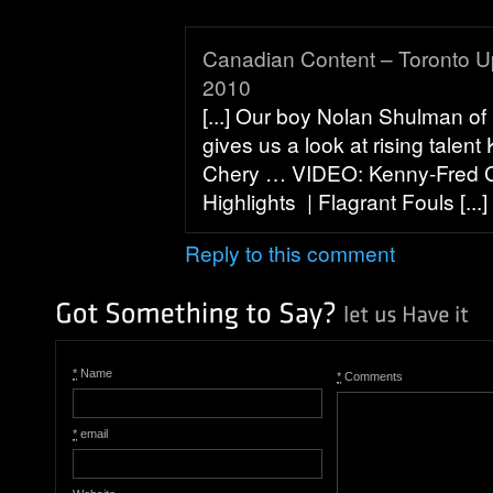
Canadian Content – Toronto U
2010
[...] Our boy Nolan Shulman of
gives us a look at rising talen
Chery … VIDEO: Kenny-Fred 
Highlights | Flagrant Fouls [...]
Reply to this comment
*
Name
*
Comments
*
email