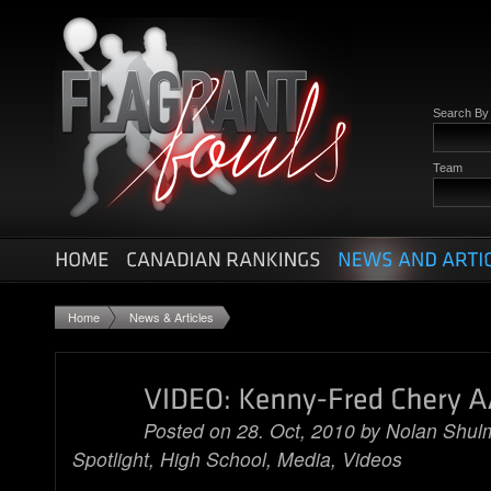
Search B
Team
Home
News & Articles
Posted on 28. Oct, 2010 by
Nolan Shul
Spotlight
,
High School
,
Media
,
Videos