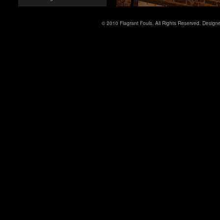
© 2010 Flagrant Fouls. All Rights Reserved. Desig