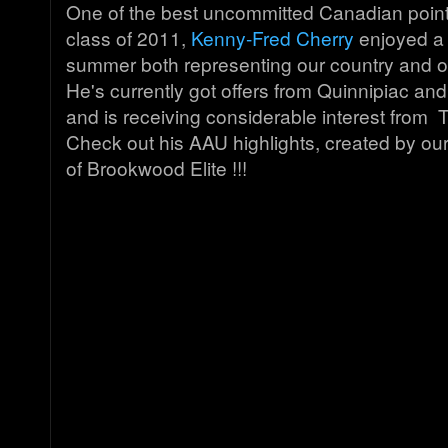
One of the best uncommitted Canadian point
class of 2011,
Kenny-Fred Cherry
enjoyed a 
summer both representing our country and o
He's currently got offers from Quinnipiac an
and is receiving considerable interest fro
Check out his AAU highlights, created by ou
of Brookwood Elite !!!