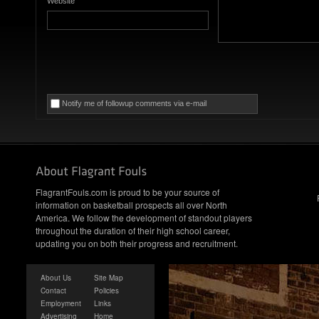
Website
Notify me of followup comments via e-mail
FlagrantFouls.com is proud to be your source of
information on basketball prospects all over North
America. We follow the development of standout players
throughout the duration of their high school career,
updating you on both their progress and recruitment.
About Us
Site Map
Contact
Policies
Employment
Links
Advertising
Home