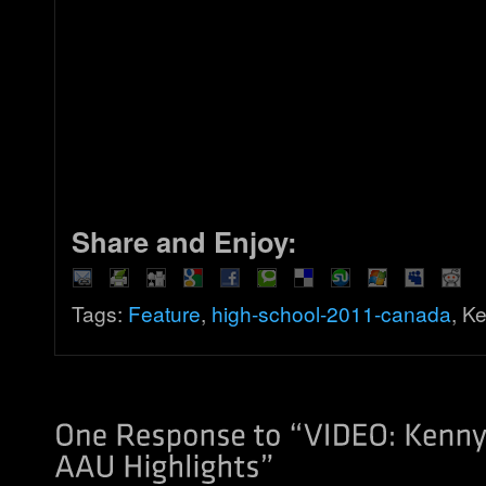
Share and Enjoy:
Tags:
Feature
,
high-school-2011-canada
, K