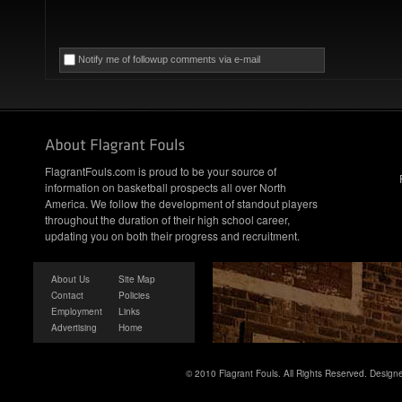
Notify me of followup comments via e-mail
FlagrantFouls.com is proud to be your source of
information on basketball prospects all over North
America. We follow the development of standout players
throughout the duration of their high school career,
updating you on both their progress and recruitment.
About Us
Site Map
Contact
Policies
Employment
Links
Advertising
Home
© 2010 Flagrant Fouls. All Rights Reserved. Desig