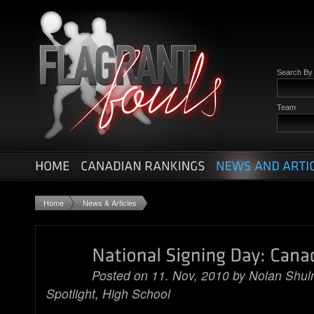
Search B
Team
Home
News & Articles
Posted on 11. Nov, 2010 by
Nolan Shu
Spotlight
,
High School