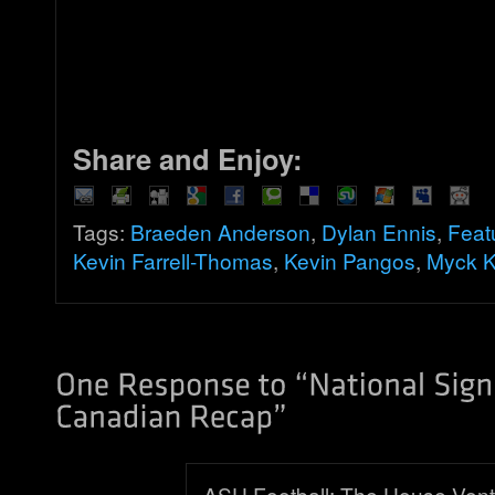
Share and Enjoy:
Tags:
Braeden Anderson
,
Dylan Ennis
,
Feat
Kevin Farrell-Thomas
,
Kevin Pangos
,
Myck 
ASU Football: The House Vont