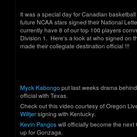
It was a special day for Canadian basketball
future NCAA stars signed their National Lette
currently have 8 of our top 100 players com
Division 1. Here's a look at who signed on t
made their collegiate destination official !!!
Myck Kabongo
put last weeks drama behind
official with Texas.
Check out this video courtesy of Oregon Li
Wiltjer
signing with Kentucky.
Kevin Pangos
will officially become the next
up for Gonzaga.