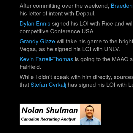
After committing over the weekend,
Braeden
his letter of intent with Depaul.
Dylan Ennis
signed his LOI with Rice and will
competitive Conference USA.
Grandy Glaze
will take his game to the bright
Vegas, as he signed his LOI with UNLV.
Kevin Farrell-Thomas
is going to the MAAC a
Fairfield.
While I didn't speak with him directly, sourc
that
Stefan Cvrkalj
has signed his LOI with