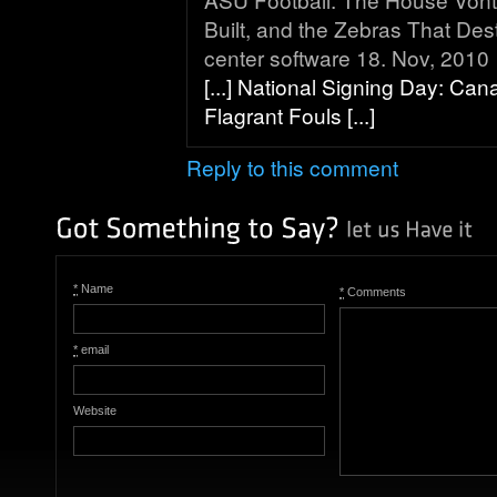
Built, and the Zebras That Destr
center software 18. Nov, 2010
[...] National Signing Day: Ca
Flagrant Fouls [...]
Reply to this comment
*
Name
*
Comments
*
email
Website