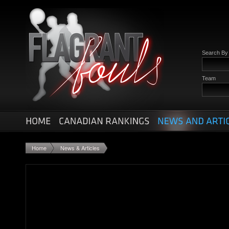
Search B
Team
Home
News & Articles