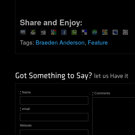
Share and Enjoy:
Tags:
Braeden Anderson
,
Feature
*
Name
*
Comments
*
email
Website