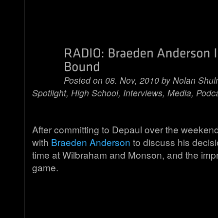
Posted on 08. Nov, 2010 by
Nolan Shu
Spotlight
,
High School
,
Interviews
,
Media
,
Podc
After committing to Depaul over the weeken
with
Braeden Anderson
to discuss his decisio
time at Wilbraham and Monson, and the imp
game.