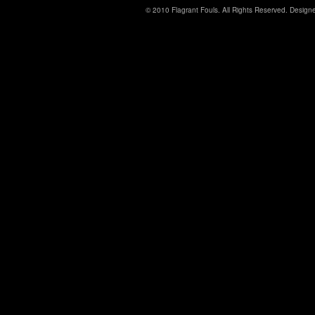
© 2010 Flagrant Fouls. All Rights Reserved. Desig