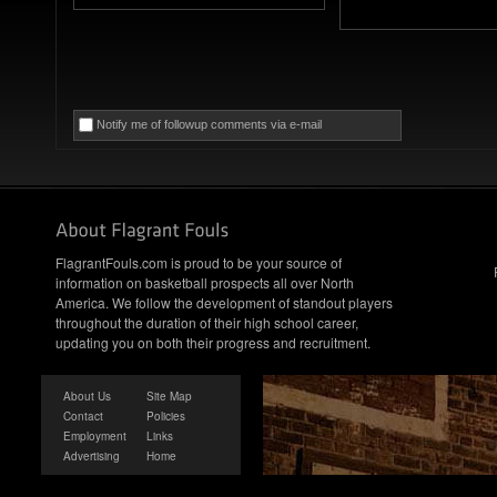
Notify me of followup comments via e-mail
FlagrantFouls.com is proud to be your source of
information on basketball prospects all over North
America. We follow the development of standout players
throughout the duration of their high school career,
updating you on both their progress and recruitment.
About Us
Site Map
Contact
Policies
Employment
Links
Advertising
Home