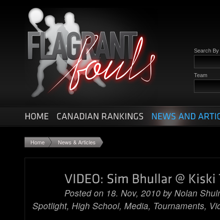
Search B
Team
Home
News & Articles
Posted on 18. Nov, 2010 by
Nolan Shu
Spotlight
,
High School
,
Media
,
Tournaments
,
Vi