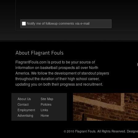
Notify me of followup comments via e-mail
FlagrantFouls.com is proud to be your source of
information on basketball prospects all over North
America. We follow the development of standout players
throughout the duration of their high school career,
updating you on both their progress and recruitment.
About Us
Site Map
Contact
Policies
Employment
Links
Advertising
Home
© 2010 Flagrant Fouls. All Rights Reserved. Desig