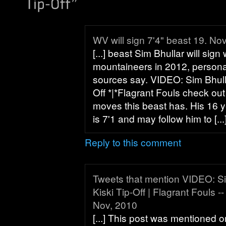
WV will sign 7'4" beast 19. No
[...] beast Sim Bhullar will sign 
mountaineers in 2012, persona
sources say. VIDEO: Sim Bhull
Off *|*Flagrant Fouls check ou
moves this beast has. His 16 y
is 7'1 and may follow him to [...
Reply to this comment
Tweets that mention VIDEO: S
Kiski Tip-Off | Flagrant Fouls 
Nov, 2010
[...] This post was mentioned o