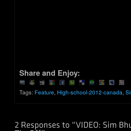
Share and Enjoy:
Tags:
Feature
,
High-school-2012-canada
,
Si