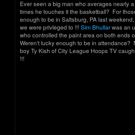
Ever seen a big man who averages nearly a 
times he touches it the basketball? For thos
enough to be in Saltsburg, PA last weekend, 
we were privleged to !!!
Sim Bhullar
was an u
who controlled the paint area on both ends o
Weren't lucky enough to be in attendance? 
boy Ty Kish of City League Hoops TV caught 
!!!