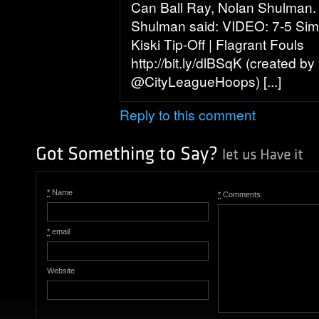
Can Ball Ray, Nolan Shulman.
Shulman said: VIDEO: 7-5 Sim
Kiski Tip-Off | Flagrant Fouls
http://bit.ly/dlBSqK (created by
@CityLeagueHoops) [...]
Reply to this comment
*
Name
*
Comments
*
email
Website