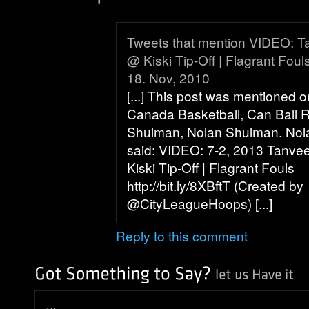
Tweets that mention VIDEO: Ta
@ Kiski Tip-Off | Flagrant Foul
18. Nov, 2010
[...] This post was mentioned o
Canada Basketball, Can Ball 
Shulman, Nolan Shulman. No
said: VIDEO: 7-2, 2013 Tanvee
Kiski Tip-Off | Flagrant Fouls
http://bit.ly/8XBftT (Created by
@CityLeagueHoops) [...]
Reply to this comment