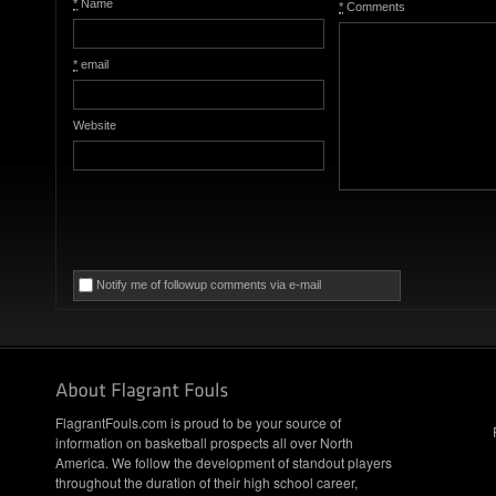
*
Name
*
Comments
*
email
Website
Notify me of followup comments via e-mail
FlagrantFouls.com is proud to be your source of
information on basketball prospects all over North
America. We follow the development of standout players
throughout the duration of their high school career,