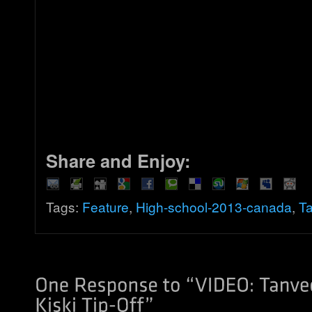
Share and Enjoy:
Tags:
Feature
,
High-school-2013-canada
,
Ta