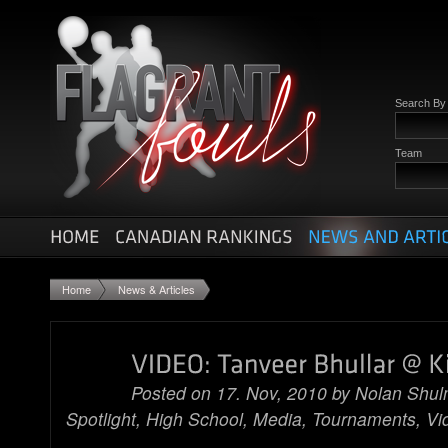
Search B
Team
Home
News & Articles
Posted on 17. Nov, 2010 by
Nolan Shu
Spotlight
,
High School
,
Media
,
Tournaments
,
Vi