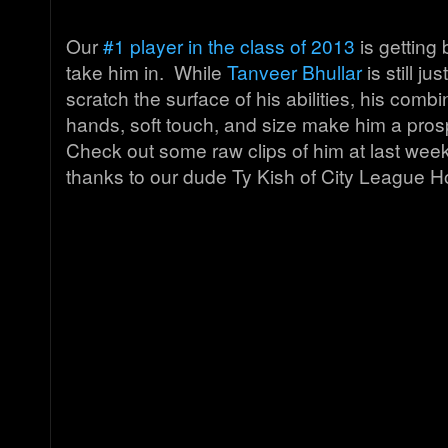
Our
#1 player in the class of 2013
is getting
take him in. While
Tanveer Bhullar
is still j
scratch the surface of his abilities, his combi
hands, soft touch, and size make him a pros
Check out some raw clips of him at last week
thanks to our dude Ty Kish of City League 