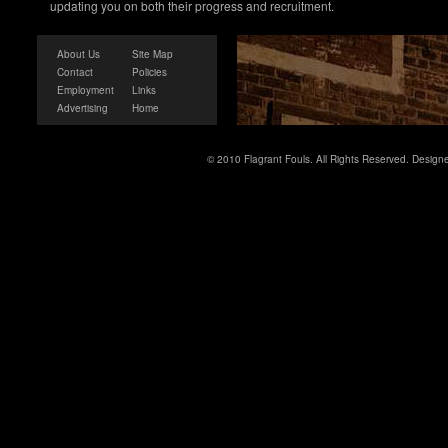
updating you on both their progress and recruitment.
About Us
Site Map
Contact
Policies
Employment
Links
Advertising
Home
© 2010 Flagrant Fouls. All Rights Reserved. Desig