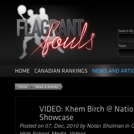
Search B
Team
Home
News & Articles
Posted on 07. Dec, 2010 by
Nolan Shulman
in
C
High School
,
Media
,
Videos