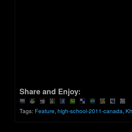
Share and Enjoy:
Tags:
Feature
,
high-school-2011-canada
,
Kh