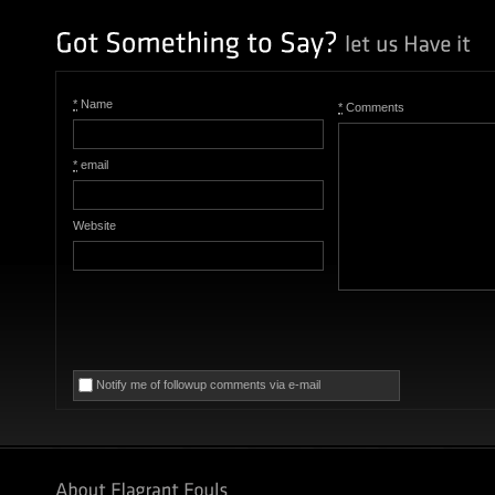
*
Name
*
Comments
*
email
Website
Notify me of followup comments via e-mail