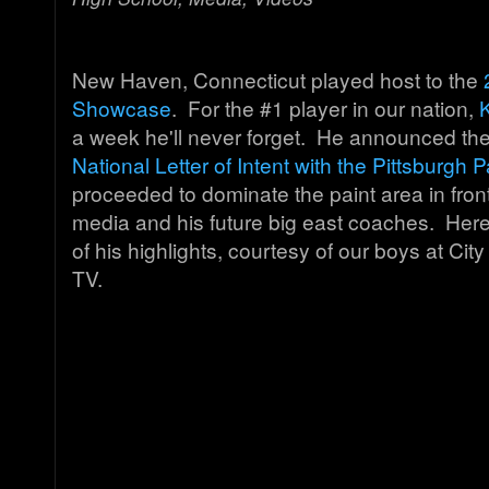
New Haven, Connecticut played host to the
Showcase
. For the #1 player in our nation,
a week he'll never forget. He announced th
National Letter of Intent with the Pittsburgh 
proceeded to dominate the paint area in front
media and his future big east coaches. Here
of his highlights, courtesy of our boys at C
TV.