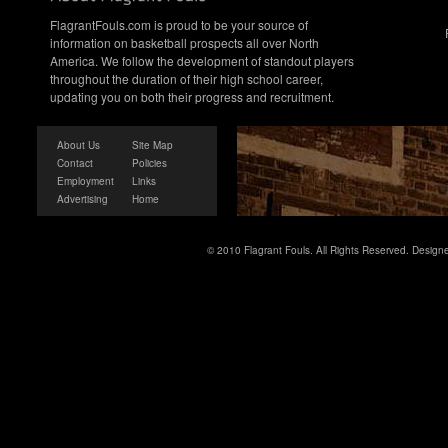
FlagrantFouls.com is proud to be your source of
information on basketball prospects all over North
America. We follow the development of standout players
throughout the duration of their high school career,
updating you on both their progress and recruitment.
About Us
Site Map
Contact
Policies
Employment
Links
Advertising
Home
© 2010 Flagrant Fouls. All Rights Reserved. Desig