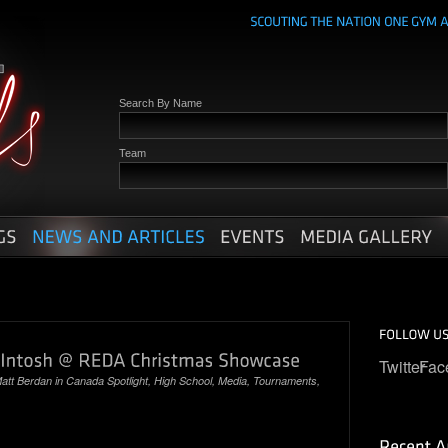
Search By Name
Team
Twitter
Fac
att Berdan
in
Canada Spotlight
,
High School
,
Media
,
Tournaments
,