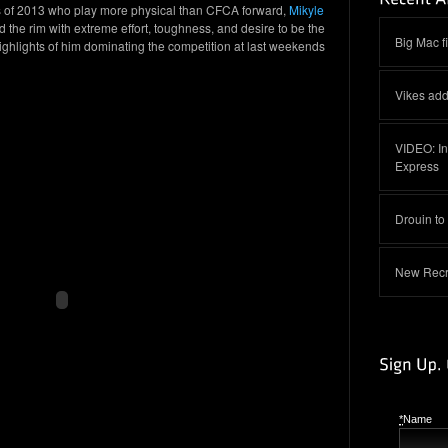
ss of 2013 who play more physical than CFCA forward,
Mikyle
 the rim with extreme effort, toughness, and desire to be the
Big Mac f
ghlights of him dominating the competition at last weekends
Vikes add
VIDEO: In
Express
Drouin to
New Recru
*
Name