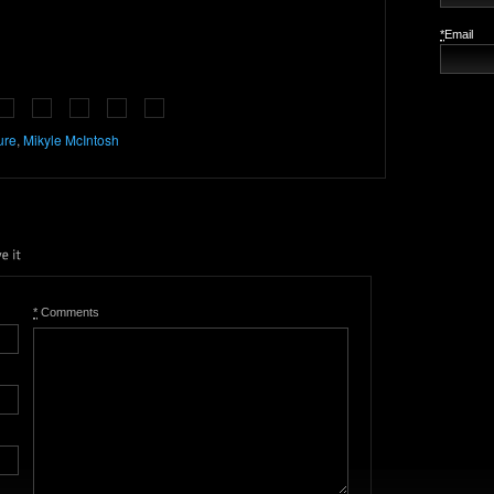
*
Email
ure
,
Mikyle McIntosh
*
Comments