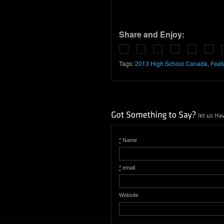
Share and Enjoy:
Tags:
2013 High School Canada
,
Feat
*
Name
*
email
Website