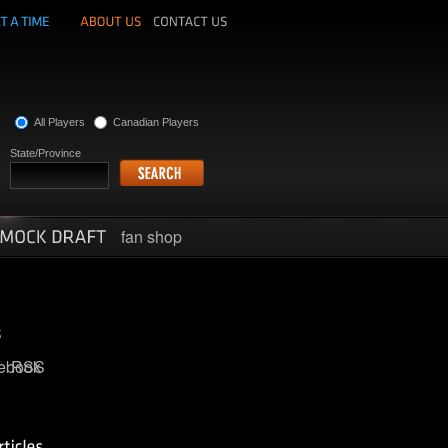
All Players
Canadian Players
State/Province
fan shop
ebook
RSS