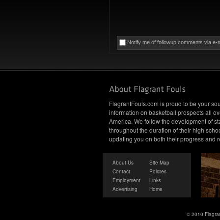
Notify me of followup comments via e-m
FlagrantFouls.com is proud to be your sou
information on basketball prospects all ov
America. We follow the development of st
throughout the duration of their high schoo
updating you on both their progress and r
About Us
Site Map
Contact
Policies
Employment
Links
Advertising
Home
© 2010 Flagran