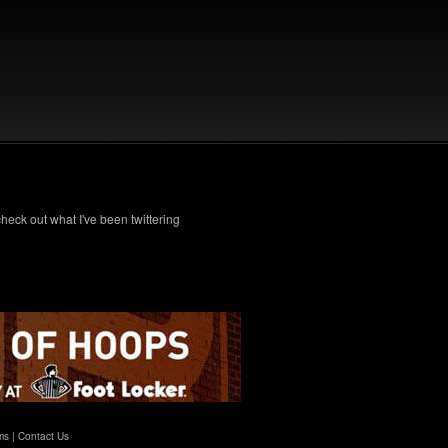
check out what I've been twittering
ms
|
Contact Us