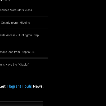
inalizes Marauders’ class
 Ontario recruit Higgins
side Access - Huntington Prep
 make leap from Prep to CIS
its Have the “X-factor”