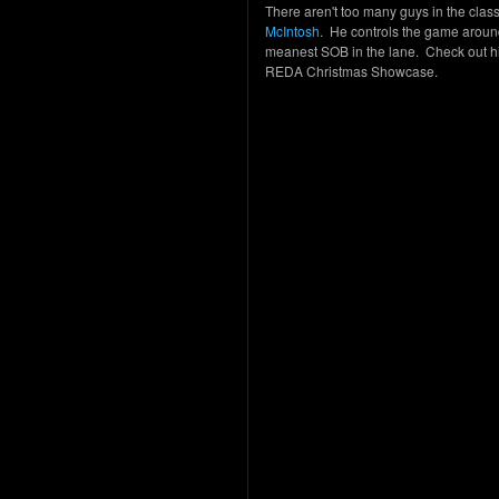
There aren't too many guys in the cla
McIntosh
. He controls the game around
meanest SOB in the lane. Check out hi
REDA Christmas Showcase.