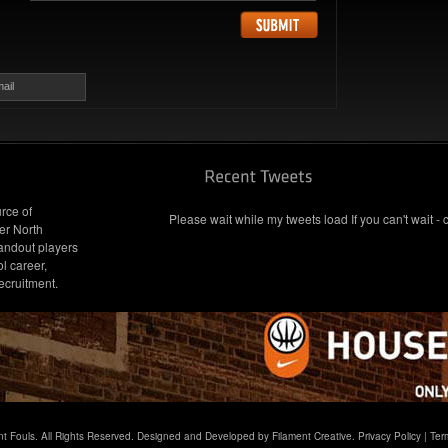
ail
rce of
Please wait while my tweets load If you can't wait - 
er North
andout players
l career,
ecruitment.
t Fouls. All Rights Reserved. Designed and Developed by Filament Creative.
Privacy Policy
|
Ter