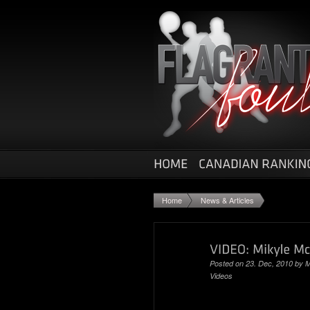
Home
News & Articles
Posted on 23. Dec, 2010 by
M
Videos