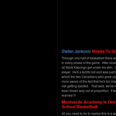
Stefan Jankovic
Needs To Us
Through one half of basketball there 
in every phase of the game. After recei
let Myck Kabongo get under his skin. I
player. He's a terrific kid and was just
which the two Canadians who grew up t
more aware of the fact that he's too imp
risk getting ejected. That said, we've
been blown way out of proportion. It w
learned !!!
Montverde Academy Is One O
School Basketball
All you need to do to realize this is a s