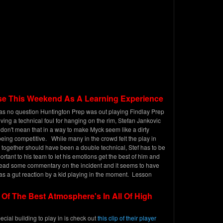
e This Weekend As A Learning Experience
was no question Huntington Prep was out playing Findlay Prep
ving a technical foul for hanging on the rim, Stefan Jankovic
 don't mean that in a way to make Myck seem like a dirty
 being competitive. While many in the crowd felt the play in
ogether should have been a double technical, Stef has to be
ortant to his team to let his emotions get the best of him and
 read some commentary on the incident and it seems to have
as a gut reaction by a kid playing in the moment. Lesson
f The Best Atmosphere's In All Of High
pecial building to play in is check out
this clip of their player