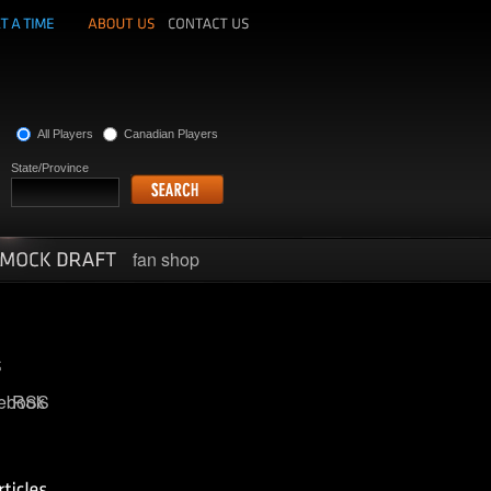
All Players
Canadian Players
State/Province
fan shop
ebook
RSS