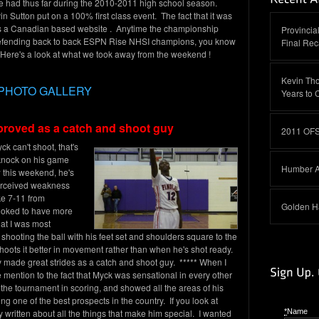
ve had thus far during the 2010-2011 high school season.
tton put on a 100% first class event. The fact that it was
 as a Canadian based website . Anytime the championship
Provinci
efending back to back ESPN Rise NHSI champions, you know
Final Re
s. Here's a look at what we took away from the weekend !
Kevin Th
PHOTO GALLERY
Years to 
mproved as a catch and shoot guy
2011 OFS
k can't shoot, that's
knock on his game
Humber A
 this weekend, he's
perceived weakness
ke 7-11 from
Golden H
ooked to have more
at I was most
hooting the ball with his feet set and shoulders square to the
oots it better in movement rather than when he's shot ready.
nly made great strides as a catch and shoot guy. ***** When I
ake mention to the fact that Myck was sensational in every other
e tournament in scoring, and showed all the areas of his
 one of the best prospects in the country. If you look at
y written about all the things that make him special. I wanted
*
Name