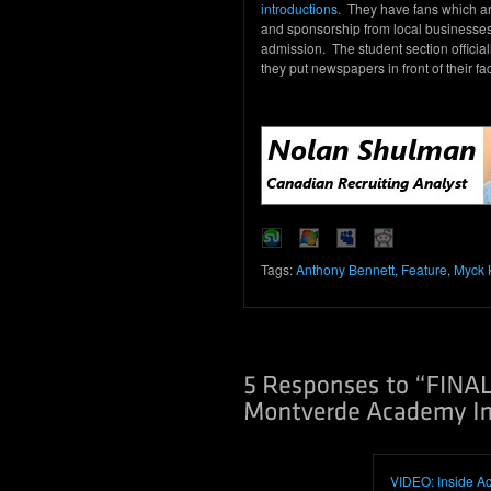
introductions
. They have fans which are
and sponsorship from local businesses
admission. The student section officia
they put newspapers in front of their f
Tags:
Anthony Bennett
,
Feature
,
Myck 
VIDEO: Inside Ac