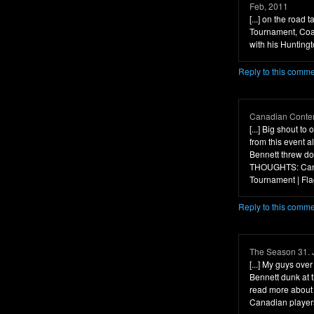
Feb, 2011
[...] on the road
Tournament, Coa
with his Hunting
Reply to this comm
Canadian Conten
[...] Big shout t
from this event 
Bennett threw dow
THOUGHTS: Canu
Tournament | Flag
Reply to this comm
The Season 31. 
[...] My guys ove
Bennett dunk at
read more about 
Canadian players 