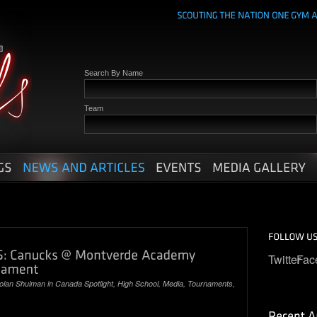
Search By Name
Team
Twitter
Fac
olan Shulman
in
Canada Spotlight
,
High School
,
Media
,
Tournaments
,