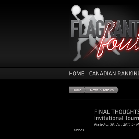
Home
News & Articles
Posted on 30. Jan, 2011 by
N
Videos