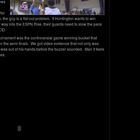
iews
for
, the guy is a flat out problem. If Huntington wants to win
way into the ESPN Rise, their guards need to slow the pace
RIOD.
tournament was the controversial game winning bucket that
in the semi finals. We got video evidence that not only was
 was out of his hands before the buzzer sounded. Man it feels
mes.