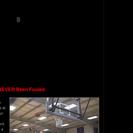
NEVER Been Fouled
e
e at
ur
nt,
 a