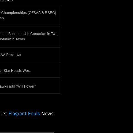
al Championships (OFSAA & RSEQ)
cap
omas Becomes 4th Canadian in Two
Commit to Texas
AA Previews
ll-Star Heads West
awks add “Will Power”