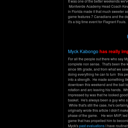
It was one of the better weekends we'
Montverde Academy Head Coach Kevin Su
in Florida made it that much sweeter
game features 7 Canadians and the d
it's a big time event for Flagrant Foul
Myck Kabongo
has really i
For all the people out there who say Myc
complete non sense. That's been the 
since 9th grade, and from what we saw
doing everything he can to turn this 
into a strength. He made something li
downtown this weekend and the ball l
rotation and arc leaving his hands. Wh
impressed by was that he looked good s
basket. He's always been a guy who sh
While that's still the case, he's certai
originally wrote this article I didn't m
phase of the game. He won MVP, led th
game that has propelled him to becoming
Myck's
past evaluations
I have routinel