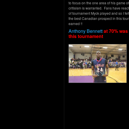
to focus on the one area of his game ot
critisism is warranted. Fans have reach
of tournament Myck played and so I fe
the best Canadian prospect in this tour
earned !!
Anthony Bennett
at 70% was 
this tournament