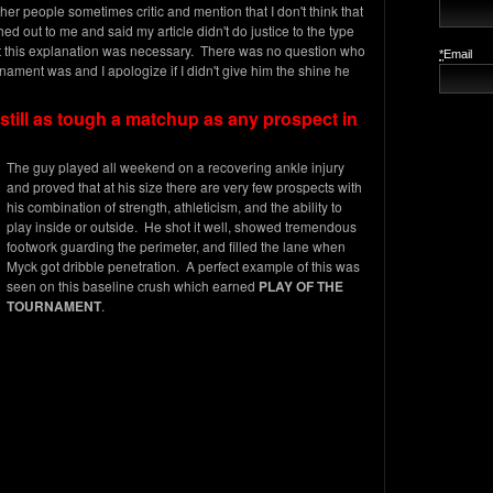
her people sometimes critic and mention that I don't think that
ed out to me and said my article didn't do justice to the type
lt this explanation was necessary. There was no question who
*
Email
nament was and I apologize if I didn't give him the shine he
still as tough a matchup as any prospect in
The guy played all weekend on a recovering ankle injury
and proved that at his size there are very few prospects with
his combination of strength, athleticism, and the ability to
play inside or outside. He shot it well, showed tremendous
footwork guarding the perimeter, and filled the lane when
Myck got dribble penetration. A perfect example of this was
seen on this baseline crush which earned
PLAY OF THE
TOURNAMENT
.