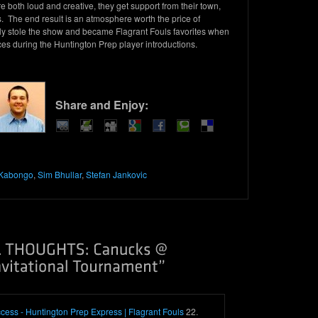
 both loud and creative, they get support from their town,
. The end result is an atmosphere worth the price of
lly stole the show and became Flagrant Fouls favorites when
aces during the Huntington Prep player introductions.
Share and Enjoy:
Kabongo
,
Sim Bhullar
,
Stefan Jankovic
cess - Huntington Prep Express | Flagrant Fouls
22.