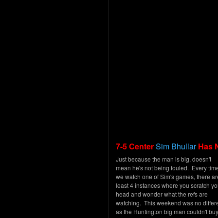
7-5 Center
Sim Bhullar
Has 
Just because the man is big, doesn't
mean he's not being fouled. Every tim
we watch one of Sim's games, there ar
least 4 instances where you scratch yo
head and wonder what the refs are
watching. This weekend was no differe
as the Huntington big man couldn't buy