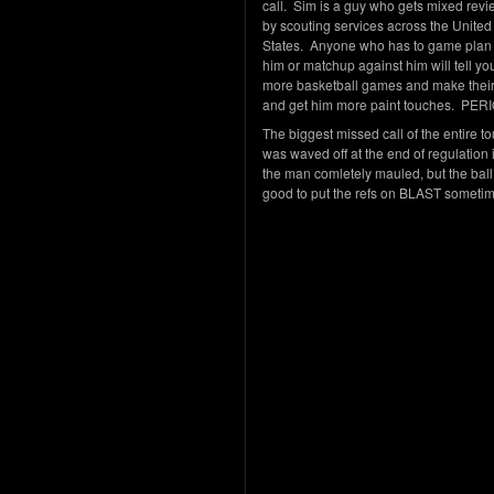
call. Sim is a guy who gets mixed rev
by scouting services across the United
States. Anyone who has to game plan 
him or matchup against him will tell you
more basketball games and make their 
and get him more paint touches. PE
The biggest missed call of the entire 
was waved off at the end of regulation 
the man comletely mauled, but the ball
good to put the refs on BLAST someti