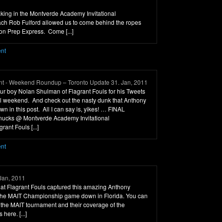
 taking in the Montverde Academy Invitational
ch Rob Fulford allowed us to come behind the ropes
ton Prep Express. Come [...]
ent
t - Weekend Roundup – Toronto Update 31. Jan, 2011
o our boy Nolan Shulman of Flagrant Fouls for his Tweets
all weekend. And check out the nasty dunk that Anthony
n in this post. All I can say is, yikes! … FINAL
cks @ Montverde Academy Invitational
rant Fouls [...]
ent
Jan, 2011
r at Flagrant Fouls captured this amazing Anthony
 the MAIT Championship game down in Florida. You can
the MAIT tournament and their coverage of the
here. [...]