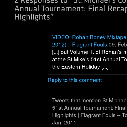
VIDEO: Rohan Boney Mixtape 
2012) | Flagrant Fouls
09. Feb
[...] out Volume 1. of Rohan's 
at the St.Mike's 51st Annual 
the Eastern Holiday [...]
Reply to this comment
Tweets that mention St.Michael
51st Annual Tournament: Fina
Highlights | Flagrant Fouls -- 
Jan, 2011