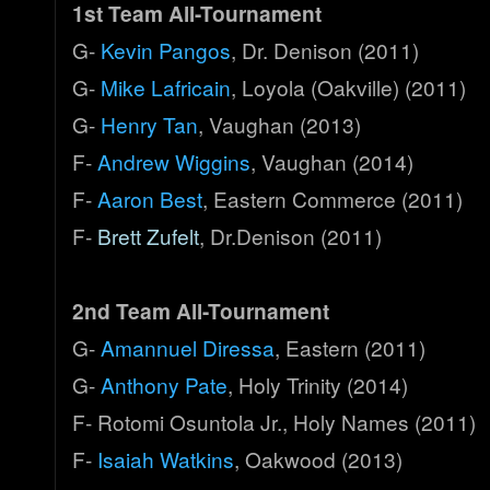
1st Team All-Tournament
G-
Kevin Pangos
, Dr. Denison (2011)
G-
Mike Lafricain
, Loyola (Oakville) (2011)
G-
Henry Tan
, Vaughan (2013)
F-
Andrew Wiggins
, Vaughan (2014)
F-
Aaron Best
, Eastern Commerce (2011)
F-
Brett Zufelt
, Dr.Denison (2011)
2nd Team All-Tournament
G-
Amannuel Diressa
, Eastern (2011)
G-
Anthony Pate
, Holy Trinity (2014)
F- Rotomi Osuntola Jr., Holy Names (2011)
F-
Isaiah Watkins
, Oakwood (2013)