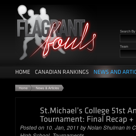
Search B
Team
Home
News & Articles
Posted on 10. Jan, 2011 by
Nolan Shulman
in
C
High School
,
Tournaments