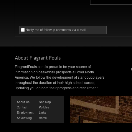
Notify me of followup comments via e-mail
FlagrantFouls.com is proud to be your source of
information on basketball prospects all over North
America. We follow the development of standout players
throughout the duration of their high school career,
updating you on both their progress and recruitment.
About Us
Site Map
Contact
Policies
Employment
Links
Advertising
Home