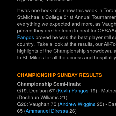
It was one heck of a show this week in Toron
St.Michael's College 51st Annual Tournamen
everything we expected and more, as Vaug
proved they are the team to beat for OFSA
Pangos
proved he was the best player still su
country. Take a look at the results, our All
highlights of the Championship showdown, 
to St. Mike's for all the access and hospitalit
CHAMPIONSHIP SUNDAY RESULTS
Championship Semi-finals:
G19: Denison 67 (
Kevin Pangos
19) - Mothe
(Deshaun Williams 21)
G20: Vaughan 75 (
Andrew Wiggins
25) - Ea
65 (
Ammanuel Diressa
26)