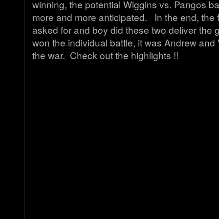
winning, the potential Wiggins vs. Pangos b
more and more anticipated. In the end, the 
asked for and boy did these two deliver the
won the individual battle, it was Andrew a
the war. Check out the highlights !!