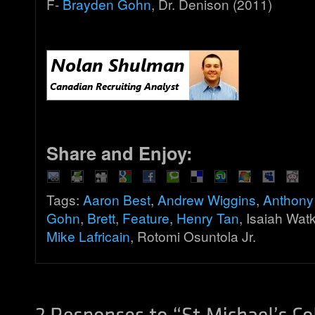
F-
Brayden Gohn
, Dr. Denison (2011)
Share and Enjoy:
Tags:
Aaron Best
,
Andrew Wiggins
,
Anthony
Gohn
,
Brett
,
Feature
,
Henry Tan
, Isaiah Wat
Mike Lafricain
, Rotomi Osuntola Jr.