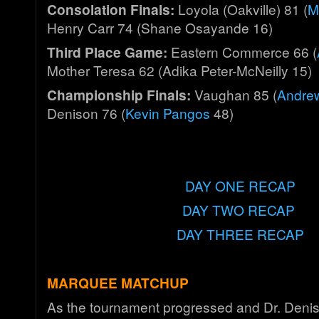
Consolation Finals:
Loyola (Oakville) 81 (
M
Henry Carr 74 (Shane Osayande 16)
Third Place Game:
Eastern Commerce 66 (
Mother Teresa 62 (Adika Peter-McNeilly 15)
Championship Finals:
Vaughan 85 (
A
ndre
Denison 76 (
Kevin Pangos
48)
DAY ONE RECAP
DAY TWO RECAP
DAY THREE RECAP
MARQUEE MATCHUP
As the tournament progressed and Dr. Deni