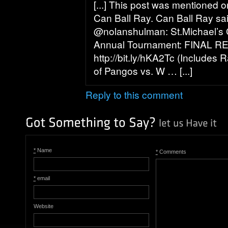
[...] This post was mentioned o
Can Ball Ray. Can Ball Ray sa
@nolanshulman: St.Michael’s 
Annual Tournament: FINAL R
http://bit.ly/hKA2Tc (Includes 
of Pangos vs. W … [...]
Reply to this comment
*
Name
*
Comments
*
email
Website