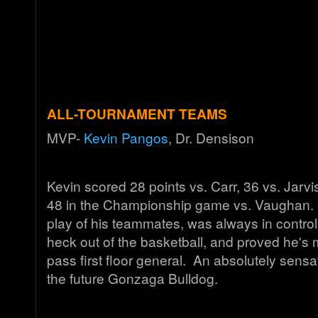
ALL-TOURNAMENT TEAMS
MVP-
Kevin Pangos
, Dr. Densison
Kevin scored 28 points vs. Carr, 36 vs. Jarvi
48 in the Championship game vs. Vaughan.
play of his teammates, was always in control
heck out of the basketball, and proved he's 
pass first floor general. An absolutely sens
the future Gonzaga Bulldog.