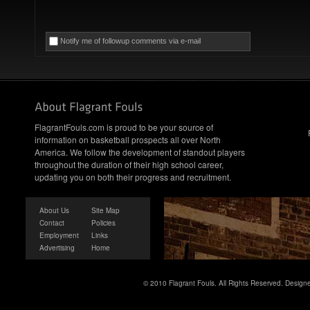
Notify me of followup comments via e-mail
FlagrantFouls.com is proud to be your source of
information on basketball prospects all over North
America. We follow the development of standout players
throughout the duration of their high school career,
updating you on both their progress and recruitment.
About Us
Site Map
Contact
Policies
Employment
Links
Advertising
Home
© 2010 Flagrant Fouls. All Rights Reserved. Desig