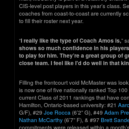
CIS-level post players in this year’s class. S
coaches from coast-to-coast are currently sc
to fill their roster next year.
“
I really like the type of Coach Amos is,
” s
shows so much confidence in his players 
to play for him. They’re a great group of 
close team. I feel like I'd do well in that ki
Filling the frontcourt void McMaster was loo
is now one of five nationally ranked Top 100 
current Class of 2011 rankings that have co
Hamilton, Ontario-based university: #21
Aar
G/F), #29
Joe Rocca
(6’2” G), #49
Adam Pres
Nathan McCarthy
(6’7” F), & #97
Brett Sand
commitments were released within a month’s