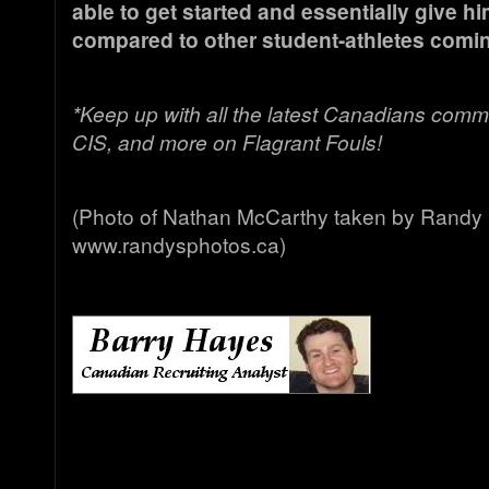
able to get started and essentially give hi
compared to other student-athletes coming
*Keep up with all the latest Canadians comm
CIS, and more on Flagrant Fouls!
(Photo of Nathan McCarthy taken by Randy 
www.randysphotos.ca)