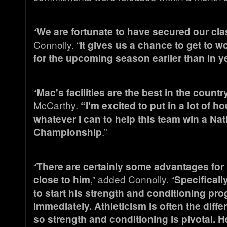
“
We are fortunate to have secured our clas
Connolly. “
It gives us a chance to get to w
for the upcoming season earlier than in ye
“
Mac's facilities are the best in the country
McCarthy.
“I'm excited to put in a lot of h
whatever I can to help this team win a Nat
Championship
.”
“
There are certainly some advantages for 
close to him
,” added Connolly. “
Specificall
to start his strength and conditioning pr
immediately. Athleticism is often the differ
so strength and conditioning is pivotal. He