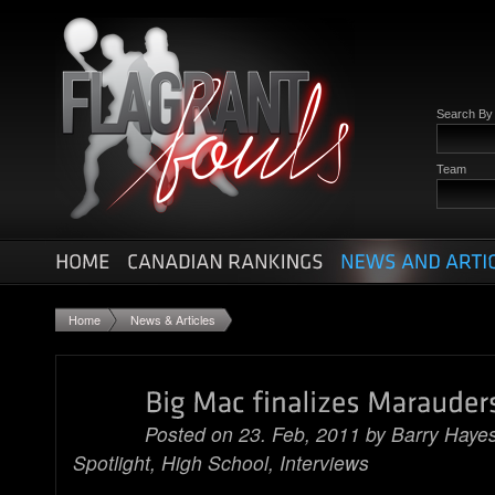
Search B
Team
Home
News & Articles
Posted on 23. Feb, 2011 by
Barry Haye
Spotlight
,
High School
,
Interviews