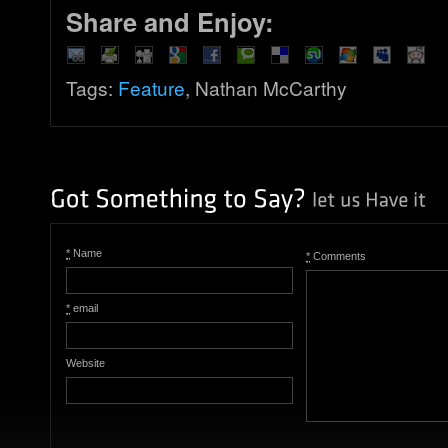
Share and Enjoy:
Tags:
Feature
, Nathan McCarthy
*
Name
*
Comments
*
email
Website