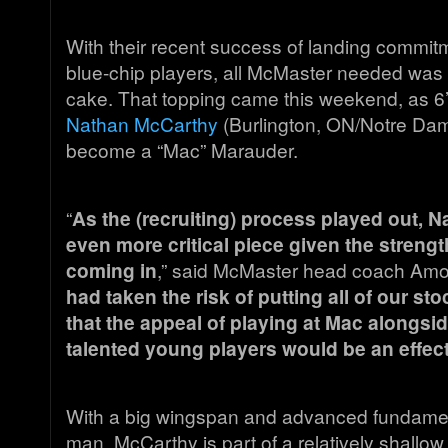
With their recent success of landing commit
blue-chip players, all McMaster needed was a 
cake. That topping came this weekend, as 6
Nathan McCarthy
(Burlington, ON/Notre Dam
become a “Mac” Marauder.
“
As the (recruiting) process played out,
even more critical piece given the strengt
coming in
,” said McMaster head coach Amos
had taken the risk of putting all of our st
that the appeal of playing at Mac alongs
talented young players would be an effec
With a big wingspan and advanced fundamenta
man, McCarthy is part of a relatively shallow