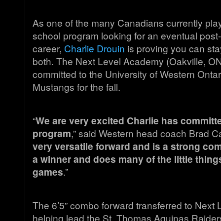
As one of the many Canadians currently play
school program looking for an eventual post
career,
Charlie Drouin
is proving you can sta
both. The Next Level Academy (Oakville, ON
committed to the University of Western Onta
Mustangs for the fall.
“
We are very excited Charlie has committe
program
,” said Western head coach Brad C
very versatile forward and is a strong comp
a winner and does many of the little things
games
.”
The 6’5” combo forward transferred to Next Le
helping lead the St. Thomas Aquinas Raiders