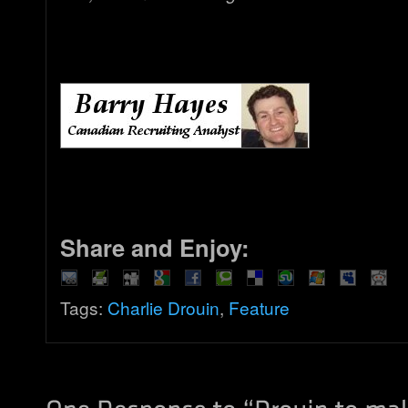
Share and Enjoy:
Tags:
Charlie Drouin
,
Feature