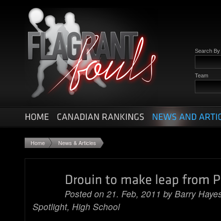
Search B
Team
Home
News & Articles
Posted on 21. Feb, 2011 by
Barry Haye
Spotlight
,
High School