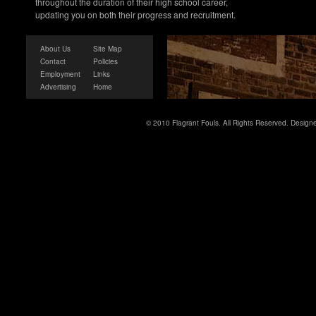
throughout the duration of their high school career,
updating you on both their progress and recruitment.
About Us
Site Map
Contact
Policies
Employment
Links
Advertising
Home
© 2010 Flagrant Fouls. All Rights Reserved. Desig