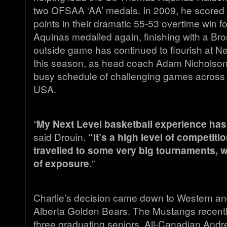
two OFSAA ‘AA’ medals. In 2009, he scored
points in their dramatic 55-53 overtime win fo
Aquinas medalled again, finishing with a Bro
outside game has continued to flourish at 
this season, as head coach Adam Nicholson
busy schedule of challenging games acros
USA.
“
My Next Level basketball experience ha
said Drouin.
“It’s a high level of competit
travelled to some very big tournaments, w
of exposure.
”
Charlie’s decision came down to Western and
Alberta Golden Bears. The Mustangs recentl
three graduating seniors, All-Canadian And