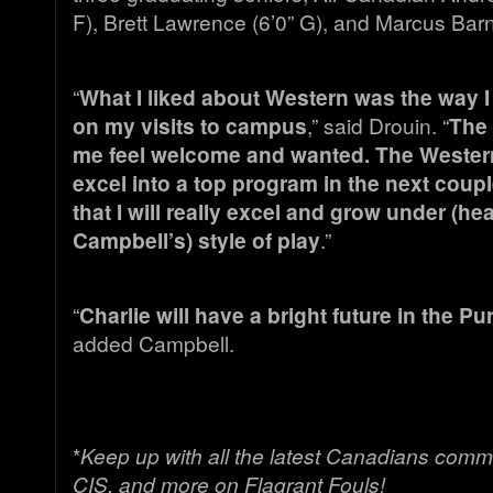
F), Brett Lawrence (6’0” G), and Marcus Barne
“
What I liked about Western was the way
on my visits to campus
,” said Drouin. “
The
me feel welcome and wanted. The Weste
excel into a top program in the next coupl
that I will really excel and grow under (h
Campbell’s) style of play
.”
“
Charlie will have a bright future in the P
added Campbell.
*
Keep up with all the latest Canadians comm
CIS, and more on Flagrant Fouls!