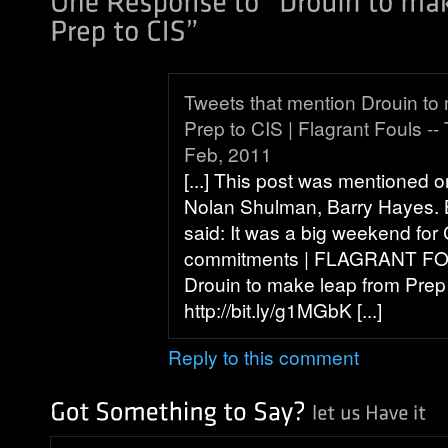
Tweets that mention Drouin to
Prep to CIS | Flagrant Fouls -
Feb, 2011
[...] This post was mentioned o
Nolan Shulman, Barry Hayes. 
said: It was a big weekend for
commitments | FLAGRANT FOU
Drouin to make leap from Prep
http://bit.ly/g1MGbK [...]
Reply to this comment