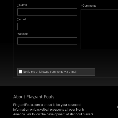
*
Name
*
Comments
*
email
Website
Notify me of followup comments via e-mail
FlagrantFouls.com is proud to be your source of
information on basketball prospects all over North
America. We follow the development of standout players