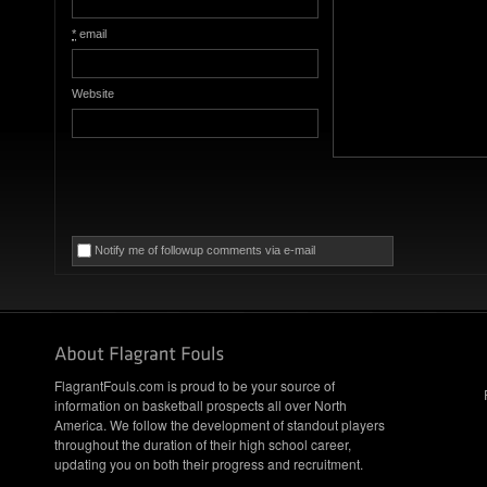
*
email
Website
Notify me of followup comments via e-mail
FlagrantFouls.com is proud to be your source of
information on basketball prospects all over North
America. We follow the development of standout players
throughout the duration of their high school career,
updating you on both their progress and recruitment.