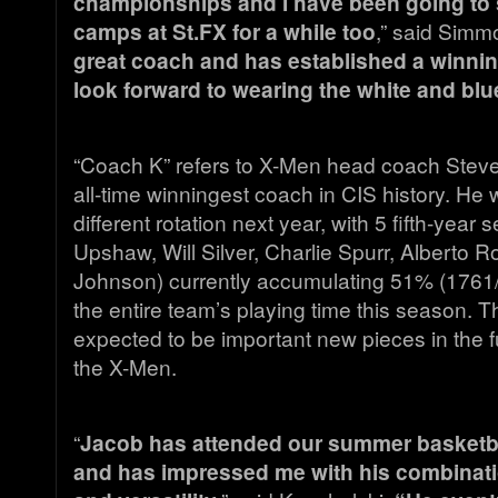
championships and I have been going to
camps at St.FX for a while too
,” said Simm
great coach and has established a winning
look forward to wearing the white and blu
“Coach K” refers to X-Men head coach Steve
all-time winningest coach in CIS history. He w
different rotation next year, with 5 fifth-year 
Upshaw, Will Silver, Charlie Spurr, Alberto
Johnson) currently accumulating 51% (1761
the entire team’s playing time this season. 
expected to be important new pieces in the 
the X-Men.
“
Jacob has attended our summer basketba
and has impressed me with his combinatio