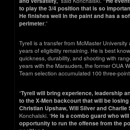
and versatility,
” said Konchalski.
“He eventu
to play the 3/4 position that is so importa
He finishes well in the paint and has a sof
perimeter
.”
Tyrell is a transfer from McMaster University
years of eligibility remaining. He is best know
quickness, durability, and shooting with range
years with the Marauders, the former OUA W
Team selection accumulated 100 three-poin
“
Tyrell will bring experience, leadership 
to the X-Men backcourt that will be losing
Christian Upshaw, Will Silver and Charlie
Konchalski. “
He is a combo guard who will
opportunity to run the offense from the p