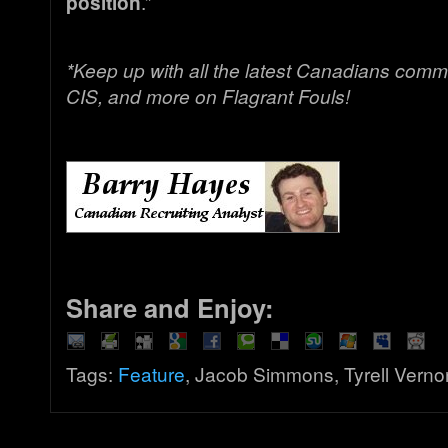
position
.”
*Keep up with all the latest Canadians comm
CIS, and more on Flagrant Fouls!
Share and Enjoy:
Tags:
Feature
, Jacob Simmons, Tyrell Verno