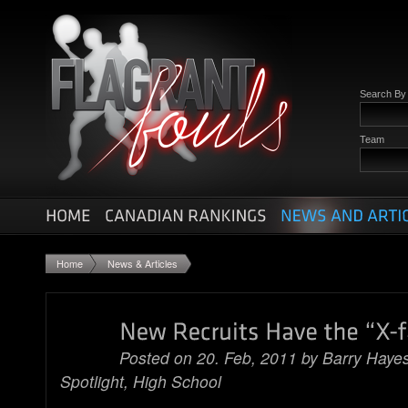
Search B
Team
Home
News & Articles
Posted on 20. Feb, 2011 by
Barry Haye
Spotlight
,
High School