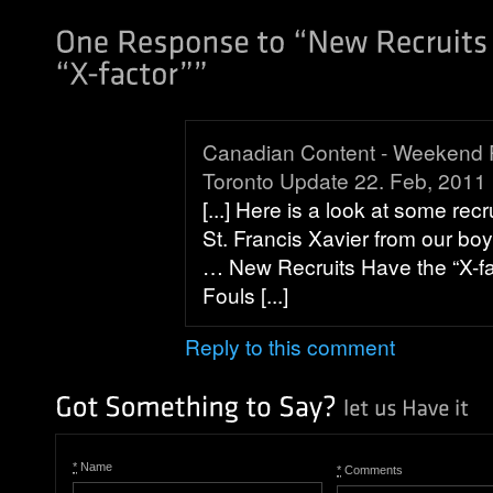
Canadian Content - Weekend
Toronto Update 22. Feb, 2011
[...] Here is a look at some rec
St. Francis Xavier from our bo
… New Recruits Have the “X-fac
Fouls [...]
Reply to this comment
*
Name
*
Comments