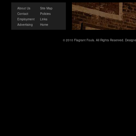
About Us
Site Map
Contact
Policies
Employment
Links
Advertising
Home
© 2010 Flagrant Fouls. All Rights Reserved. Desig