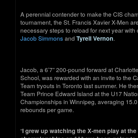
A perennial contender to make the CIS cha
tournament, the St. Francis Xavier X-Men ar
necessary steps to reload for next year wit
Jacob Simmons
and
Tyrell Vernon
.
Jacob, a 6’7” 200-pound forward at Charlott
School, was rewarded with an invite to the C
Team tryouts in Toronto last summer. He the
Team Prince Edward Island at the U17 Natio
Championships in Winnipeg, averaging 15.0 
rebounds per game.
“
I grew up watching the X-men play at the