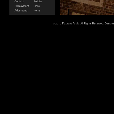
Contact
Policies
Employment
Links
Advertising
Home
© 2010 Flagrant Fouls. All Rights Reserved. Desig