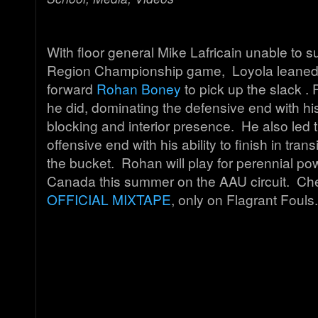
With floor general Mike Lafricain unable to su
Region Championship game, Loyola leaned 
forward
Rohan Boney
to pick up the slack . 
he did, dominating the defensive end with hi
blocking and interior presence. He also led
offensive end with his ability to finish in tran
the bucket. Rohan will play for perennial p
Canada this summer on the AAU circuit. Che
OFFICIAL MIXTAPE
, only on Flagrant Fouls