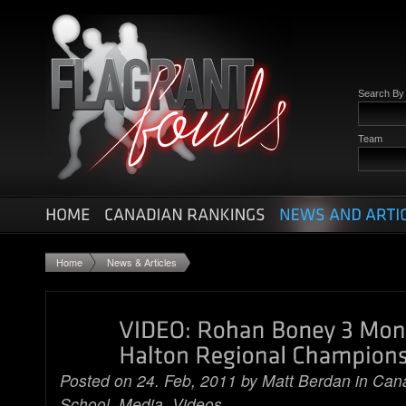
Search B
Team
Home
News & Articles
Posted on 24. Feb, 2011 by
Matt Berdan
in
Cana
School
,
Media
,
Videos