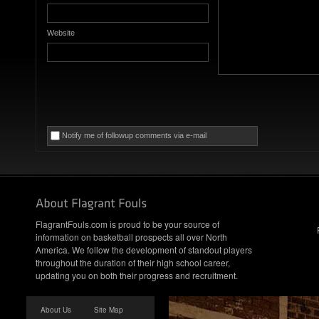
Website
Notify me of followup comments via e-mail
FlagrantFouls.com is proud to be your source of
information on basketball prospects all over North
America. We follow the development of standout players
throughout the duration of their high school career,
updating you on both their progress and recruitment.
About Us
Site Map