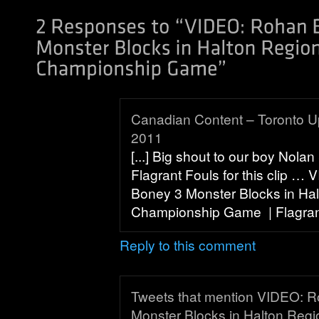
Canadian Content – Toronto U
2011
[...] Big shout to our boy Nola
Flagrant Fouls for this clip …
Boney 3 Monster Blocks in Hal
Championship Game | Flagrant 
Reply to this comment
Tweets that mention VIDEO: 
Monster Blocks in Halton Regi