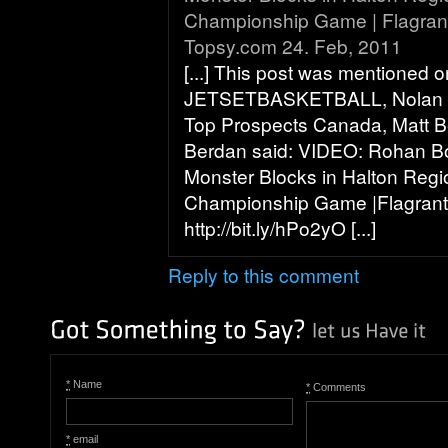
Championship Game | Flagrant
Topsy.com 24. Feb, 2011
[...] This post was mentioned o
JETSETBASKETBALL, Nolan 
Top Prospects Canada, Matt B
Berdan said: VIDEO: Rohan B
Monster Blocks in Halton Regi
Championship Game |Flagrant
http://bit.ly/hPo2yO [...]
Reply to this comment
*
Name
*
Comments
*
email