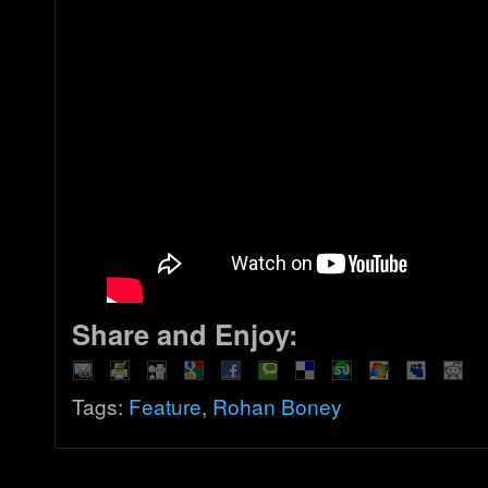
Share and Enjoy:
Tags:
Feature
,
Rohan Boney