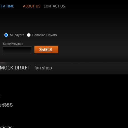
All Players
Canadian Players
State/Province
fan shop
ebook
RSS