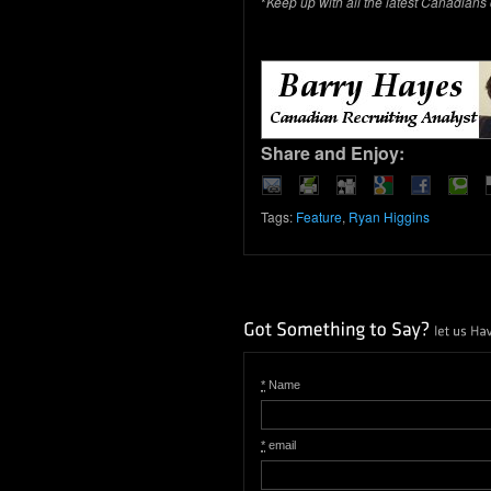
*
Keep up with all the latest Canadians
Share and Enjoy:
Tags:
Feature
,
Ryan Higgins
*
Name
*
email