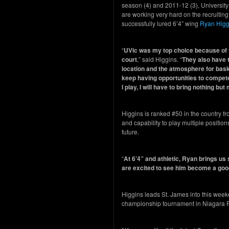
season (4) and 2011-12 (3), University
are working very hard on the recruiting
successfully lured 6’4” wing
Ryan Higg
“
UVic was my top choice because of th
court
,” said Higgins. “
They also have t
location and the atmosphere for baske
keep having opportunities to compete
I play, I will have to bring nothing bu
Higgins is ranked #50 in the country f
and capability to play multiple position
future.
“
At 6’4” and athletic, Ryan brings us 
are excited to see him become a good
Higgins leads St. James into this we
championship tournament in Niagara Fa