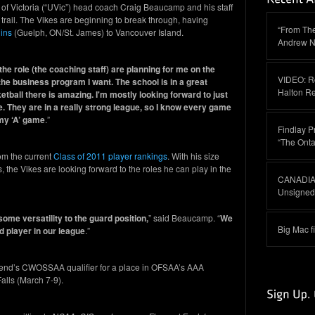
 of Victoria (“UVic”) head coach Craig Beaucamp and his staff
 trail. The Vikes are beginning to break through, having
“From The
ins
(Guelph, ON/St. James) to Vancouver Island.
Andrew N
e role (the coaching staff) are planning for me on the
VIDEO: R
he business program I want. The school is in a great
Halton R
tball there is amazing. I'm mostly looking forward to just
. They are in a really strong league, so I know every game
t my ‘A’ game
.”
Findlay P
“The Onta
rom the current
Class of 2011 player rankings
. With his size
s, the Vikes are looking forward to the roles he can play in the
CANADIAN
Unsigned 
some versatility to the guard position,
” said Beaucamp. “
We
Big Mac f
 player in our league
.”
ekend’s CWOSSAA qualifier for a place in OFSAA’s AAA
lls (March 7-9).