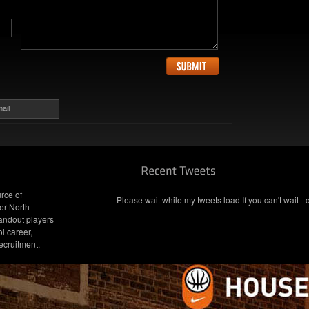
ail
rce of
Please wait while my tweets load If you can't wait - 
er North
andout players
l career,
ecruitment.