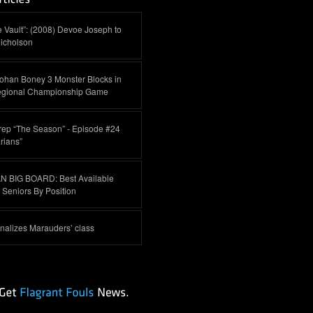
 Vault”: (2008) Devoe Joseph to
icholson
ohan Boney 3 Monster Blocks in
egional Championship Game
rep “The Season” - Episode #24
rians”
 BIG BOARD: Best Available
Seniors By Position
inalizes Marauders’ class