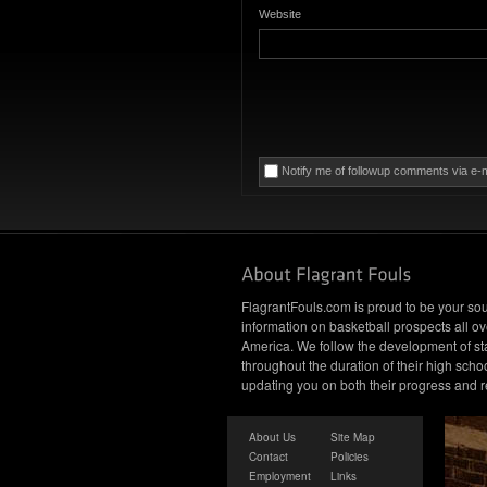
Website
Notify me of followup comments via e-m
FlagrantFouls.com is proud to be your sou
information on basketball prospects all ov
America. We follow the development of st
throughout the duration of their high schoo
updating you on both their progress and r
About Us
Site Map
Contact
Policies
Employment
Links