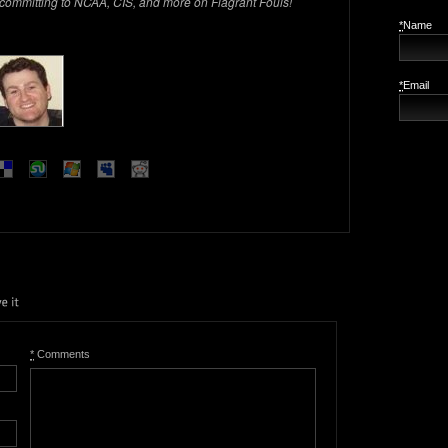
 committing to NCAA, CIS, and more on Flagrant Fouls!
*
Name
*
Email
*
Comments