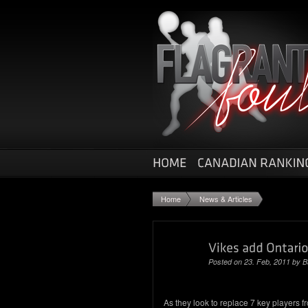
Home
News & Articles
Posted on 23. Feb, 2011 by
B
As they look to replace 7 key players fro