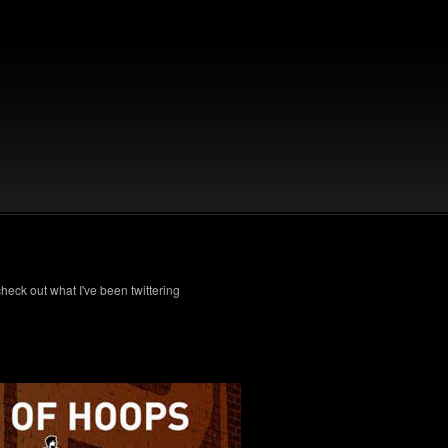
check out what I've been twittering