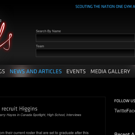
Search By Name
Team
Twitter
Fac
arry Hayes
in
Canada Spotlight
,
High School
,
Interviews
m their current roster that are set to graduate after this