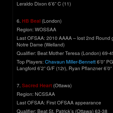
Leraldo Dixon 6’6” C (11)
6.
HB Beal
(London)
Region: WOSSAA
Last OFSAA: 2010 AAAA – lost 2nd Round 
Notre Dame (Welland)
Qualifier: Beat Mother Teresa (London) 69-4
Top Players:
Chavaun Miller-Bennett
6’0” PG
Langford 6’2” G/F (12r), Ryan Pflanzner 6’0”
7.
Sacred Heart
(Ottawa)
Region: NCSSAA
Last OFSAA: First OFSAA appearance
Qualifier: Beat St. Patrick’s (Ottawa) 63-38