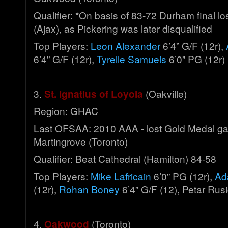
Qualifier: *On basis of 83-72 Durham final lo
(Ajax), as Pickering was later disqualified
Top Players:
Leon Alexander
6’4” G/F (12r),
6’4” G/F (12r),
Tyrelle Samuels
6’0” PG (12r)
3.
St. Ignatius of Loyola
(Oakville)
Region: GHAC
Last OFSAA: 2010 AAA - lost Gold Medal g
Martingrove (Toronto)
Qualifier: Beat Cathedral (Hamilton) 84-58
Top Players:
Mike Lafricain
6’0” PG (12r),
Ad
(12r),
Rohan Boney
6’4” G/F (12), Petar Rusi
4.
Oakwood
(Toronto)