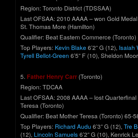
Region: Toronto District (TDSSAA)
Last OFSAA: 2010 AAAA – won Gold Medal
St. Thomas More (Hamilton)
Qualifier: Beat Eastern Commerce (Toronto)
Top Players:
Kevin Blake
6’2” G (12),
Isaiah
Tyrell Bellot-Green
6’5” F (10), Sheldon Moor
5.
Father Henry Carr
(Toronto)
Region: TDCAA
Last OFSAA: 2008 AAAA – lost Quarterfinal 
Teresa (Toronto)
Qualifier: Beat Mother Teresa (Toronto) 65-5
Top Players:
Richard Audu
6’3” G (12),
Tre B
(12),
Lincoln Samuels
6’2” G (10), Kenrick Le