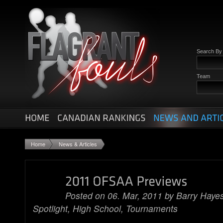
Search B
Team
Home
News & Articles
Posted on 06. Mar, 2011 by
Barry Haye
Spotlight
,
High School
,
Tournaments