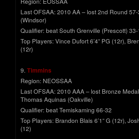
Region: EOSSAA
Last OFSAA: 2010 AA – lost 2nd Round 57-3
(Windsor)
Qualifier: beat South Grenville (Prescott) 33
Top Players: Vince Dufort 6’4” PG (12r), Bre
(12r)
9.
Timmins
Region: NEOSSAA
Last OFSAA: 2010 AAA – lost Bronze Medal 
Thomas Aquinas (Oakville)
Qualifier: beat Temiskaming 66-32
Top Players: Brandon Blais 6’1” G (12r), Josh
(12)