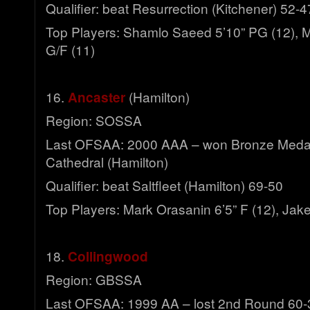
Qualifier: beat Resurrection (Kitchener) 52-4
Top Players: Shamlo Saeed 5’10” PG (12), M
G/F (11)
16.
Ancaster
(Hamilton)
Region: SOSSA
Last OFSAA: 2000 AAA – won Bronze Meda
Cathedral (Hamilton)
Qualifier: beat Saltfleet (Hamilton) 69-50
Top Players: Mark Orasanin 6’5” F (12), Jak
18.
Collingwood
Region: GBSSA
Last OFSAA: 1999 AA – lost 2nd Round 60-