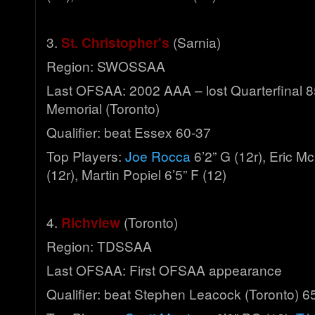
3.
St. Christopher's
(Sarnia)
Region: SWOSSAA
Last OFSAA: 2002 AAA – lost Quarterfinal 8
Memorial (Toronto)
Qualifier: beat Essex 60-37
Top Players:
Joe Rocca
6’2” G (12r), Eric M
(12r), Martin Popiel 6’5” F (12)
4.
Richview
(Toronto)
Region: TDSSAA
Last OFSAA: First OFSAA appearance
Qualifier: beat Stephen Leacock (Toronto) 6