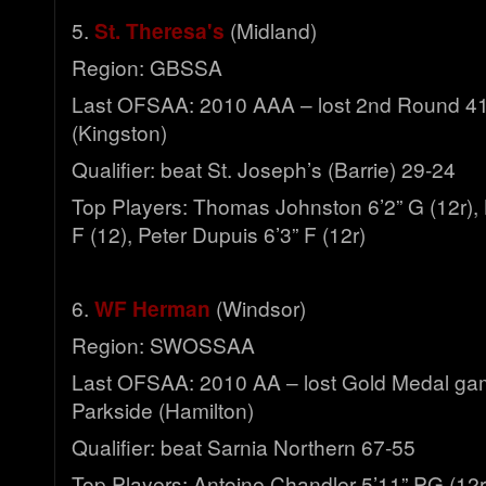
5.
St. Theresa's
(Midland)
Region: GBSSA
Last OFSAA: 2010 AAA – lost 2nd Round 41
(Kingston)
Qualifier: beat St. Joseph’s (Barrie) 29-24
Top Players: Thomas Johnston 6’2” G (12r), 
F (12), Peter Dupuis 6’3” F (12r)
6.
WF Herman
(Windsor)
Region: SWOSSAA
Last OFSAA: 2010 AA – lost Gold Medal ga
Parkside (Hamilton)
Qualifier: beat Sarnia Northern 67-55
Top Players: Antoine Chandler 5’11” PG (12r