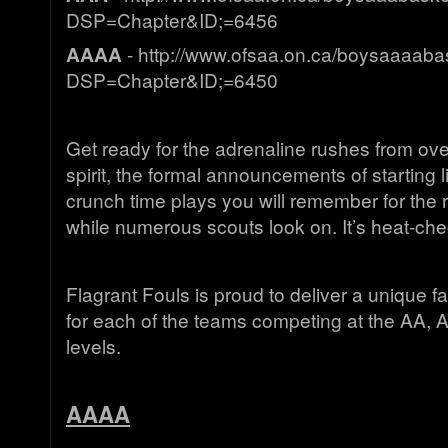
DSP=Chapter&ID;=6456
AAAA
- http://www.ofsaa.on.ca/boysaaaabas
DSP=Chapter&ID;=6450
Get ready for the adrenaline rushes from ov
spirit, the formal announcements of starting 
crunch time plays you will remember for the res
while numerous scouts look on. It’s heat-che
Flagrant Fouls is proud to deliver a unique f
for each of the teams competing at the AA,
levels.
AAAA