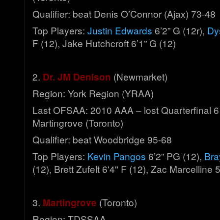
Qualifier: beat Denis O’Connor (Ajax) 73-48
Top Players:
Justin Edwards
6’2” G (12r),
Dy
F (12), Jake Hutchcroft 6’1” G (12)
2.
Dr. JM Denison
(Newmarket)
Region: York Region (YRAA)
Last OFSAA: 2010 AAA – lost Quarterfinal 6
Martingrove (Toronto)
Qualifier: beat Woodbridge 95-68
Top Players:
Kevin Pangos
6’2” PG (12),
Bra
(12), Brett Zufelt 6'4" F (12), Zac Marcelline 
3.
Martingrove
(Toronto)
Region: TDSSAA