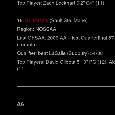
Top Player: Zach Lockhart 6’2” G/F (11)
16.
St. Mary's
(Sault Ste. Marie)
Region: NOSSAA
Last OFSAA: 2006 AA – lost Quarterfinal 5
(Toronto)
Qualifier: beat LaSalle (Sudbury) 54-38
Top Players: David Glibota 5’10” PG (12), A
(11)
————————————————————
AA