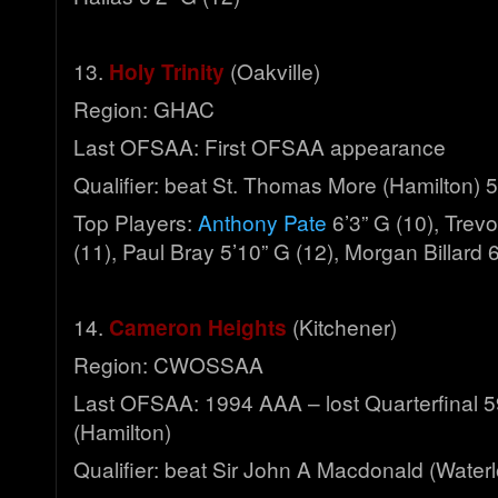
13.
Holy Trinity
(Oakville)
Region: GHAC
Last OFSAA: First OFSAA appearance
Qualifier: beat St. Thomas More (Hamilton) 
Top Players:
Anthony Pate
6’3” G (10), Trev
(11), Paul Bray 5’10” G (12), Morgan Billard 6
14.
Cameron Heights
(Kitchener)
Region: CWOSSAA
Last OFSAA: 1994 AAA – lost Quarterfinal 5
(Hamilton)
Qualifier: beat Sir John A Macdonald (Water