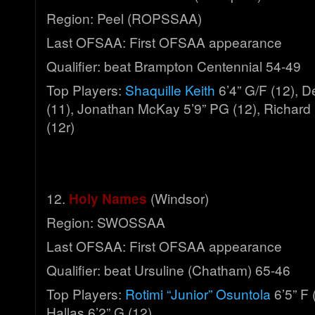
Region: Peel (ROPSSAA)
Last OFSAA: First OFSAA appearance
Qualifier: beat Brampton Centennial 54-49
Top Players:
Shaquille Keith
6’4” G/F (12), De
(11), Jonathan McKay 5’9” PG (12), Richard 
(12r)
12.
Holy Names
(Windsor)
Region: SWOSSAA
Last OFSAA: First OFSAA appearance
Qualifier: beat Ursuline (Chatham) 65-46
Top Players:
Rotimi “Junior” Osuntola
6’5” F 
Hallas 6’2” G (12)