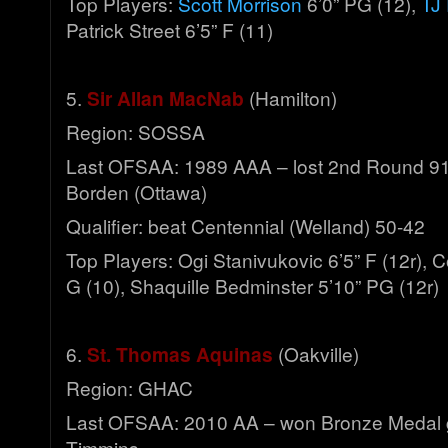
Top Players:
Scott Morrison
6’0” PG (12),
TJ 
Patrick Street 6’5” F (11)
5.
Sir Allan MacNab
(Hamilton)
Region: SOSSA
Last OFSAA: 1989 AAA – lost 2nd Round 91-
Borden (Ottawa)
Qualifier: beat Centennial (Welland) 50-42
Top Players: Ogi Stanivukovic 6’5” F (12r), 
G (10), Shaquille Bedminster 5’10” PG (12r)
6.
St. Thomas Aquinas
(Oakville)
Region: GHAC
Last OFSAA: 2010 AA – won Bronze Medal 
Timmins