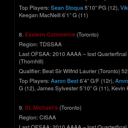
Top Players:
Sean Stoqua
5’10” PG (12),
Vik
Keegan MacNeill 6’1” G (11)
8.
Eastern Commerce
(Toronto)
Region: TDSSAA
Last OFSAA: 2010 AAAA – lost Quarterfinal
(Thornhill)
Qualifier: Beat Sir Wilfrid Laurier (Toronto) 5
Top Players:
Aaron Best
6’4” G/F (12r),
Amma
G (12), James Sylvester 5’10” G (11), Kevin
9.
St. Michael's
(Toronto)
Region: CISAA
Last OFSAA: 2010 AAAA – lost Quarterfinal 