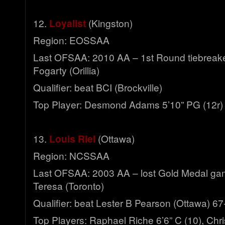
12.
Loyalist
(Kingston)
Region: EOSSAA
Last OFSAA: 2010 AA – 1st Round tiebreaker
Fogarty (Orillia)
Qualifier: beat BCI (Brockville)
Top Player: Desmond Adams 5’10” PG (12r)
13.
Louis Riel
(Ottawa)
Region: NCSSAA
Last OFSAA: 2003 AA – lost Gold Medal ga
Teresa (Toronto)
Qualifier: beat Lester B Pearson (Ottawa) 67
Top Players: Raphael Riche 6’6” C (10), Chri