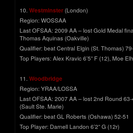
10.
Westminster
(London)
Region: WOSSAA
Last OFSAA: 2009 AA – lost Gold Medal final
Thomas Aquinas (Oakville)
Qualifier: beat Central Elgin (St. Thomas) 79
Top Players: Alex Kravic 6’5” F (12), Moe Elh
11.
Woodbridge
Region: YRAA/LOSSA
Last OFSAA: 2007 AA – lost 2nd Round 63-48
(Sault Ste. Marie)
Qualifier: beat GL Roberts (Oshawa) 52-51
Top Player: Darnell Landon 6’2” G (12r)