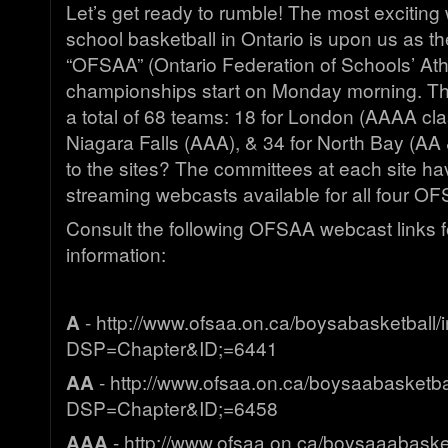
Let’s get ready to rumble! The most exciting
school basketball in Ontario is upon us as the
“OFSAA” (Ontario Federation of Schools’ Athl
championships start on Monday morning. Thre
a total of 68 teams: 18 for London (AAAA clas
Niagara Falls (AAA), & 34 for North Bay (AA 
to the sites? The committees at each site ha
streaming webcasts available for all four O
Consult the following OFSAA webcast links 
information:
A
- http://www.ofsaa.on.ca/boysabasketball/
DSP=Chapter&ID;=6441
AA
- http://www.ofsaa.on.ca/boysaabasketba
DSP=Chapter&ID;=6458
AAA
- http://www.ofsaa.on.ca/boysaaabaske