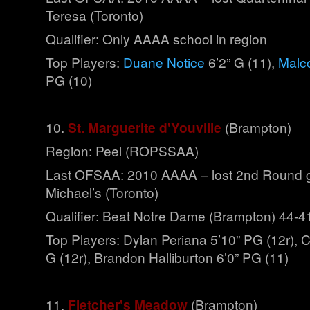
Teresa (Toronto)
Qualifier: Only AAAA school in region
Top Players:
Duane Notice
6’2” G (11),
Malco
PG (10)
10.
St. Marguerite d'Youville
(Brampton)
Region: Peel (ROPSSAA)
Last OFSAA: 2010 AAAA – lost 2nd Round g
Michael’s (Toronto)
Qualifier: Beat Notre Dame (Brampton) 44-4
Top Players: Dylan Periana 5’10” PG (12r), 
G (12r), Brandon Halliburton 6’0” PG (11)
11.
Fletcher's Meadow
(Brampton)