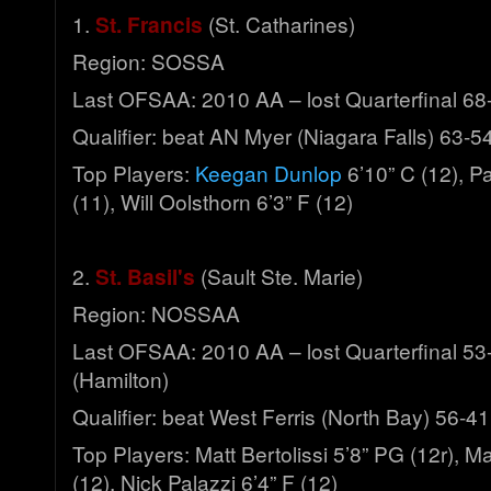
1.
St. Francis
(St. Catharines)
Region: SOSSA
Last OFSAA: 2010 AA – lost Quarterfinal 68
Qualifier: beat AN Myer (Niagara Falls) 63-5
Top Players:
Keegan Dunlop
6’10” C (12), Pa
(11), Will Oolsthorn 6’3” F (12)
2.
St. Basil's
(Sault Ste. Marie)
Region: NOSSAA
Last OFSAA: 2010 AA – lost Quarterfinal 53
(Hamilton)
Qualifier: beat West Ferris (North Bay) 56-41
Top Players: Matt Bertolissi 5’8” PG (12r), Ma
(12), Nick Palazzi 6’4” F (12)