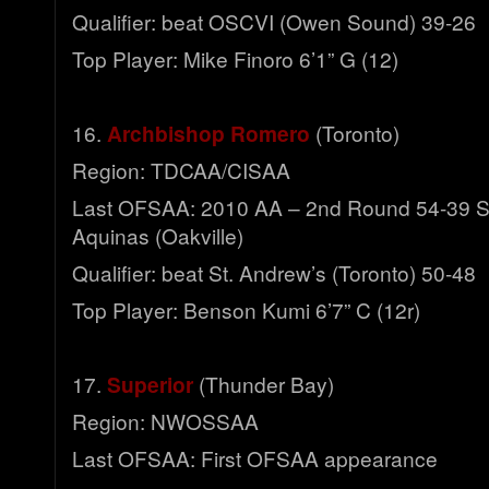
Qualifier: beat OSCVI (Owen Sound) 39-26
Top Player: Mike Finoro 6’1” G (12)
16.
Archbishop Romero
(Toronto)
Region: TDCAA/CISAA
Last OFSAA: 2010 AA – 2nd Round 54-39 S
Aquinas (Oakville)
Qualifier: beat St. Andrew’s (Toronto) 50-48
Top Player: Benson Kumi 6’7” C (12r)
17.
Superior
(Thunder Bay)
Region: NWOSSAA
Last OFSAA: First OFSAA appearance