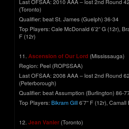
Last OFSAA: 2010 AAA – lost 2nd Round 42-
(Toronto)
Qualifier: beat St. James (Guelph) 36-34
Top Players: Cale McDonald 6’2” G (12r), B
F (12r)
11.
Ascension of Our Lord
(Mississauga)
Region: Peel (ROPSSAA)
Last OFSAA: 2008 AAA – lost 2nd Round 6
(Peterborough)
Qualifier: beat Assumption (Burlington) 86-7
Top Players:
Bikram Gill
6’7” F (12r), Camall
12.
Jean Vanier
(Toronto)