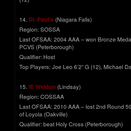
14.
St. Paul's
(Niagara Falls)
Region: SOSSA
Last OFSAA: 2004 AAA – won Bronze Meda
PCVS (Peterborough)
Qualifier: Host
Top Players: Joe Leo 6’2” G (12), Michael Da
15.
IE Weldon
(Lindsay)
Region: COSSAA
Last OFSAA: 2010 AAA – lost 2nd Round 59-3
of Loyola (Oakville)
Qualifier: beat Holy Cross (Peterborough)