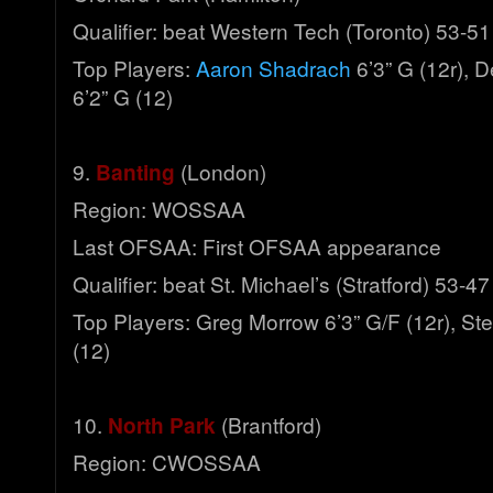
Qualifier: beat Western Tech (Toronto) 53-51
Top Players:
Aaron Shadrach
6’3” G (12r), D
6’2” G (12)
9.
Banting
(London)
Region: WOSSAA
Last OFSAA: First OFSAA appearance
Qualifier: beat St. Michael’s (Stratford) 53-47
Top Players: Greg Morrow 6’3” G/F (12r), St
(12)
10.
North Park
(Brantford)
Region: CWOSSAA