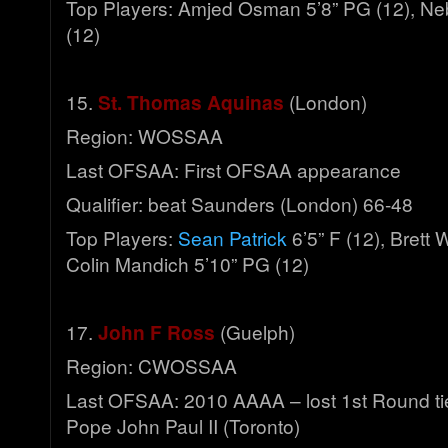
Top Players: Amjed Osman 5’8” PG (12), Neb
(12)
15.
St. Thomas Aquinas
(London)
Region: WOSSAA
Last OFSAA: First OFSAA appearance
Qualifier: beat Saunders (London) 66-48
Top Players:
Sean Patrick
6’5” F (12), Brett W
Colin Mandich 5’10” PG (12)
17.
John F Ross
(Guelph)
Region: CWOSSAA
Last OFSAA: 2010 AAAA – lost 1st Round ti
Pope John Paul II (Toronto)