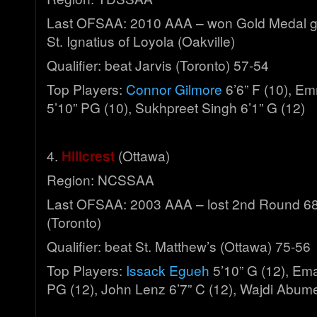
Last OFSAA: 2010 AAA – won Gold Medal g
St. Ignatius of Loyola (Oakville)
Qualifier: beat Jarvis (Toronto) 57-54
Top Players:
Connor Gilmore
6’6” F (10), 
5’10” PG (10), Sukhpreet Singh 6’1” G (12)
4.
Hillcrest
(Ottawa)
Region: NCSSAA
Last OFSAA: 2003 AAA – lost 2nd Round 68
(Toronto)
Qualifier: beat St. Matthew’s (Ottawa) 75-56
Top Players:
Issack Egueh
5’10” G (12), Em
PG (12), John Lenz 6’7” C (12), Wajdi Abume