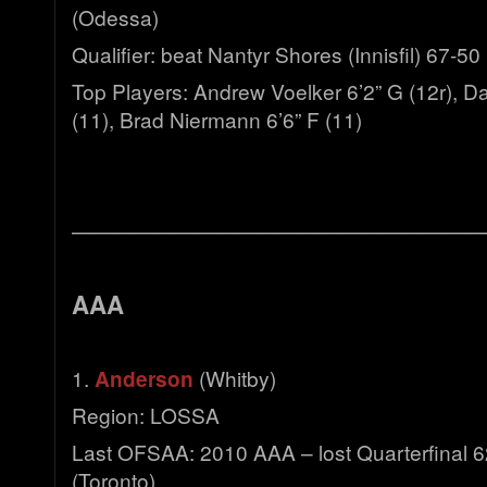
(Odessa)
Qualifier: beat Nantyr Shores (Innisfil) 67-50
Top Players: Andrew Voelker 6’2” G (12r), D
(11), Brad Niermann 6’6” F (11)
————————————————————
AAA
1.
Anderson
(Whitby)
Region: LOSSA
Last OFSAA: 2010 AAA – lost Quarterfinal 62
(Toronto)