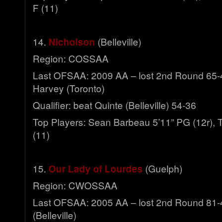
F (11)
14.
Nicholson
(Belleville)
Region: COSSAA
Last OFSAA: 2009 AA – lost 2nd Round 65-
Harvey (Toronto)
Qualifier: beat Quinte (Belleville) 54-36
Top Players: Sean Barbeau 5’11” PG (12r), T
(11)
15.
Our Lady of Lourdes
(Guelph)
Region: CWOSSAA
Last OFSAA: 2005 AA – lost 2nd Round 81-4
(Belleville)