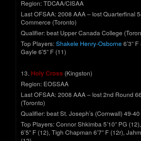
Region: TDCAA/CISAA
Last OFSAA: 2008 AAA – lost Quarterfinal 5
Commerce (Toronto)
Qualifier: beat Upper Canada College (Toro
Top Players:
Shakele Henry-Osborne
6’3” F
Gayle 6’5” F (11)
13.
Holy Cross
(Kingston)
Region: EOSSAA
Last OFSAA: 2008 AAA – lost 2nd Round 66
(Toronto)
Qualifier: beat St. Joseph’s (Cornwall) 49-40
Top Players: Connor Shkimba 5’10” PG (12)
6’5” F (12), Tigh Chapman 6’7” F (12r), Jah
(12)