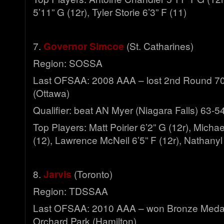
5’11” G (12r), Tyler Storie 6’3” F (11)
7.
Governor Simcoe
(St. Catharines)
Region: SOSSA
Last OFSAA: 2008 AAA – lost 2nd Round 70-4
(Ottawa)
Qualifier: beat AN Myer (Niagara Falls) 63-5
Top Players: Matt Poirier 6’2” G (12r), Micha
(12), Lawrence McNeil 6’5” F (12r), Nathanyl
8.
Jarvis
(Toronto)
Region: TDSSAA
Last OFSAA: 2010 AAA – won Bronze Meda
Orchard Park (Hamilton)