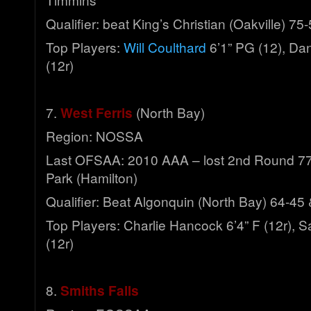
Qualifier: beat King’s Christian (Oakville) 75
Top Players:
Will Coulthard
6’1” PG (12), Da
(12r)
7.
West Ferris
(North Bay)
Region: NOSSA
Last OFSAA: 2010 AAA – lost 2nd Round 77
Park (Hamilton)
Qualifier: Beat Algonquin (North Bay) 64-45
Top Players: Charlie Hancock 6’4” F (12r), 
(12r)
8.
Smiths Falls