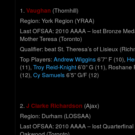
1.
Vaughan
(Thornhill)
Region: York Region (YRAA)
Last OFSAA: 2010 AAAA – lost Bronze Meda
Mother Teresa (Toronto)
Qualifier: beat St. Theresa’s of Lisieux (Ric
Top Players:
Andrew Wiggins
6’7” F (10),
He
(11),
Troy Reid-Knight
6’0” G (11), Roshane 
(12),
Cy Samuels
6’5” G/F (12)
2.
J Clarke Richardson
(Ajax)
Region: Durham (LOSSAA)
Last OFSAA: 2010 AAAA – lost Quarterfinal 
Oakwood (Toronto)