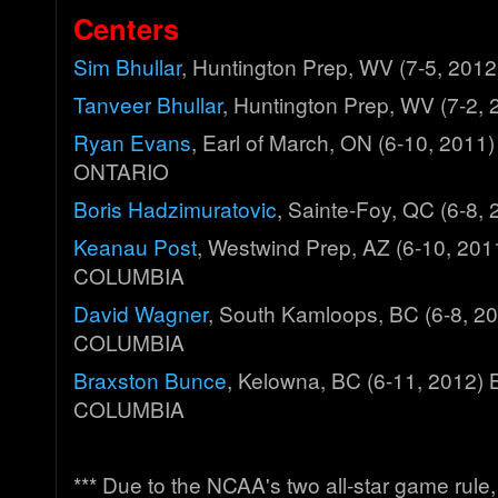
Centers
Sim Bhullar
, Huntington Prep, WV (7-5, 20
Tanveer Bhullar
, Huntington Prep, WV (7-2
Ryan Evans
, Earl of March, ON (6-10, 2011
ONTARIO
Boris Hadzimuratovic
, Sainte-Foy, QC (6-8
Keanau Post
, Westwind Prep, AZ (6-10, 20
COLUMBIA
David Wagner
, South Kamloops, BC (6-8, 2
COLUMBIA
Braxston Bunce
, Kelowna, BC (6-11, 2012)
COLUMBIA
*** Due to the NCAA's two all-star game rul