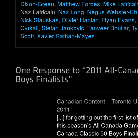
Dixon-Green
,
Matthew Forbes
,
Mike Lafricai
Naz Lafricain,
Naz Long
,
Negus Webster-Ch
Nick Stauskas
,
Olivier Hanlan
,
Ryan Evans
,
Cvrkalj
,
Stefan Jankovic
,
Tanveer Bhullar
,
Ty
Scott
,
Xavier Rathan-Mayes
Canadian Content – Toronto Up
2011
[...] for getting out the first list 
this season’s All Canada Gam
Canada Classic 50 Boys Finali