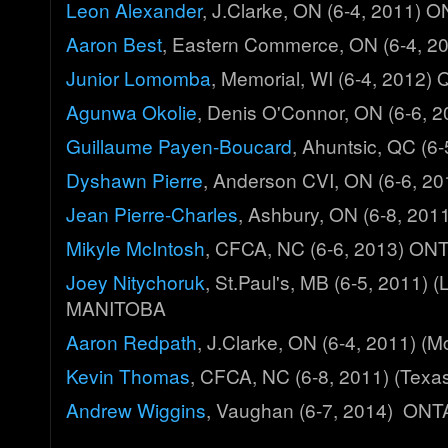
Leon Alexander
, J.Clarke, ON (6-4, 2011)
Aaron Best
, Eastern Commerce, ON (6-4, 
Junior Lomomba
, Memorial, WI (6-4, 2012
Agunwa Okolie
, Denis O'Connor, ON (6-6,
Guillaume Payen-Boucard
, Ahuntsic, QC (
Dyshawn Pierre
, Anderson CVI, ON (6-6, 
Jean Pierre-Charles
, Ashbury, ON (6-8, 20
Mikyle McIntosh
, CFCA, NC (6-6, 2013) ON
Joey Nitychoruk
, St.Paul's, MB (6-5, 2011) 
MANITOBA
Aaron Redpath
, J.Clarke, ON (6-4, 2011) 
Kevin Thomas
, CFCA, NC (6-8, 2011) (Tex
Andrew Wiggins
, Vaughan (6-7, 2014) ON