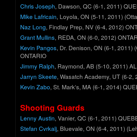
Chris Joseph
, Dawson, QC (6-1, 2011) QU
Mike Lafricain
, Loyola, ON (5-11, 2011) (O
Naz Long
, Findlay Prep, NV (6-4, 2012) O
Grant Mullins
, REDA, ON (6-0, 2012) ONTA
Kevin Pangos
, Dr. Denison, ON (6-1, 2011)
ONTARIO
Jimmy Ralph
, Raymond, AB (5-10, 2011) 
Jarryn Skeete
, Wasatch Academy, UT (6-2,
Kevin Zabo
, St. Mark's, MA (6-1, 2014) QU
Shooting Guards
Lenny Austin
, Vanier, QC (6-1, 2011) QUE
Stefan Cvrkalj
, Bluevale, ON (6-4, 2011) (