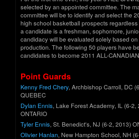
selected by an appointed committee. The ma
committee will be to identify and select the
high school basketball prospects regardless
a candidate is a freshman, sophomore, junior,
candidacy will be evaluated solely based on 
production. The following 50 players have 
candidates to become 2011 ALL-CANADIAN
Point Guards
Kenny Fred Chery
, Archbishop Carroll, DC (
QUEBEC
Dylan Ennis
, Lake Forest Academy, IL (6-2, 
ONTARIO
Tyler Ennis
, St. Benedict's, NJ (6-2, 2013)
Olivier Hanlan
, New Hampton School, NH (