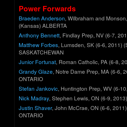
Power Forwards
Braeden Anderson
, Wilbraham and Monson,
(Kansas) ALBERTA
Anthony Bennett
, Findlay Prep, NV (6-7, 2
Matthew Forbes
, Lumsden, SK (6-6, 2011) 
SASKATCHEWAN
Junior Fortunat
, Roman Catholic, PA (6-8,
Grandy Glaze
, Notre Dame Prep, MA (6-6, 
ONTARIO
Stefan Jankovic
, Huntington Prep, WV (6-1
Nick Madray
, Stephen Lewis, ON (6-9, 201
Justin Shaver
, John McCrae, ON (6-6, 2011)
ONTARIO