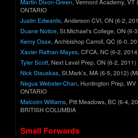
Martin Dixon-Green
, Vermont Academy, VT (
ONTARIO
Justin Edwards
, Anderson CVI, ON (6-2, 2
Duane Notice
, St.Michael's College, ON (6
Kemy Osse
, Archbishop Carroll, QC (6-0,
Xavier Rathan-Mayes
, CFCA, NC (6-2, 201
Tyler Scott
, Next Level Prep, ON (6-2, 201
Nick Stauskas
, St.Mark's, MA (6-5, 2012) 
Negus Webster-Chan
, Huntington Prep, WV 
ONTARIO
Malcolm Williams
, Pitt Meadows, BC (6-4, 2
BRITISH COLUMBIA
Small Forwards