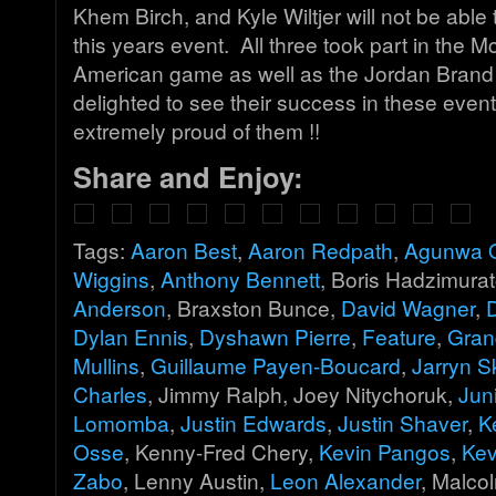
Khem Birch, and Kyle Wiltjer will not be able t
this years event. All three took part in the M
American game as well as the Jordan Brand
delighted to see their success in these even
extremely proud of them !!
Share and Enjoy:
Tags:
Aaron Best
,
Aaron Redpath
,
Agunwa O
Wiggins
,
Anthony Bennett
, Boris Hadzimurat
Anderson
, Braxston Bunce,
David Wagner
,
Dylan Ennis
,
Dyshawn Pierre
,
Feature
,
Gran
Mullins
,
Guillaume Payen-Boucard
,
Jarryn S
Charles
, Jimmy Ralph, Joey Nitychoruk,
Jun
Lomomba
,
Justin Edwards
,
Justin Shaver
,
K
Osse
, Kenny-Fred Chery,
Kevin Pangos
,
Kev
Zabo
, Lenny Austin,
Leon Alexander
, Malco