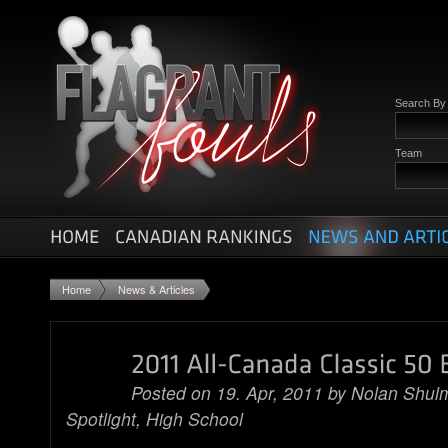
Search B
Team
Home
News & Articles
Posted on 19. Apr, 2011 by
Nolan Shul
Spotlight
,
High School