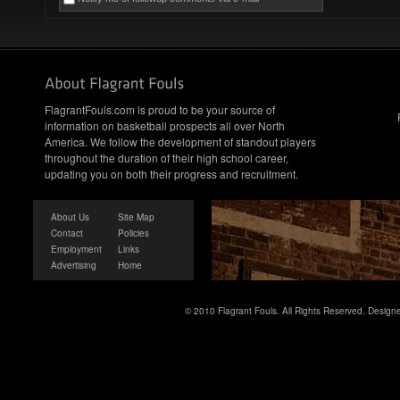
FlagrantFouls.com is proud to be your source of
information on basketball prospects all over North
America. We follow the development of standout players
throughout the duration of their high school career,
updating you on both their progress and recruitment.
About Us
Site Map
Contact
Policies
Employment
Links
Advertising
Home
© 2010 Flagrant Fouls. All Rights Reserved. Desig