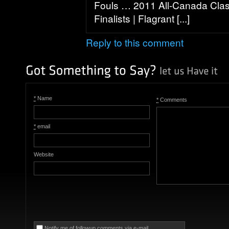
Fouls … 2011 All-Canada Class
Finalists | Flagrant [...]
Reply to this comment
*
Name
*
Comments
*
email
Website
Notify me of followup comments via e-mail