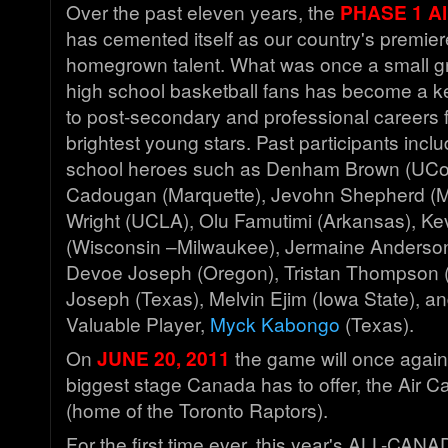
Over the past eleven years, the
PHASE 1 Al
has cemented itself as our country's premier
homegrown talent. What was once a small gr
high school basketball fans has become a k
to post-secondary and professional careers 
brightest young stars. Past participants inc
school heroes such as Denham Brown (UCon
Cadougan (Marquette), Jevohn Shepherd (M
Wright (UCLA), Olu Famutimi (Arkansas), Ke
(Wisconsin –Milwaukee), Jermaine Anderso
Devoe Joseph (Oregon), Tristan Thompson (
Joseph (Texas), Melvin Ejim (Iowa State), an
Valuable Player,
Myck Kabongo
(Texas).
On
JUNE 20, 2011
the game will once again
biggest stage Canada has to offer, the Air 
(home of the Toronto Raptors).
For the first time ever, this year's ALL-CANA