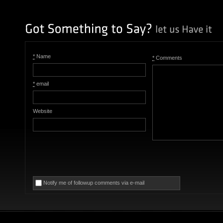
*
Name
*
Comments
*
email
Website
Notify me of followup comments via e-mail