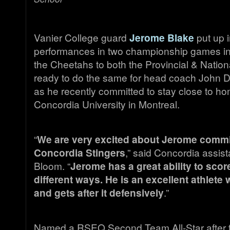
Vanier College guard
Jerome Blake
put up i
performances in two championship games in
the Cheetahs to both the Provincial & Nationa
ready to do the same for head coach John Do
as he recently committed to stay close to ho
Concordia University in Montreal.
“
We are very excited about Jerome commit
Concordia Stingers
,” said Concordia assis
Bloom. “
Jerome has a great ability to sco
different ways. He is an excellent athlet
and gets after it defensively
.”
Named a RSEQ Second Team All-Star after t