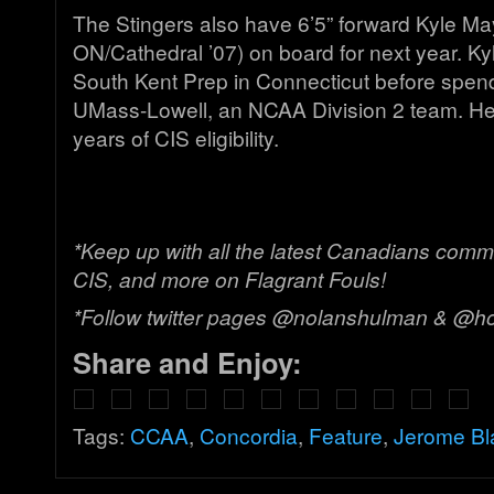
The Stingers also have 6’5” forward Kyle Ma
ON/Cathedral ’07) on board for next year. Ky
South Kent Prep in Connecticut before spend
UMass-Lowell, an NCAA Division 2 team. He 
years of CIS eligibility.
*Keep up with all the latest Canadians comm
CIS, and more on Flagrant Fouls!
*Follow twitter pages @nolanshulman & @h
Share and Enjoy:
Tags:
CCAA
,
Concordia
,
Feature
,
Jerome Bl