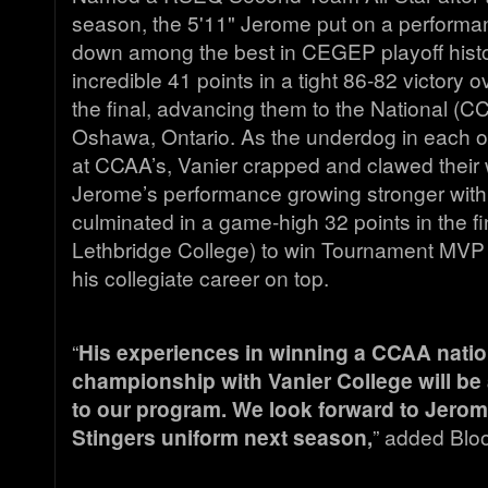
season, the 5'11" Jerome put on a performan
down among the best in CEGEP playoff histo
incredible 41 points in a tight 86-82 victory 
the final, advancing them to the National (C
Oshawa, Ontario. As the underdog in each o
at CCAA’s, Vanier crapped and clawed their w
Jerome’s performance growing stronger with 
culminated in a game-high 32 points in the f
Lethbridge College) to win Tournament MVP 
his collegiate career on top.
“
His experiences in winning a CCAA natio
championship with Vanier College will be 
to our program. We look forward to Jerom
Stingers uniform next season,
” added Blo