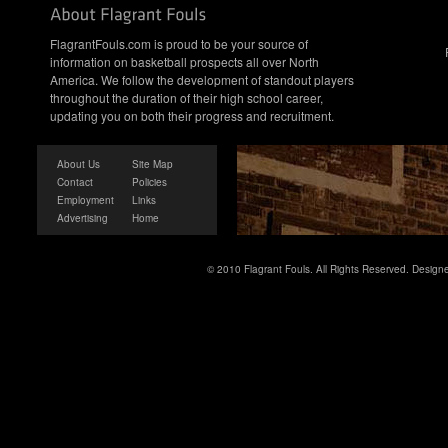
FlagrantFouls.com is proud to be your source of
information on basketball prospects all over North
America. We follow the development of standout players
throughout the duration of their high school career,
updating you on both their progress and recruitment.
About Us
Site Map
Contact
Policies
Employment
Links
Advertising
Home
© 2010 Flagrant Fouls. All Rights Reserved. Desig