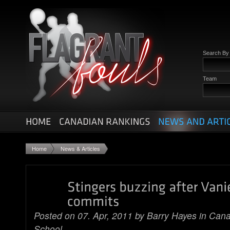
Search B
Team
Home
News & Articles
Posted on 07. Apr, 2011 by
Barry Hayes
in
Cana
School