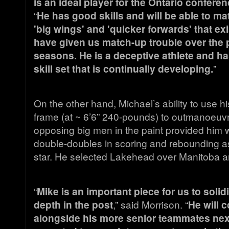
is an ideal player for the Ontario conferen
“
He has good skills and will be able to ma
'big wings' and 'quicker forwards' that exi
have given us match-up trouble over the 
seasons. He is a deceptive athlete and h
skill set that is continually developing.
”
On the other hand, Michael’s ability to use 
frame (at ~ 6’6” 240-pounds) to outmanoeuvr
opposing big men in the paint provided him w
double-doubles in scoring and rebounding a
star. He selected Lakehead over Manitoba 
“
Mike is an important piece for us to solid
depth in the post
,” said Morrison. “
He will c
alongside his more senior teammates next