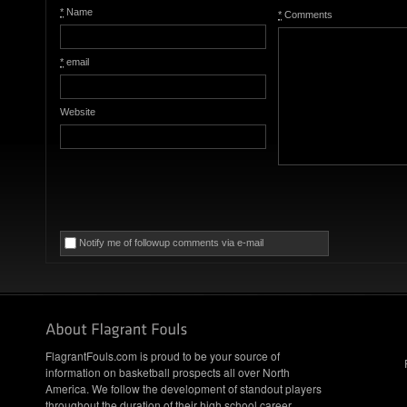
*
Name
*
Comments
*
email
Website
Notify me of followup comments via e-mail
FlagrantFouls.com is proud to be your source of
information on basketball prospects all over North
America. We follow the development of standout players
throughout the duration of their high school career,