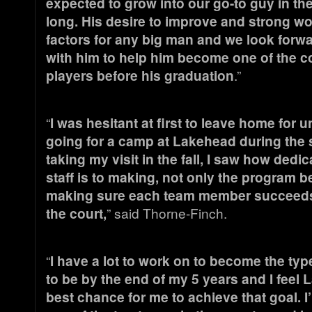
expected to grow into our go-to guy in the
long. His desire to improve and strong wo
factors for any big man and we look forw
with him to help him become one of the c
players before his graduation
.”
“
I was hesitant at first to leave home for un
going for a camp at Lakehead during th
taking my visit in the fall, I saw how ded
staff is to making, not only the program be
making sure each team member succeeds
the court,
” said Thorne-Finch.
“
I have a lot to work on to become the type
to be by the end of my 5 years and I feel 
best chance for me to achieve that goal. I’