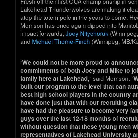
Fresh off their first OUA championship in scho
Lakehead Thunderwolves are making it clear
atop the totem pole in the years to come. H
Morrison has once again dipped into Manitob
impact forwards,
Joey Nitychoruk
(Winnipeg,
and
Michael Thorne-Finch
(Winnipeg, MB/Kel
“
We could not be more proud to announc
commitments of both Joey and Mike to joi
family here at Lakehead,
” said Morrison. “
W
built our program to the level that can att
best high school players in the country a
have done just that with our recruiting cla
have had the pleasure to become very fam
guys over the last 12-18 months of recrui
without question that these young men wil
representatives of Lakehead University an