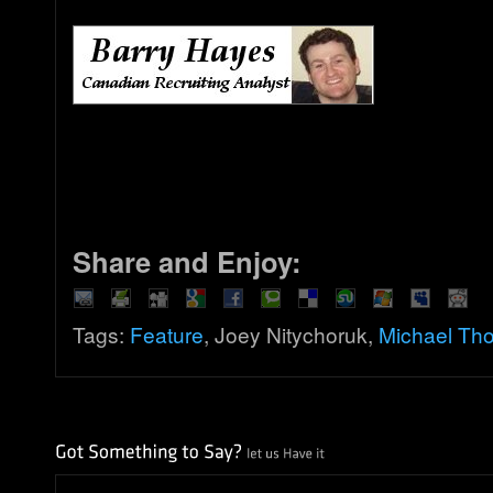
Share and Enjoy:
Tags:
Feature
, Joey Nitychoruk,
Michael Tho