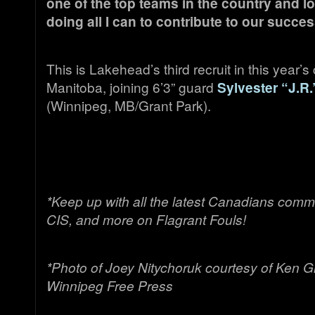
one of the top teams in the country and l
doing all I can to contribute to our succ
This is Lakehead’s third recruit in this year’s
Manitoba, joining 6’3” guard
Sylvester “J.R
(Winnipeg, MB/Grant Park).
*Keep up with all the latest Canadians comm
CIS, and more on Flagrant Fouls!
*Photo of Joey Nitychoruk courtesy of Ken Gig
Winnipeg Free Press