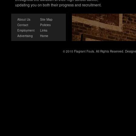
updating you on both their progress and recruitment.
About Us
Site Map
Contact
Policies
Employment
Links
Advertising
Home
© 2010 Flagrant Fouls. All Rights Reserved. Desig