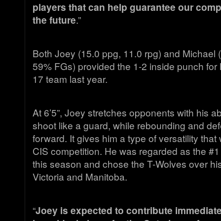
players that can help guarantee our comp
the future
.”
Both Joey (15.0 ppg, 11.0 rpg) and Michael (
59% FGs) provided the 1-2 inside punch for
17 team last year.
At 6’5”, Joey stretches opponents with his abi
shoot like a guard, while rebounding and def
forward. It gives him a type of versatility that w
CIS competition. He was regarded as the #1
this season and chose the T-Wolves over his o
Victoria and Manitoba.
“
Joey is expected to contribute immediate