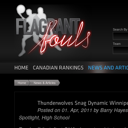
Search B
Team
Home
News & Articles
Posted on 01. Apr, 2011 by
Barry Hayes
Spotlight
,
High School