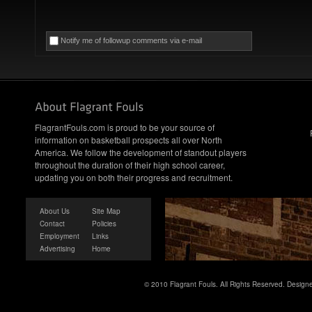
Notify me of followup comments via e-mail
FlagrantFouls.com is proud to be your source of
information on basketball prospects all over North
America. We follow the development of standout players
throughout the duration of their high school career,
updating you on both their progress and recruitment.
About Us
Site Map
Contact
Policies
Employment
Links
Advertising
Home
© 2010 Flagrant Fouls. All Rights Reserved. Desig