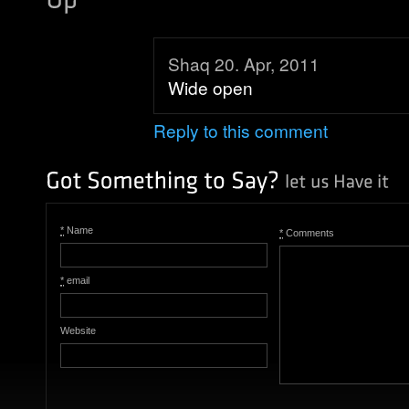
Shaq 20. Apr, 2011
Wide open
Reply to this comment
*
Name
*
Comments
*
email
Website