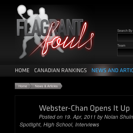
Search B
Team
Home
News & Articles
Posted on 19. Apr, 2011 by
Nolan Shul
Spotlight
,
High School
,
Interviews