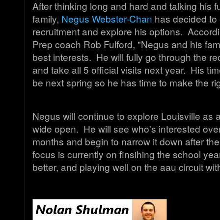
After thinking long and hard and talking his f
family,
Negus Webster-Chan
has decided to 
recruitment and explore his options. Accord
Prep coach Rob Fulford, "Negus and his family
best interests. He will fully go through the r
and take all 5 official visits next year. His ti
be next spring so he has time to make the ri
Negus will continue to explore Louisville as a
wide open. He will see who's interested over
months and begin to narrow it down after t
focus is currently on finsihing the school yea
better, and playing well on the aau circuit 