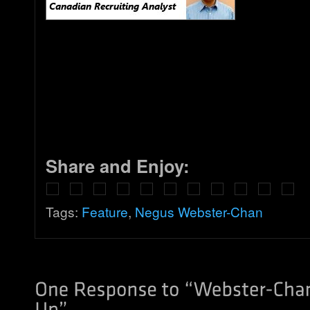
Share and Enjoy:
Tags:
Feature
,
Negus Webster-Chan