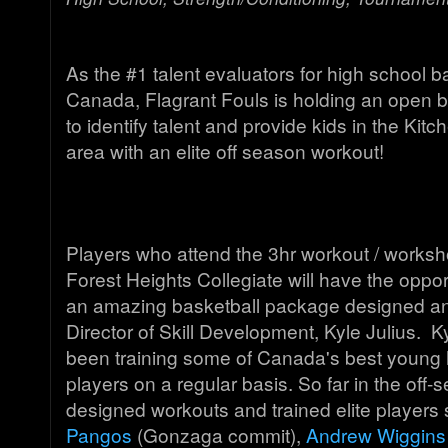
As the #1 talent evaluators for high school b
Canada, Flagrant Fouls is holding an open b
to identify talent and provide kids in the Kit
area with an elite off season workout!
Players who attend the 3hr workout / worksh
Forest Heights Collegiate will have the oppo
an amazing basketball package designed an
Director of Skill Development, Kyle Julius. K
been training some of Canada's best young 
players on a regular basis. So far in the off
designed workouts and trained elite players
Pangos
(Gonzaga commit),
Andrew Wiggins