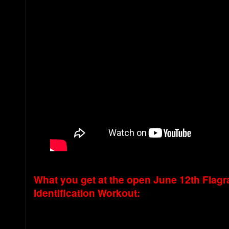
What you get at the open June 12th Flagr
Identification Workout: