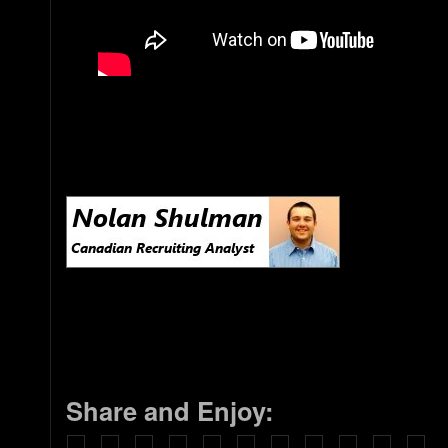
Share and Enjoy: