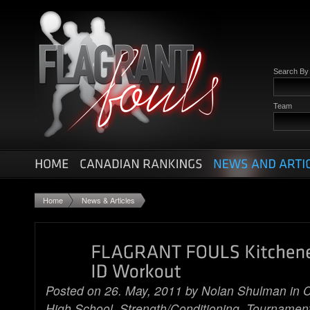
Search B
Team
Home
News & Articles
Posted on 26. May, 2011 by
Nolan Shulman
in
C
High School
, Strength/Conditioning,
Tournamen