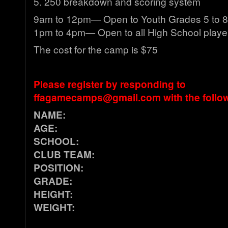
5. 250 breakdown and scoring system
9am to 12pm— Open to Youth Grades 5 to 8
1pm to 4pm— Open to all High School playe
The cost for the camp is $75
Please register by responding to
ffagamecamps@gmail.com
with the follo
NAME:
AGE:
SCHOOL:
CLUB TEAM:
POSITION:
GRADE:
HEIGHT:
WEIGHT: