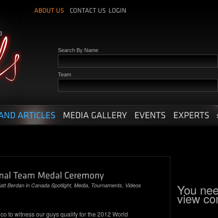
Search By Name
Team
You nee
att Berdan
in
Canada Spotlight
,
Media
,
Tournaments
,
Videos
view c
co to witness our guys qualify for the 2012 World