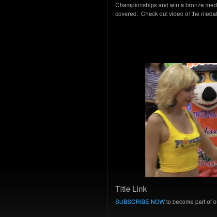
Championships and win a bronze medal
covered. Check out video of the med
Title Link
SUBSCRIBE NOW
to become part of ou