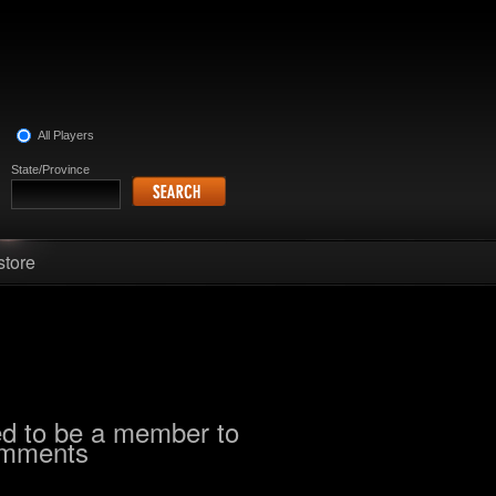
All Players
State/Province
store
d to be a member to
omments