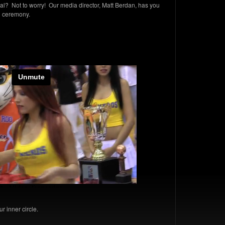
? Not to worry! Our media director, Matt Berdan, has you
al ceremony.
r inner circle.