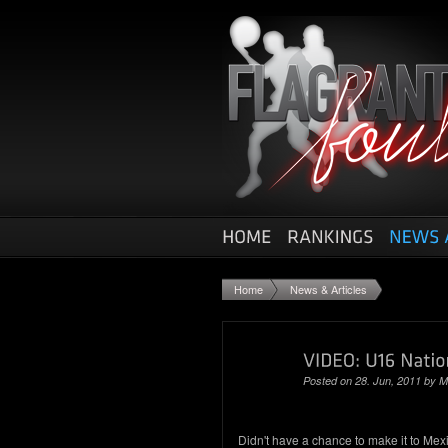
Home
News & Articles
Posted on 28. Jun, 2011 by
M
Didn't have a chance to make it to Mexi