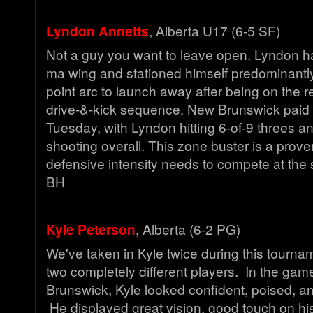
Lyndon Annetts
, Alberta U17 (6-5 SF)
Not a guy you want to leave open. Lyndon ha
ma wing and stationed himself predominantl
point arc to launch away after being on the r
drive-&-kick sequence. New Brunswick paid 
Tuesday, with Lyndon hitting 6-of-9 threes a
shooting overall. This zone buster is a prove
defensive intensity needs to compete at the
BH
Kyle Peterson
, Alberta (6-2 PG)
We've taken in Kyle twice during this tourn
two completely different players. In the ga
Brunswick, Kyle looked confident, poised, an
He displayed great vision, good touch on hi