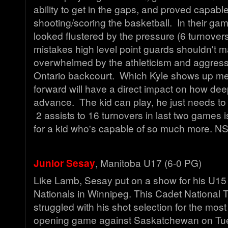
ability to get in the gaps, and proved capable
shooting/scoring the basketball. In their ga
looked flustered by the pressure (6 turnove
mistakes high level point guards shouldn't
overwhelmed by the athleticism and aggress
Ontario backcourt. Which Kyle shows up me
forward will have a direct impact on how deep
advance. The kid can play, he just needs to 
2 assists to 16 turnovers in last two games 
for a kid who's capable of so much more. N
Junior Sesay
, Manitoba U17 (6-0 PG)
Like Lamb, Sesay put on a show for his U15 
Nationals in Winnipeg. This Cadet National T
struggled with his shot selection for the most
opening game against Saskatchewan on Tue