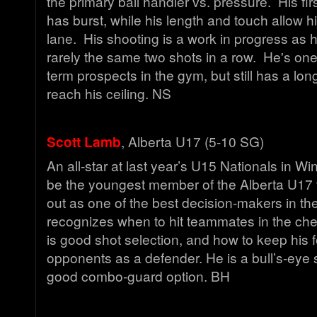
the primary ball handler vs. pressure. His fir
has burst, while his length and touch allow hi
lane. His shooting is a work in progress as 
rarely the same two shots in a row. He's one
term prospects in the gym, but still has a lon
reach his ceiling. NS
Scott Lamb
, Alberta U17 (5-10 SG)
An all-star at last year’s U15 Nationals in W
be the youngest member of the Alberta U17 
out as one of the best decision-makers in t
recognizes when to hit teammates in the che
is good shot selection, and how to keep his 
opponents as a defender. He is a bull’s-eye
good combo-guard option. BH