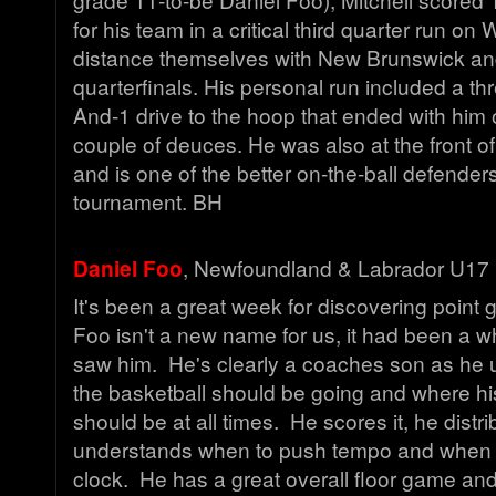
for his team in a critical third quarter run o
distance themselves with New Brunswick and 
quarterfinals. His personal run included a thre
And-1 drive to the hoop that ended with him o
couple of deuces. He was also at the front of 
and is one of the better on-the-ball defenders
tournament. BH
Daniel Foo
, Newfoundland & Labrador U17 
It's been a great week for discovering point 
Foo isn't a new name for us, it had been a wh
saw him. He's clearly a coaches son as he
the basketball should be going and where h
should be at all times. He scores it, he distr
understands when to push tempo and when 
clock. He has a great overall floor game and w