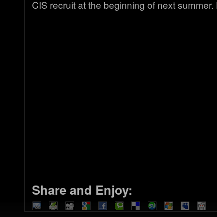
CIS recruit at the beginning of next summer
Share and Enjoy: