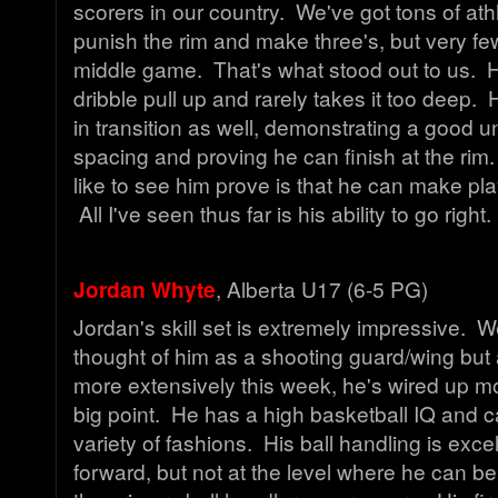
scorers in our country. We've got tons of at
punish the rim and make three's, but very f
middle game. That's what stood out to us. 
dribble pull up and rarely takes it too deep
in transition as well, demonstrating a good 
spacing and proving he can finish at the rim.
like to see him prove is that he can make play
All I've seen thus far is his ability to go right
Jordan Whyte
, Alberta U17 (6-5 PG)
Jordan's skill set is extremely impressive. 
thought of him as a shooting guard/wing but 
more extensively this week, he's wired up 
big point. He has a high basketball IQ and c
variety of fashions. His ball handling is excel
forward, but not at the level where he can b