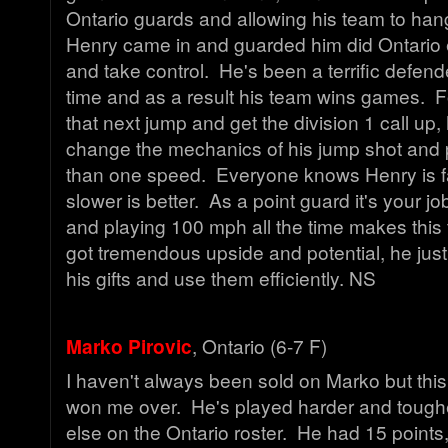
Ontario guards and allowing his team to han
Henry came in and guarded him did Ontario e
and take control. He's been a terrific defend
time and as a result his team wins games. 
that next jump and get the division 1 call up
change the mechanics of his jump shot and 
than one speed. Everyone knows Henry is f
slower is better. As a point guard it's your j
and playing 100 mph all the time makes this t
got tremendous upside and potential, he jus
his gifts and use them efficiently. NS
Marko Pirovic
, Ontario (6-7 F)
I haven't always been sold on Marko but this
won me over. He's played harder and tough
else on the Ontario roster. He had 15 point