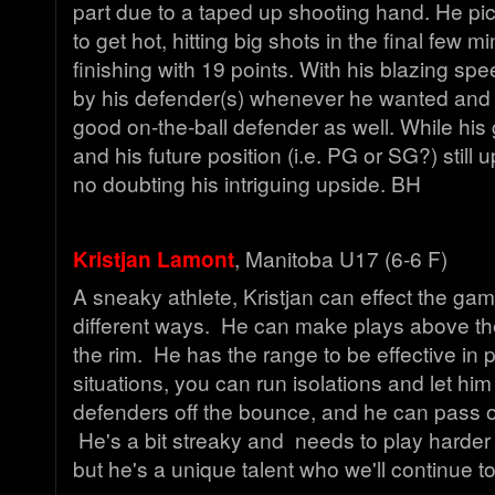
part due to a taped up shooting hand. He pic
to get hot, hitting big shots in the final few m
finishing with 19 points. With his blazing sp
by his defender(s) whenever he wanted and u
good on-the-ball defender as well. While his 
and his future position (i.e. PG or SG?) still up
no doubting his intriguing upside. BH
Kristjan Lamont
, Manitoba U17 (6-6 F)
A sneaky athlete, Kristjan can effect the game
different ways. He can make plays above th
the rim. He has the range to be effective in 
situations, you can run isolations and let hi
defenders off the bounce, and he can pass ou
He's a bit streaky and needs to play harder 
but he's a unique talent who we'll continue 