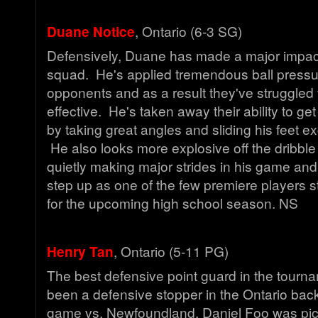
Duane Notice
, Ontario (6-3 SG)
Defensively, Duane has made a major impact
squad. He's applied tremendous ball pressu
opponents and as a result they've struggled 
effective. He's taken away their ability to get
by taking great angles and sliding his feet ex
He also looks more explosive off the dribbl
quietly making major strides in his game an
step up as one of the few premiere players 
for the upcoming high school season. NS
Henry Tan
, Ontario (5-11 PG)
The best defensive point guard in the tourn
been a defensive stopper in the Ontario back
game vs. Newfoundland, Daniel Foo was pic