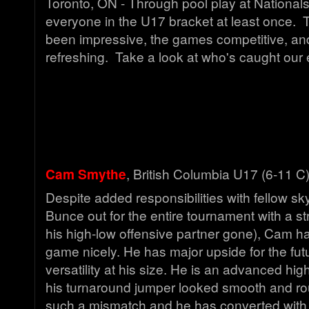
Toronto, ON - Through pool play at Nationa
everyone in the U17 bracket at least once. 
been impressive, the games competitive, and
refreshing. Take a look at who's caught our 
Cam Smythe
, British Columbia U17 (6-11 C
Despite added responsibilities with fellow s
Bunce out for the entire tournament with a str
his high-low offensive partner gone), Cam h
game nicely. He has major upside for the futu
versatility at his size. He is an advanced hi
his turnaround jumper looked smooth and rout
such a mismatch and he has converted with