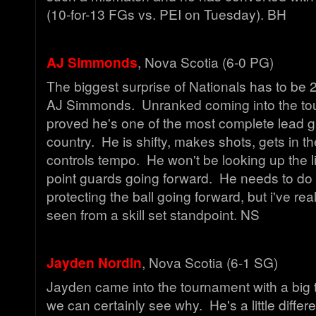
(10-for-13 FGs vs. PEI on Tuesday). BH
AJ Simmonds
, Nova Scotia (6-0 PG)
The biggest surprise of Nationals has to be 
AJ Simmonds. Unranked coming into the to
proved he's one of the most complete lead g
country. He is shifty, makes shots, gets in t
controls tempo. He won't be looking up the l
point guards going forward. He needs to do 
protecting the ball going forward, but i've real
seen from a skill set standpoint. NS
Jayden Nordin
, Nova Scotia (6-1 SG)
Jayden came into the tournament with a big 
we can certainly see why. He's a little differ