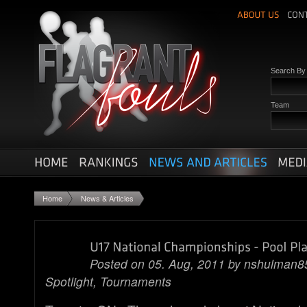
Search B
Team
Home
News & Articles
Posted on 05. Aug, 2011 by
nshulman8
Spotlight
,
Tournaments