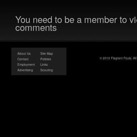
You need to be a member to v
comments
About Us
Site Map
© 2010 Flagrant Fouls. Al
Contact
Policies
Employment
Links
Advertising
Scouting