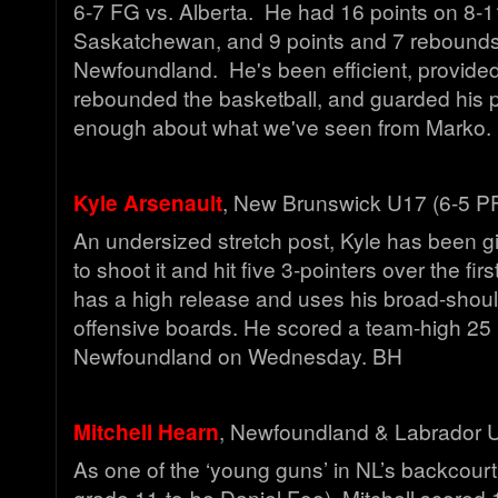
6-7 FG vs. Alberta. He had 16 points on 8-1
Saskatchewan, and 9 points and 7 rebounds
Newfoundland. He's been efficient, provide
rebounded the basketball, and guarded his p
enough about what we've seen from Marko
Kyle Arsenault
, New Brunswick U17 (6-5 P
An undersized stretch post, Kyle has been gi
to shoot it and hit five 3-pointers over the fi
has a high release and uses his broad-shoul
offensive boards. He scored a team-high 25 
Newfoundland on Wednesday. BH
Mitchell Hearn
, Newfoundland & Labrador 
As one of the ‘young guns’ in NL’s backcourt
grade 11-to-be Daniel Foo), Mitchell scored 1