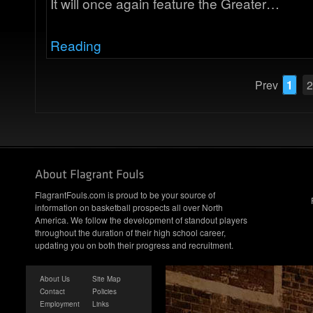
It will once again feature the Greater…
Reading
Prev
1
2
FlagrantFouls.com is proud to be your source of
information on basketball prospects all over North
America. We follow the development of standout players
throughout the duration of their high school career,
updating you on both their progress and recruitment.
About Us
Site Map
Contact
Policies
Employment
Links