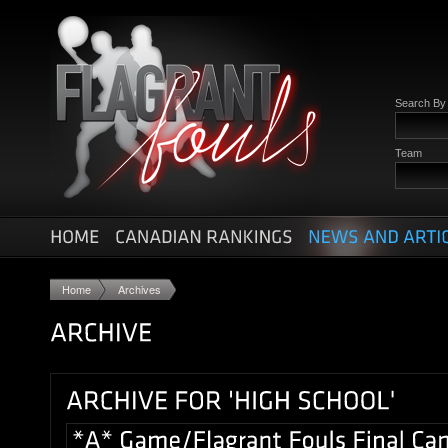
Search B
Team
Home
Archives