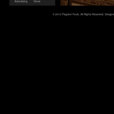
Advertising
Home
© 2010 Flagrant Fouls. All Rights Reserved. Desig