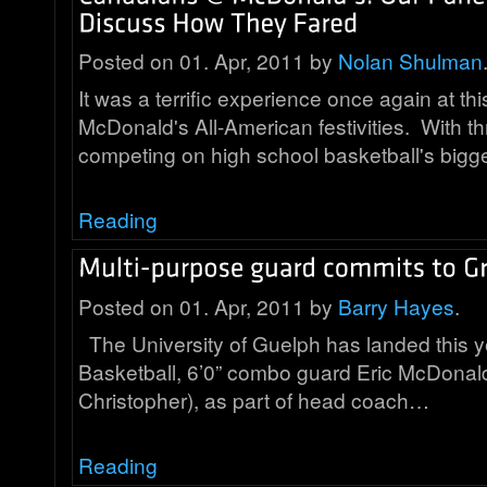
Posted on 01. Apr, 2011 by
Nolan Shulman
It was a terrific experience once again at th
McDonald's All-American festivities. With 
competing on high school basketball's bigg
Reading
Posted on 01. Apr, 2011 by
Barry Hayes
.
The University of Guelph has landed this y
Basketball, 6’0” combo guard Eric McDonald
Christopher), as part of head coach…
Reading