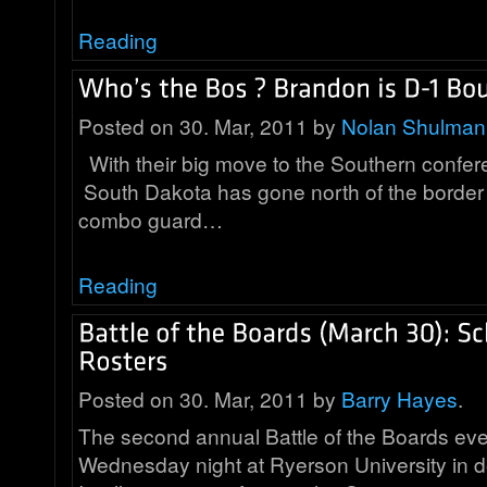
Reading
Posted on 30. Mar, 2011 by
Nolan Shulman
With their big move to the Southern confe
South Dakota has gone north of the border t
combo guard…
Reading
Posted on 30. Mar, 2011 by
Barry Hayes
.
The second annual Battle of the Boards eve
Wednesday night at Ryerson University in 