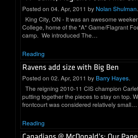
Posted on 04. Apr, 2011 by
Nolan Shulman
King City, ON - It was an awesome weeken
College, home of the *A* Game/Flagrant F
camp. We introduced The…
Reading
Posted on 02. Apr, 2011 by
Barry Hayes
.
The reigning 2010-11 CIS champion Carle
putting together the pieces to stay on top. W
frontcourt was considered relatively small…
Reading