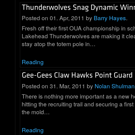
Posted on 01. Apr, 2011 by
Barry Hayes
.
Fresh off their first OUA championship in sch
Lakehead Thunderwolves are making it clea
stay atop the totem pole in…
Reading
Posted on 31. Mar, 2011 by
Nolan Shulman
There is nothing more important as a new 
hitting the recruiting trail and securing a first 
the mold…
Reading