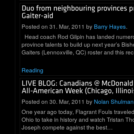
Posted on 31. Mar, 2011 by
Barry Hayes
.
Head coach Rod Gilpin has landed numero
province talents to build up next year’s Bish
Gaiters (Lennoxville, QC) roster and this re
Reading
Posted on 30. Mar, 2011 by
Nolan Shulman
One year ago today, Flagrant Fouls travele
Ohio to take in history and watch Tristan 
Joseph compete against the best…