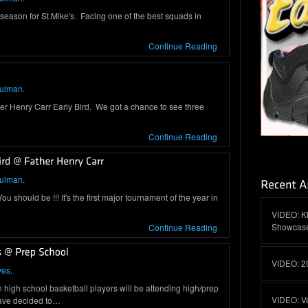
ason for St.Mike's. Facing one of the best squads in
Continue Reading
hulman
.
ther Henry Carr Early Bird. We got a chance to see three
Continue Reading
hulman
.
 should be !!! It's the first major tournament of the year in
VIDEO: K
Showcas
Continue Reading
VIDEO: 2
yes
.
high school basketball players will be attending high/prep
VIDEO: V
have decided to…