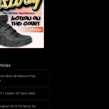
hem Birch @ National Prep
e
011 Eastern SF Aaron Best
aughan 2013 PG Henry Tan