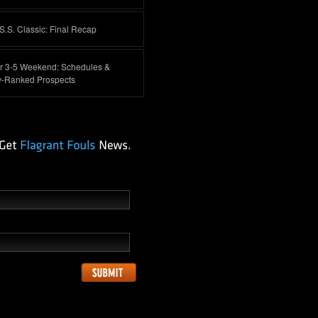
.S. Classic: Final Recap
 3-5 Weekend: Schedules &
y-Ranked Prospects