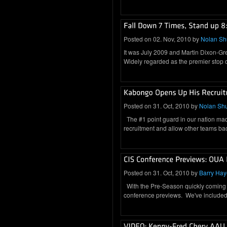
Posted on 02. Nov, 2010 by
Nolan S
It was July 2009 and Martin Dixon-Gr
Widely regarded as the premier stop
Posted on 31. Oct, 2010 by
Nolan Sh
The #1 point guard in our nation mad
recruitment and allow other teams ba
Posted on 31. Oct, 2010 by
Barry Hay
With the Pre-Season quickly coming t
conference previews. We've included 