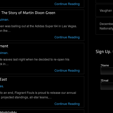
Continue Reading
Vaughan S
hulman
.
December
een was balling out at the Adidas Super 64 in Las Vegas.
Nationall
 on the…
Continue Reading
ulman
.
e waves last night when he decided to re-open his
ck in…
*
Name
Continue Reading
*
Email
es
.
o an end, Flagrant Fouls is proud to release our annual
projected standings, all-star teams,…
Continue Reading