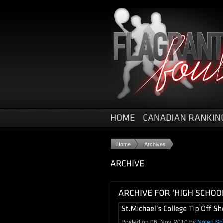
Home
Archives
Posted on 06. Nov, 2010 by
Nolan S