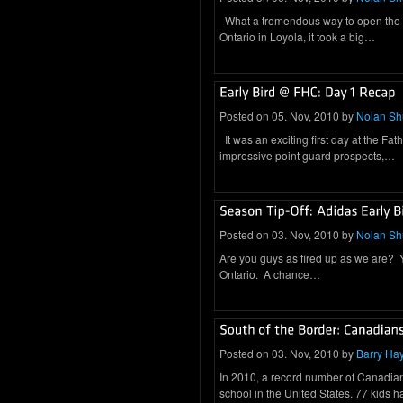
What a tremendous way to open the se
Ontario in Loyola, it took a big…
Posted on 05. Nov, 2010 by
Nolan S
It was an exciting first day at the Fa
impressive point guard prospects,…
Posted on 03. Nov, 2010 by
Nolan S
Are you guys as fired up as we are? You
Ontario. A chance…
Posted on 03. Nov, 2010 by
Barry Ha
In 2010, a record number of Canadian 
school in the United States. 77 kids 