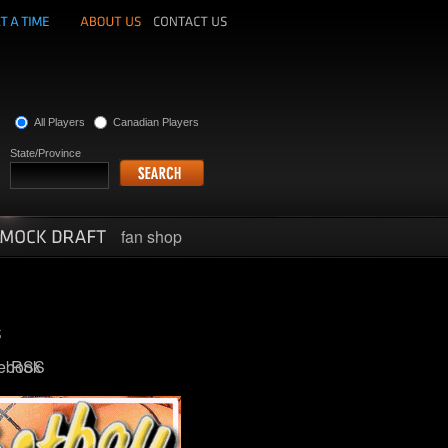
All Players
Canadian Players
State/Province
fan shop
ebook
RSS