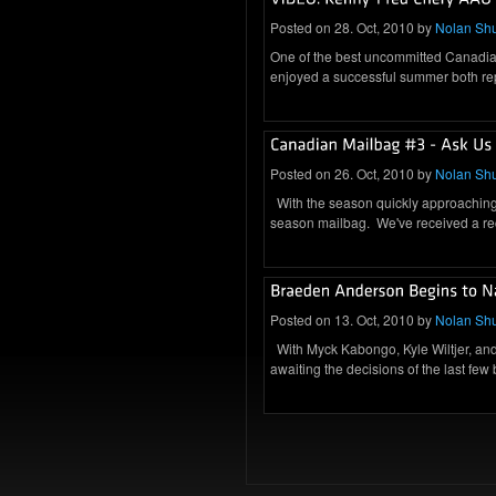
Posted on 28. Oct, 2010 by
Nolan Sh
One of the best uncommitted Canadian
enjoyed a successful summer both re
Posted on 26. Oct, 2010 by
Nolan Sh
With the season quickly approaching, 
season mailbag. We've received a 
Posted on 13. Oct, 2010 by
Nolan Sh
With Myck Kabongo, Kyle Wiltjer, and
awaiting the decisions of the last few