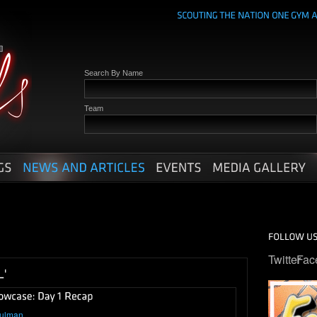
Search By Name
Team
Twitter
Fac
hulman
.