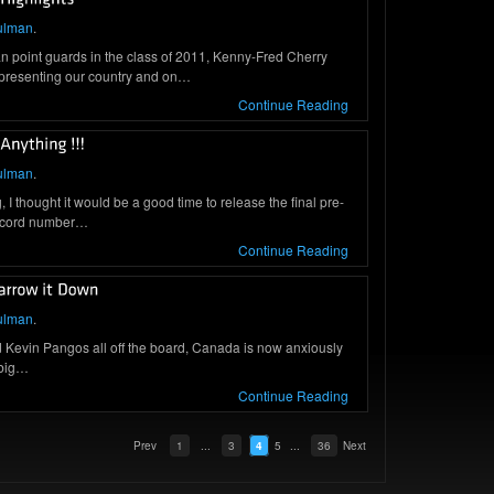
ulman
.
 point guards in the class of 2011, Kenny-Fred Cherry
presenting our country and on…
Continue Reading
ulman
.
I thought it would be a good time to release the final pre-
record number…
Continue Reading
ulman
.
 Kevin Pangos all off the board, Canada is now anxiously
 big…
Continue Reading
Prev
1
...
3
4
5
...
36
Next