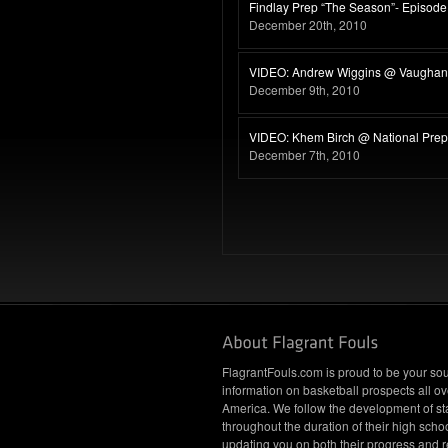
Findlay Prep “The Season”- Episode
December 20th, 2010
VIDEO: Andrew Wiggins @ Vaughan 
December 9th, 2010
VIDEO: Khem Birch @ National Pre
December 7th, 2010
FlagrantFouls.com is proud to be your sou
information on basketball prospects all ov
America. We follow the development of st
throughout the duration of their high schoo
updating you on both their progress and r