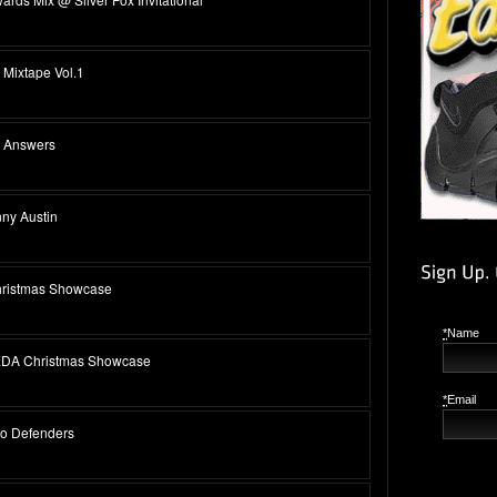
Mixtape Vol.1
s Answers
ny Austin
hristmas Showcase
*
Name
EDA Christmas Showcase
*
Email
wo Defenders