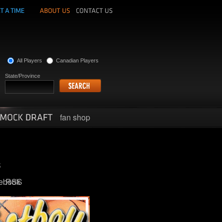
All Players
Canadian Players
State/Province
fan shop
ebook
RSS