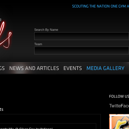
Search By Name
Team
Twitter
Fac
rds Mix @ Silver Fox Invitational