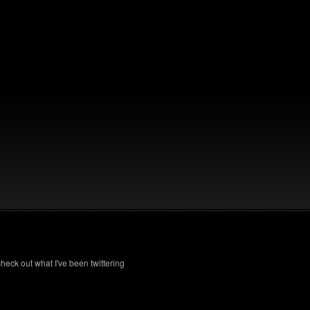
check out what I've been twittering