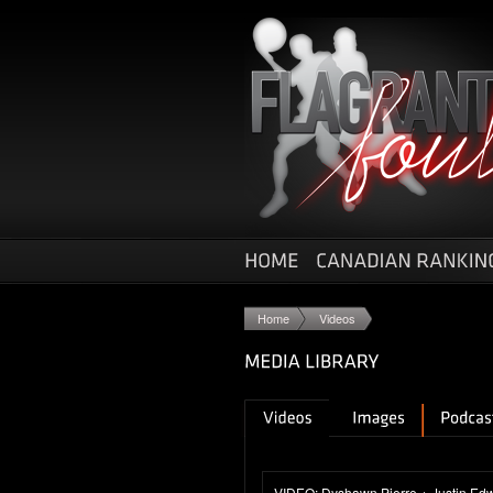
Home
Videos
VIDEO: Dyshawn Pierre + Justin Edwa