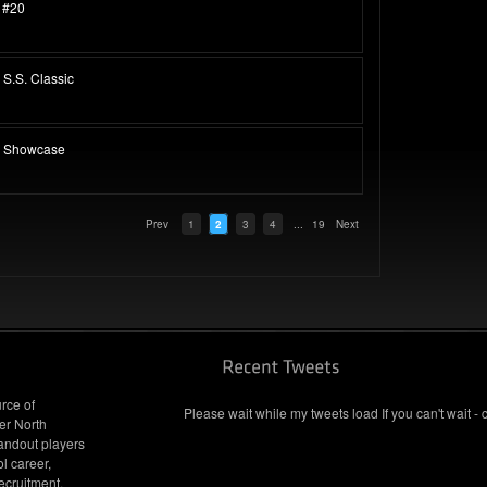
 #20
S.S. Classic
p Showcase
Prev
1
2
3
4
...
19
Next
rce of
Please wait while my tweets load If you can't wait - 
er North
andout players
l career,
ecruitment.