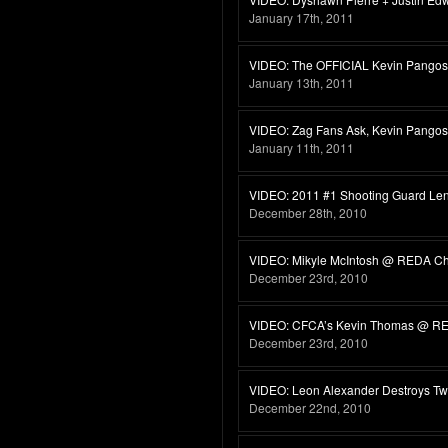
January 17th, 2011
VIDEO: The OFFICIAL Kevin Pangos 
January 13th, 2011
VIDEO: Zag Fans Ask, Kevin Pango
January 11th, 2011
VIDEO: 2011 #1 Shooting Guard Len
December 28th, 2010
VIDEO: Mikyle McIntosh @ REDA C
December 23rd, 2010
VIDEO: CFCA’s Kevin Thomas @ R
December 23rd, 2010
VIDEO: Leon Alexander Destroys T
December 22nd, 2010