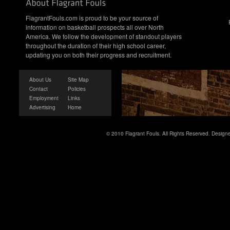
FlagrantFouls.com is proud to be your source of
information on basketball prospects all over North
America. We follow the development of standout players
throughout the duration of their high school career,
updating you on both their progress and recruitment.
About Us
Site Map
Contact
Policies
Employment
Links
Advertising
Home
© 2010 Flagrant Fouls. All Rights Reserved. Desig