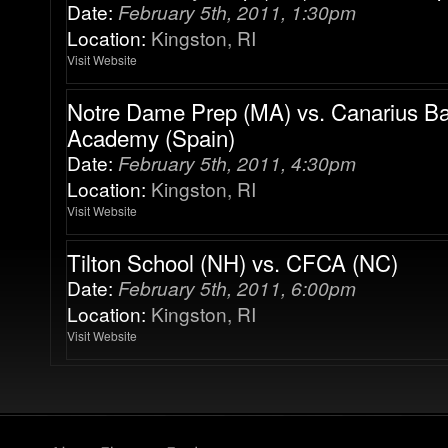
Date:
February 5th, 2011, 1:30pm
Location:
Kingston, RI
Visit Website
Notre Dame Prep (MA) vs. Canarius Ba
Academy (Spain)
Date:
February 5th, 2011, 4:30pm
Location:
Kingston, RI
Visit Website
Tilton School (NH) vs. CFCA (NC)
Date:
February 5th, 2011, 6:00pm
Location:
Kingston, RI
Visit Website