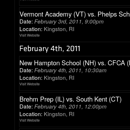
Vermont Academy (VT) vs. Phelps Sch
Date:
February 3rd, 2011, 9:00pm
Location:
Kingston, RI
Visit Website
New Hampton School (NH) vs. CFCA 
Date:
February 4th, 2011, 10:30am
Location:
Kingston, RI
Visit Website
Brehm Prep (IL) vs. South Kent (CT)
Date:
February 4th, 2011, 12:00pm
Location:
Kingston, RI
Visit Website