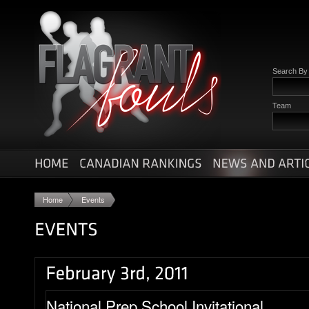
Search B
Team
Home
Events
National Prep School Invitational