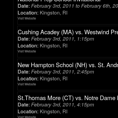
Date:
February 3rd, 2011 to February 6th, 2
Location:
Kingston, RI
Visit Website
Cushing Acadey (MA) vs. Westwind Pr
Date:
February 3rd, 2011, 1:15pm
Location:
Kingston, RI
Visit Website
New Hampton School (NH) vs. St. Andr
Date:
February 3rd, 2011, 2:45pm
Location:
Kingston, RI
Visit Website
St.Thomas More (CT) vs. Notre Dame 
Date:
February 3rd, 2011, 4:15pm
Location:
Kingston, RI
Visit Website