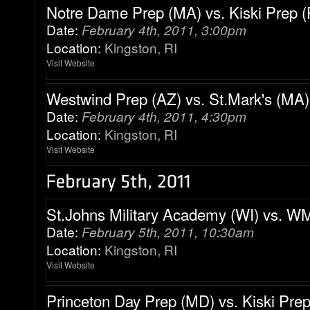
Notre Dame Prep (MA) vs. Kiski Prep (
Date:
February 4th, 2011, 3:00pm
Location:
Kingston, RI
Visit Website
Westwind Prep (AZ) vs. St.Mark's (MA)
Date:
February 4th, 2011, 4:30pm
Location:
Kingston, RI
Visit Website
St.Johns Military Academy (WI) vs. 
Date:
February 5th, 2011, 10:30am
Location:
Kingston, RI
Visit Website
Princeton Day Prep (MD) vs. Kiski Prep