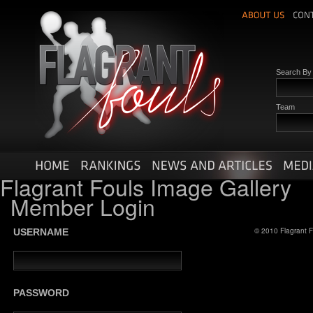
Search B
Team
Flagrant Fouls Image Gallery
Member Login
© 2010 Flagrant F
USERNAME
PASSWORD