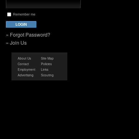
Remember me
»
Forgot Password?
»
Join Us
About Us
Site Map
Contact
Policies
Employment
Links
Advertising
Scouting