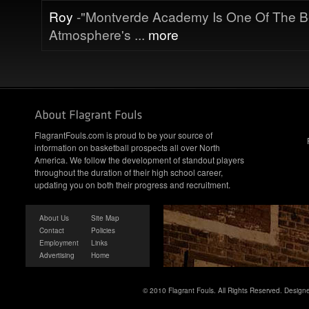
Roy
-"Montverde Academy Is One Of The B
Atmosphere's ...
more
FlagrantFouls.com is proud to be your source of
information on basketball prospects all over North
America. We follow the development of standout players
throughout the duration of their high school career,
updating you on both their progress and recruitment.
About Us
Site Map
Contact
Policies
Employment
Links
Advertising
Home
© 2010 Flagrant Fouls. All Rights Reserved. Desig