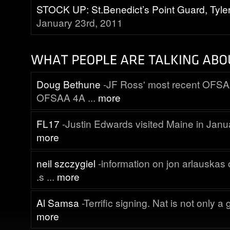
STOCK UP: St.Benedict’s Point Guard, Tyle
January 23rd, 2011
Doug Bethune
-JF Ross' most recent OFSA
OFSAA 4A ...
more
FL17
-Justin Edwards visited Maine in Janua
more
neil szczygiel
-information on jon arlauskas o
.s ...
more
Al Samsa
-Terrific signing. Nat is not only a g
more