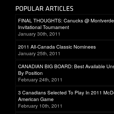
FINAL THOUGHTS: Canucks @ Montverd
Invitational Tournament
January 30th, 2011
2011 All-Canada Classic Nominees
January 25th, 2011
CANADIAN BIG BOARD: Best Available Uns
By Position
February 24th, 2011
3 Canadians Selected To Play In 2011 McDo
American Game
February 10th, 2011