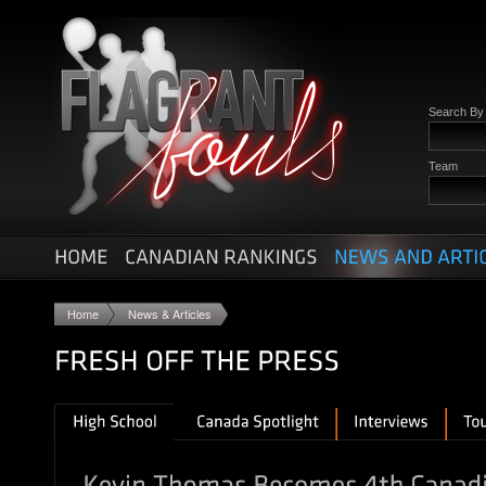
Search B
Team
Home
News & Articles