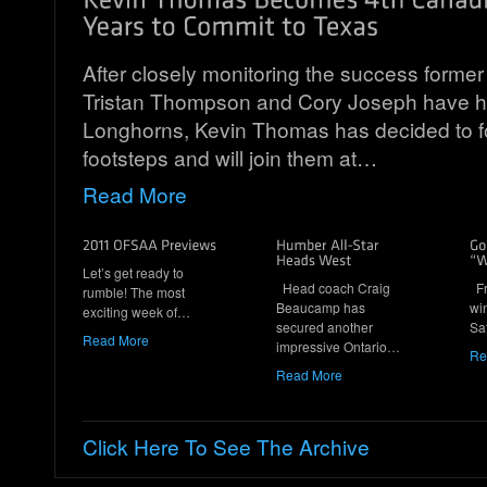
After closely monitoring the success form
Tristan Thompson and Cory Joseph have 
Longhorns, Kevin Thomas has decided to fol
footsteps and will join them at…
Read More
Let’s get ready to
Head coach Craig
Fr
rumble! The most
Beaucamp has
wi
exciting week of…
secured another
Sa
Read More
impressive Ontario…
Re
Read More
Click Here To See The Archive