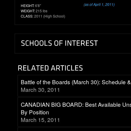
(as of April 1, 2011)
HEIGHT:
6'8"
WEIGHT:
215 lbs
CLASS:
2011 (High School)
Battle of the Boards (March 30): Schedule 
March 30, 2011
CANADIAN BIG BOARD: Best Available Uns
By Position
March 15, 2011