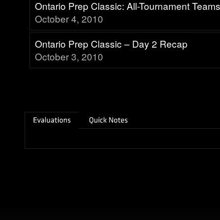
Ontario Prep Classic: All-Tournament Team
October 4, 2010
Ontario Prep Classic – Day 2 Recap
October 3, 2010