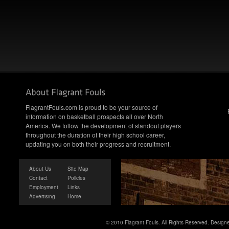
FlagrantFouls.com is proud to be your source of
information on basketball prospects all over North
America. We follow the development of standout players
throughout the duration of their high school career,
updating you on both their progress and recruitment.
About Us
Site Map
Contact
Policies
Employment
Links
Advertising
Home
© 2010 Flagrant Fouls. All Rights Reserved. Desig