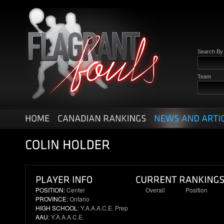
Search B
Team
POSITION:
Center
Overall
Position
PROVINCE
: Ontario
38
6
HIGH SCHOOL
: Y.A.A.A.C.E. Prep
AAU
: Y.A.A.A.C.E.