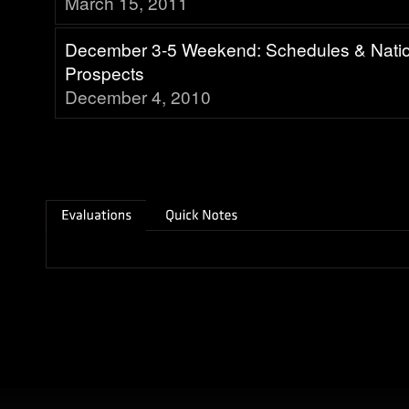
March 15, 2011
December 3-5 Weekend: Schedules & Nati
Prospects
December 4, 2010