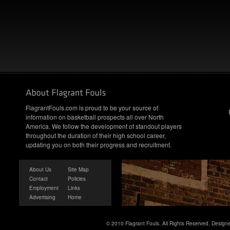
FlagrantFouls.com is proud to be your source of
information on basketball prospects all over North
America. We follow the development of standout players
throughout the duration of their high school career,
updating you on both their progress and recruitment.
About Us
Site Map
Contact
Policies
Employment
Links
Advertising
Home
© 2010 Flagrant Fouls. All Rights Reserved. Desig