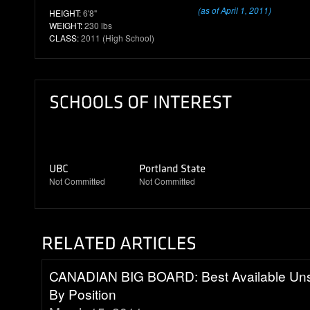
(as of April 1, 2011)
HEIGHT:
6'8"
WEIGHT:
230 lbs
CLASS:
2011 (High School)
Not Committed
Not Committed
CANADIAN BIG BOARD: Best Available Uns
By Position