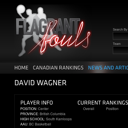
Search B
Team
POSITION:
Center
Overall
Position
PROVINCE
: British Columbia
19
3
HIGH SCHOOL
: South Kamloops
AAU
: BC Basketball