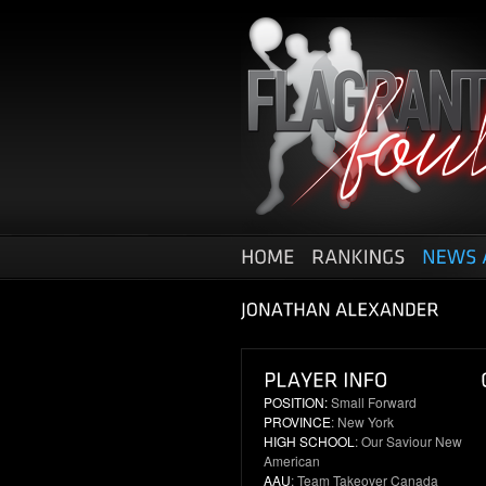
POSITION:
Small Forward
PROVINCE
: New York
HIGH SCHOOL
: Our Saviour New
American
AAU
: Team Takeover Canada