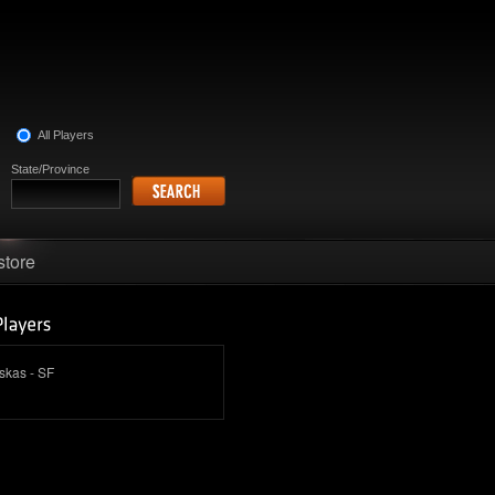
All Players
State/Province
store
skas - SF