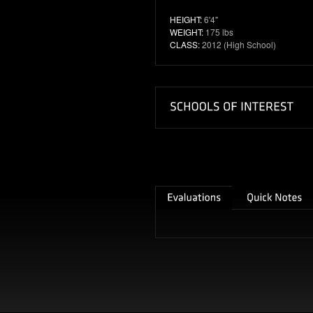
HEIGHT:
6'4"
WEIGHT:
175 lbs
CLASS:
2012 (High School)