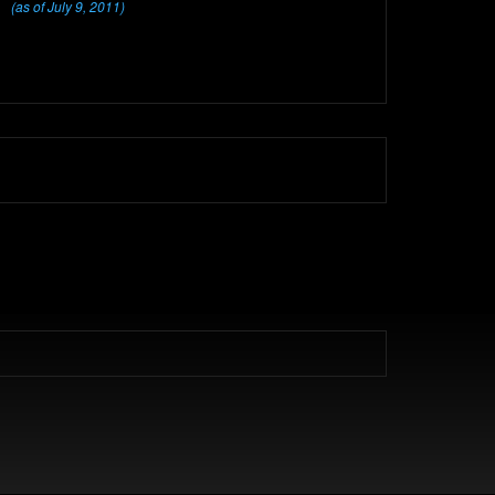
(as of July 9, 2011)