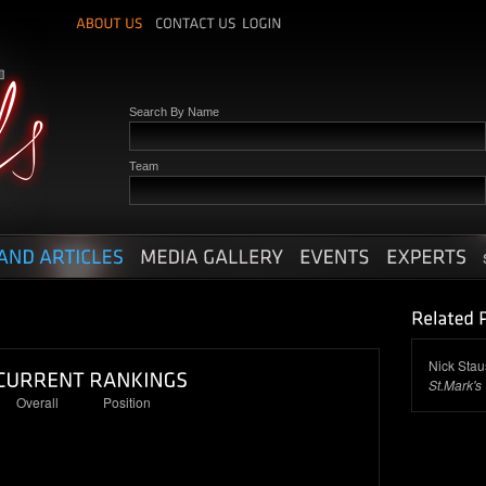
Search By Name
Team
Nick Stau
St.Mark's
Overall
Position
42
12