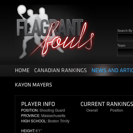
Search B
Team
POSITION:
Shooting Guard
Overall
Position
PROVINCE
: Massachusetts
100
25
HIGH SCHOOL
: Boston Trinity
HEIGHT:
6'1"