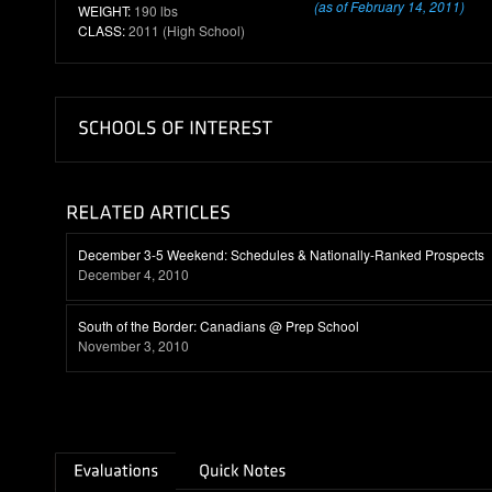
(as of February 14, 2011)
WEIGHT:
190 lbs
CLASS:
2011 (High School)
December 3-5 Weekend: Schedules & Nationally-Ranked Prospects
December 4, 2010
South of the Border: Canadians @ Prep School
November 3, 2010