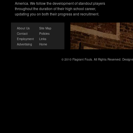
America. We follow the development of standout players
throughout the duration of their high school career,
updating you on both their progress and recruitment.
About Us
Site Map
Contact
Policies
Employment
Links
Advertising
Home
© 2010 Flagrant Fouls. All Rights Reserved. Desig