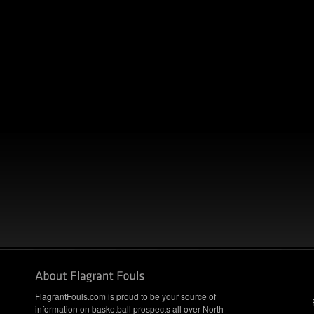
FlagrantFouls.com is proud to be your source of
information on basketball prospects all over North