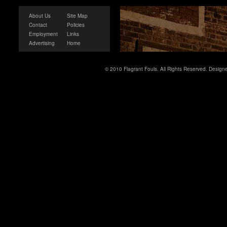
About Us
Site Map
Contact
Policies
Employment
Links
Advertising
Home
© 2010 Flagrant Fouls. All Rights Reserved. Desig