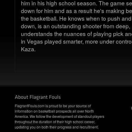
him in his high school season. The game s
down for him and as a result he's making bet
the basketball. He knows when to push and 
down, is an outstanding shooter from deep, 
understands the nuances of playing pick an
in Vegas played smarter, more under control
Kaza.
FlagrantFouls.com is proud to be your source of
information on basketball prospects all over North
America. We follow the development of standout players
throughout the duration of their high school career,
updating you on both their progress and recruitment.