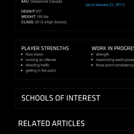
AAU
: Grassroots Canada
(as of January 21, 2011)
HEIGHT:
6'0"
WEIGHT:
165 lbs
CLASS:
2013 (High School)
floor vision
strength
running an offense
maximizing each posse
directing traffic
three-point consistency
getting in the paint