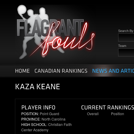
Search B
Team
POSITION:
Point Guard
Overall
Position
PROVINCE
: North Carolina
16
3
HIGH SCHOOL
: Christian Faith
Center Academy