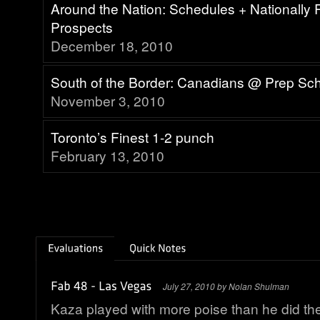
Around the Nation: Schedules + Nationally
Prospects
December 18, 2010
South of the Border: Canadians @ Prep Sc
November 3, 2010
Toronto’s Finest 1-2 punch
February 13, 2010
July 27, 2010 by Nolan Shulman
Kaza played with more poise than he did th