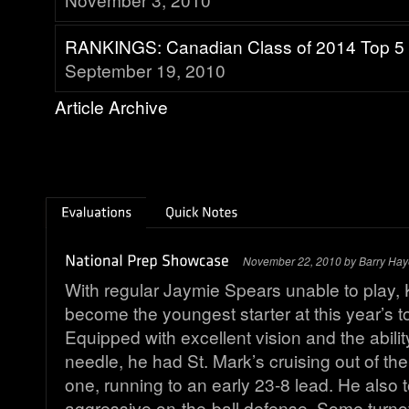
RANKINGS: Canadian Class of 2014 Top 5
September 19, 2010
Article Archive
November 22, 2010 by Barry Hay
With regular Jaymie Spears unable to play, 
become the youngest starter at this year’s 
Equipped with excellent vision and the abilit
needle, he had St. Mark’s cruising out of th
one, running to an early 23-8 lead. He also t
aggressive on-the-ball defense. Some turno