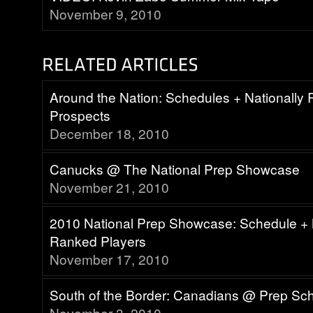
November 9, 2010
Around the Nation: Schedules + Nationally
Prospects
December 18, 2010
Canucks @ The National Prep Showcase
November 21, 2010
2010 National Prep Showcase: Schedule + 
Ranked Players
November 17, 2010
South of the Border: Canadians @ Prep Sc
November 3, 2010