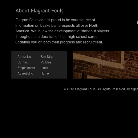
FlagrantFouls.com is proud to be your source of
information on basketball prospects all over North
America. We follow the development of standout players
throughout the duration of their high school career,
updating you on both their progress and recruitment.
About Us
Site Map
Contact
Policies
Employment
Links
Advertising
Home
© 2010 Flagrant Fouls. All Rights Reserved. Desig