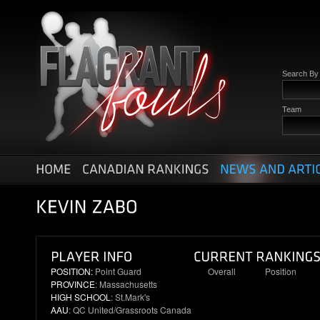
Search B
Team
POSITION:
Point Guard
Overall
Position
PROVINCE
: Massachusetts
2
1
HIGH SCHOOL
: St.Mark's
AAU
: QC United/Grassroots Canada