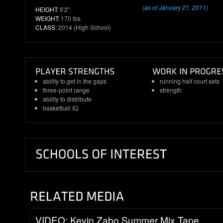
(as of January 21, 2011)
HEIGHT:
6'2"
WEIGHT:
170 lbs
CLASS:
2014 (High School)
ability to get in the gaps
running half court sets
three-point range
strength
ability to distribute
basketball IQ
VIDEO: Kevin Zabo Summer Mix Tape