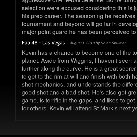
selection were excused considering this is j
his prep career. The seasoning he receives 
tournament and beyond will go far in develop
major point guard he has been perceived to
August 1, 2010 by Nolan Shulman
Kevin has a chance to become one of the to
planet. Aside from Wiggins, I haven't seen a
further along the curve. He is a great scorer
to get to the rim at will and finish with both 
shot mechanics, and understands the diffe
good shot and a bad shot. He's also got grea
game, is terrific in the gaps, and likes to get
for others. Kevin will attend St.Mark's next 