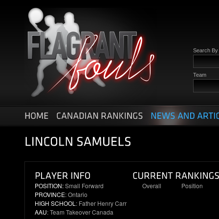
Search B
Team
POSITION:
Small Forward
Overall
Position
PROVINCE
: Ontario
9
2
HIGH SCHOOL
: Father Henry Carr
AAU
: Team Takeover Canada