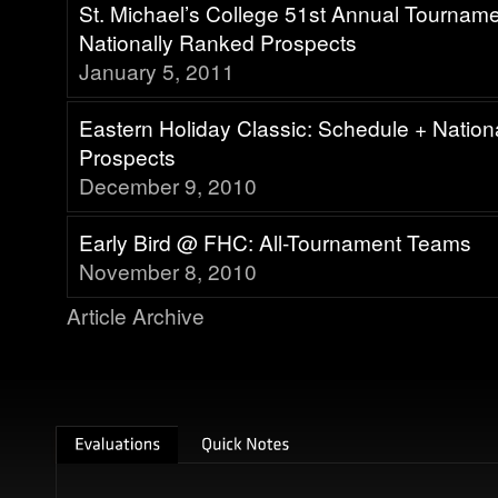
St. Michael’s College 51st Annual Tournam
Nationally Ranked Prospects
January 5, 2011
Eastern Holiday Classic: Schedule + Natio
Prospects
December 9, 2010
Early Bird @ FHC: All-Tournament Teams
November 8, 2010
Article Archive