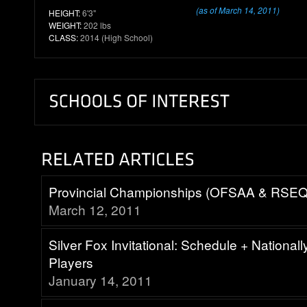
(as of March 14, 2011)
HEIGHT:
6'3"
WEIGHT:
202 lbs
CLASS:
2014 (High School)
Provincial Championships (OFSAA & RSEQ
March 12, 2011
Silver Fox Invitational: Schedule + National
Players
January 14, 2011