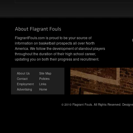
FlagrantFouls.com is proud to be your source of
information on basketball prospects all over North
America. We follow the development of standout players
throughout the duration of their high school career,
updating you on both their progress and recruitment.
About Us
Site Map
Contact
Policies
Employment
Links
Advertising
Home
© 2010 Flagrant Fouls. All Rights Reserved. Desig