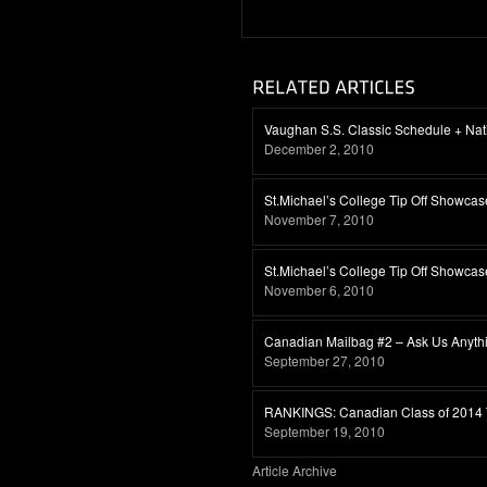
Vaughan S.S. Classic Schedule + Nat
December 2, 2010
St.Michael’s College Tip Off Showca
November 7, 2010
St.Michael’s College Tip Off Showca
November 6, 2010
Canadian Mailbag #2 – Ask Us Anythin
September 27, 2010
RANKINGS: Canadian Class of 2014 
September 19, 2010
Article Archive