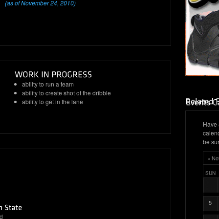
(as of November 24, 2010)
ability to run a team
ability to create shot of the dribble
ability to get in the lane
Have 
calen
be sur
« No
SUN
5
d