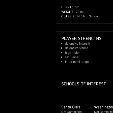
HEIGHT:
6'0"
WEIGHT:
170 lbs
CLASS:
2014 (High School)
defensive intensity
defensive stance
high motor
set jumper
three-point range
Not Committed
Not Committe