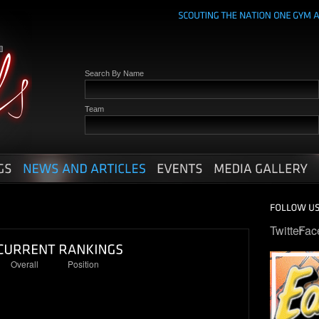
Search By Name
Team
Twitter
Fac
Overall
Position
7
2