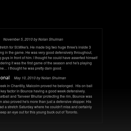
November 5, 2010 by Nolan Shulman
tch for St.Mike's. He made big two huge three's inside 3
ang in the game. He was very good defensively throughout,
guys in front of him. I thought he could have asserted himself
dering it was the first game of the season and he's playing
t time… I thought he was pretty darn good.
May 10, 2010 by Nolan Shulman
 week in Chantilly, Malcolm proved he belonged. His on ball
key factor in Bounce having a good week defensively.
tball and Tanveer Bhullar protecting the rim, Bounce was
lm also proved he's more than just a defensive stopper. His
ad a stretch Saturday where he couldn't miss and certainly
p an eye out for this young buck out of Toronto.