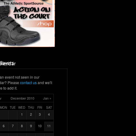
an event not seen in our
dar? Please
contact us
and we'll
e to add it.
v
December 2010
Jan »
MON
TUE
WED
THU
FRI
SAT
1
2
3
4
6
7
8
9
10
11