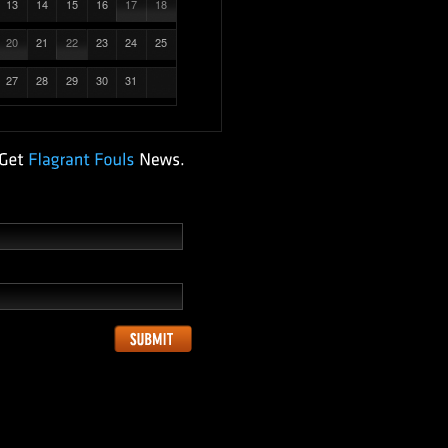
13
14
15
16
17
18
20
21
22
23
24
25
27
28
29
30
31