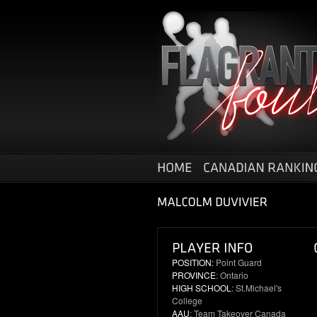
POSITION:
Point Guard
PROVINCE
: Ontario
HIGH SCHOOL
: St.Michael's
College
AAU
: Team Takeover Canada