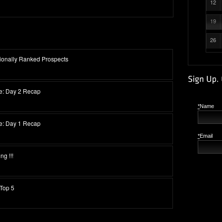
12
19
26
ionally Ranked Prospects
se: Day 2 Recap
*
Name
se: Day 1 Recap
*
Email
g !!!
Top 5