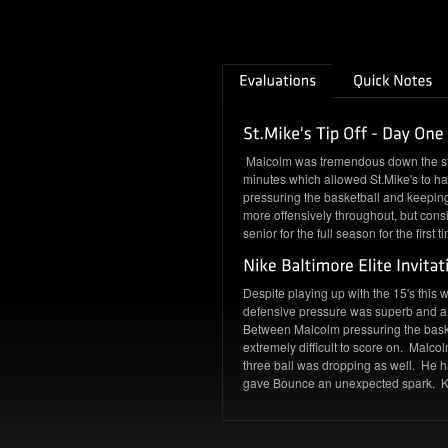
Malcolm was tremendous down the stre
minutes which allowed St.Mike's to h
pressuring the basketball and keeping 
more offensively throughout, but consi
senior for the full season for the firs
Despite playing up with the 15's this
defensive pressure was superb and a 
Between Malcolm pressuring the baske
extremely difficult to score on. Malco
three ball was dropping as well. He h
gave Bounce an unexpected spark. Kee