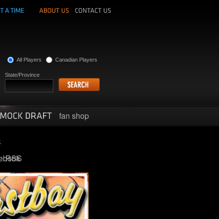
All Players
Canadian Players
State/Province
fan shop
ebook
RSS